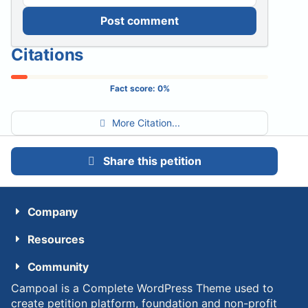
Post comment
Citations
Fact score:
0
%
More Citation...
Share this petition
Company
Resources
Community
Campoal is a Complete WordPress Theme used to
create petition platform, foundation and non-profit