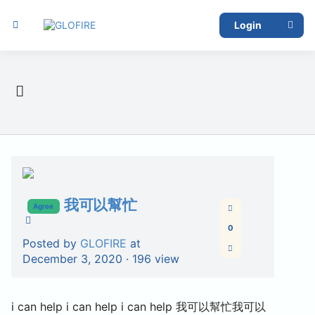
Login
我可以幫忙
Agree
0
Posted by
GLOFIRE
at
December 3, 2020 ·
196 view
i can help i can help i can help 我可以幫忙我可以