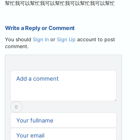
幫忙我可以幫忙我可以幫忙我可以幫忙我可以幫忙
Write a Reply or Comment
You should
Sign In
or
Sign Up
account to post
comment.