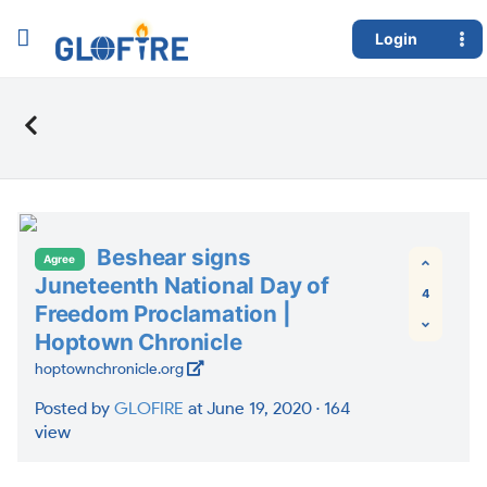
Login
Beshear signs
Agree
Juneteenth National Day of
4
Freedom Proclamation |
Hoptown Chronicle
hoptownchronicle.org
Posted by
GLOFIRE
at June 19, 2020 ·
164
view