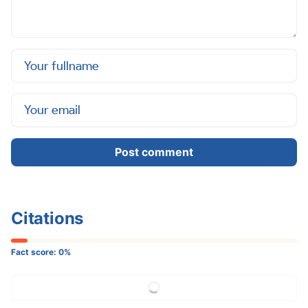
Post comment
Citations
Fact score:
0
%
More Citation...