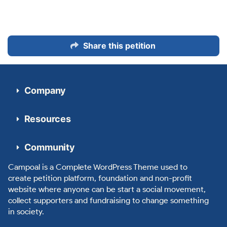
Share this petition
Company
Resources
Community
Campoal is a Complete WordPress Theme used to
create petition platform, foundation and non-profit
website where anyone can be start a social movement,
collect supporters and fundraising to change something
in society.