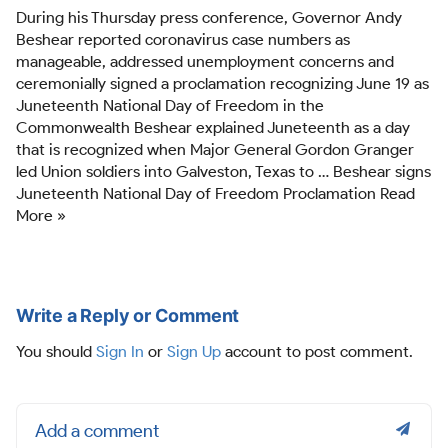
During his Thursday press conference, Governor Andy
Beshear reported coronavirus case numbers as
manageable, addressed unemployment concerns and
ceremonially signed a proclamation recognizing June 19 as
Juneteenth National Day of Freedom in the
Commonwealth Beshear explained Juneteenth as a day
that is recognized when Major General Gordon Granger
led Union soldiers into Galveston, Texas to … Beshear signs
Juneteenth National Day of Freedom Proclamation Read
More »
Write a Reply or Comment
You should
Sign In
or
Sign Up
account to post comment.