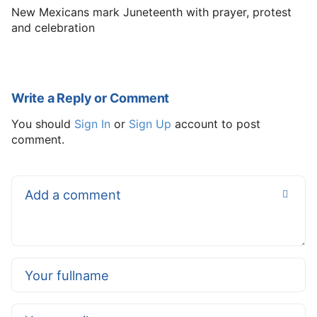
New Mexicans mark Juneteenth with prayer, protest
and celebration
Write a Reply or Comment
You should
Sign In
or
Sign Up
account to post
comment.