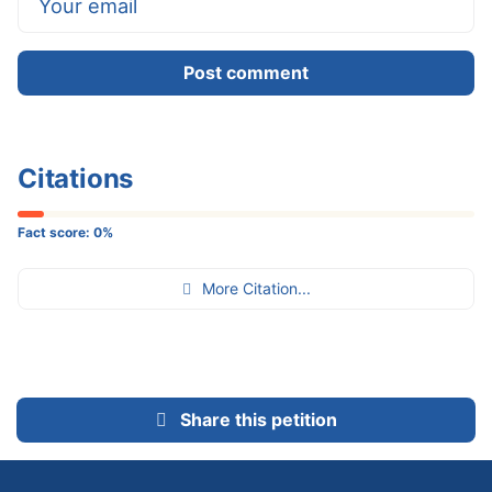
Post comment
Citations
Fact score:
0
%
More Citation...
Share this petition