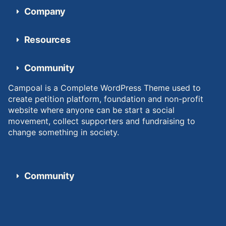
Company
Resources
Community
Campoal is a Complete WordPress Theme used to
create petition platform, foundation and non-profit
website where anyone can be start a social
movement, collect supporters and fundraising to
change something in society.
Community