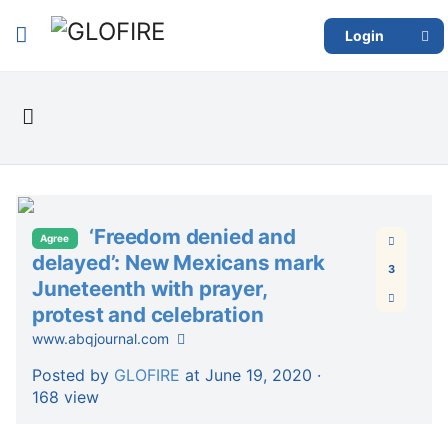
Login
‘Freedom denied and
Agree
delayed’: New Mexicans mark
3
Juneteenth with prayer,
protest and celebration
www.abqjournal.com
Posted by
GLOFIRE
at June 19, 2020 ·
168 view