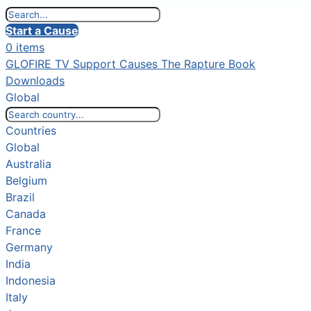
Start a Cause
0 items
GLOFIRE TV
Support Causes
The Rapture Book
Downloads
Global
Countries
Global
Australia
Belgium
Brazil
Canada
France
Germany
India
Indonesia
Italy