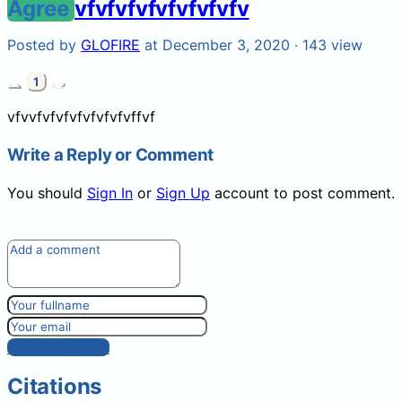
Agree
vfvfvfvfvfvfvfvfv
Posted by
GLOFIRE
at December 3, 2020 ·
143 view
1
vfvvfvfvfvfvfvfvfvffvf
Write a Reply or Comment
You should
Sign In
or
Sign Up
account to post comment.
Post comment
Citations