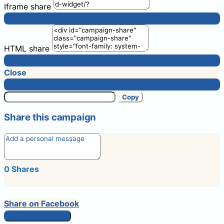
Iframe share
Copy
HTML share
Copy
Close
I'm done!
Copy
Share this campaign
0
Shares
Share on Facebook
Share this petition