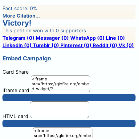
Fact score:
0
%
More Citation...
Victory!
This petition won with 0 supporters
Telegram
(0)
Messager
(0)
WhatsApp
(0)
Line
(0)
LinkedIn
(0)
Tumblr
(0)
Pinterest
(0)
Reddit
(0)
Vk
(0)
Embed Campaign
Card
Share
Iframe card
Copy
HTML card
Copy