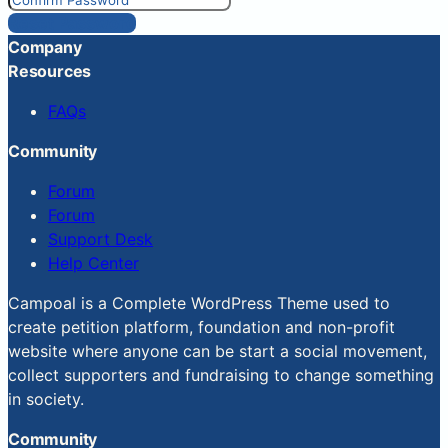
Reset Password
Company
Resources
FAQs
Community
Forum
Forum
Support Desk
Help Center
Campoal is a Complete WordPress Theme used to
create petition platform, foundation and non-profit
website where anyone can be start a social movement,
collect supporters and fundraising to change something
in society.
Community