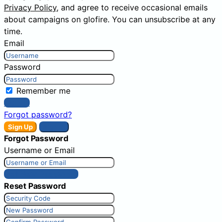
Privacy Policy
, and agree to receive occasional emails
about campaigns on glofire. You can unsubscribe at any
time.
Email
Password
Remember me
Sign In
Forgot password?
Sign Up
Sign In
Forgot Password
Username or Email
Get New Password
Reset Password