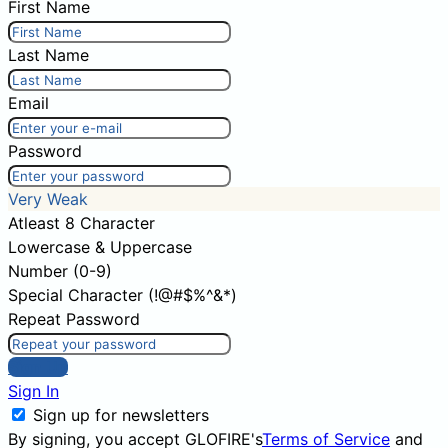
First Name
Last Name
Email
Password
Very Weak
Atleast 8 Character
Lowercase & Uppercase
Number (0-9)
Special Character (!@#$%^&*)
Repeat Password
Sign Up
Sign In
Sign up for newsletters
By signing, you accept GLOFIRE's
Terms of Service
and