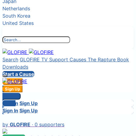
Japan
Netherlands
South Korea
United States
Search
GLOFIRE TV
Support Causes
The Rapture Book
Downloads
Start a Cause
Sign Up
Sign In
Sign Up
Login
Sign In
Sign In
Login
Sign Up
Sign In
Sign Up
by
GLOFIRE
· 0 supporters