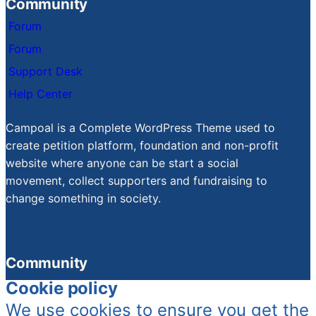
Community
Forum
Forum
Support Desk
Help Center
Campoal is a Complete WordPress Theme used to
create petition platform, foundation and non-profit
website where anyone can be start a social
movement, collect supporters and fundraising to
change something in society.
Community
Cookie policy
We use cookies to ensure you get the