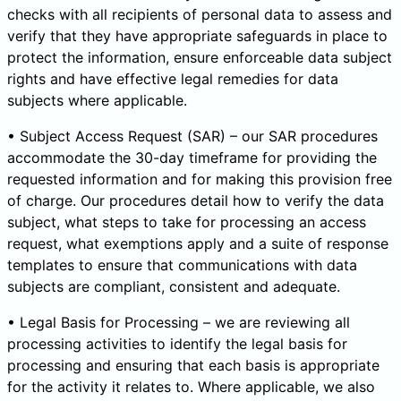
checks with all recipients of personal data to assess and
verify that they have appropriate safeguards in place to
protect the information, ensure enforceable data subject
rights and have effective legal remedies for data
subjects where applicable.
• Subject Access Request (SAR) – our SAR procedures
accommodate the 30-day timeframe for providing the
requested information and for making this provision free
of charge. Our procedures detail how to verify the data
subject, what steps to take for processing an access
request, what exemptions apply and a suite of response
templates to ensure that communications with data
subjects are compliant, consistent and adequate.
• Legal Basis for Processing – we are reviewing all
processing activities to identify the legal basis for
processing and ensuring that each basis is appropriate
for the activity it relates to. Where applicable, we also