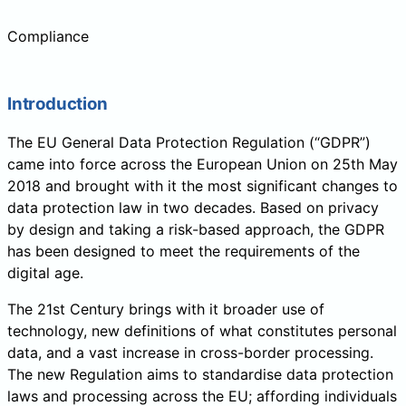
Compliance
Introduction
The EU General Data Protection Regulation (“GDPR”)
came into force across the European Union on 25th May
2018 and brought with it the most significant changes to
data protection law in two decades. Based on privacy
by design and taking a risk-based approach, the GDPR
has been designed to meet the requirements of the
digital age.
The 21st Century brings with it broader use of
technology, new definitions of what constitutes personal
data, and a vast increase in cross-border processing.
The new Regulation aims to standardise data protection
laws and processing across the EU; affording individuals