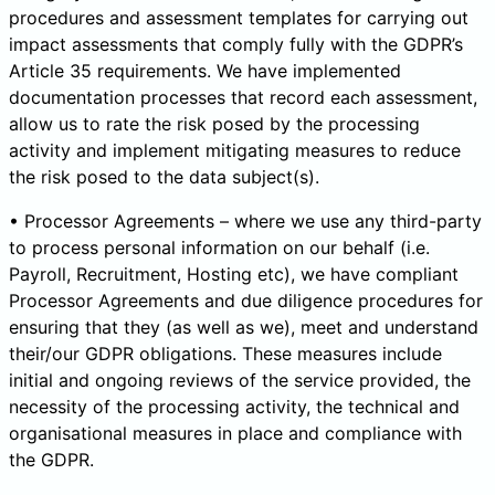
procedures and assessment templates for carrying out
impact assessments that comply fully with the GDPR’s
Article 35 requirements. We have implemented
documentation processes that record each assessment,
allow us to rate the risk posed by the processing
activity and implement mitigating measures to reduce
the risk posed to the data subject(s).
• Processor Agreements – where we use any third-party
to process personal information on our behalf (i.e.
Payroll, Recruitment, Hosting etc), we have compliant
Processor Agreements and due diligence procedures for
ensuring that they (as well as we), meet and understand
their/our GDPR obligations. These measures include
initial and ongoing reviews of the service provided, the
necessity of the processing activity, the technical and
organisational measures in place and compliance with
the GDPR.