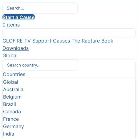
Start a Cause
0 items
GLOFIRE TV
Support Causes
The Rapture Book
Downloads
Global
Countries
Global
Australia
Belgium
Brazil
Canada
France
Germany
India