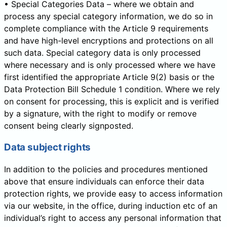
• Special Categories Data – where we obtain and
process any special category information, we do so in
complete compliance with the Article 9 requirements
and have high-level encryptions and protections on all
such data. Special category data is only processed
where necessary and is only processed where we have
first identified the appropriate Article 9(2) basis or the
Data Protection Bill Schedule 1 condition. Where we rely
on consent for processing, this is explicit and is verified
by a signature, with the right to modify or remove
consent being clearly signposted.
Data subject rights
In addition to the policies and procedures mentioned
above that ensure individuals can enforce their data
protection rights, we provide easy to access information
via our website, in the office, during induction etc of an
individual’s right to access any personal information that