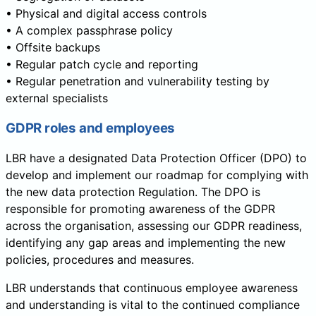
• Physical and digital access controls
• A complex passphrase policy
• Offsite backups
• Regular patch cycle and reporting
• Regular penetration and vulnerability testing by
external specialists
GDPR roles and employees
LBR have a designated Data Protection Officer (DPO) to
develop and implement our roadmap for complying with
the new data protection Regulation. The DPO is
responsible for promoting awareness of the GDPR
across the organisation, assessing our GDPR readiness,
identifying any gap areas and implementing the new
policies, procedures and measures.
LBR understands that continuous employee awareness
and understanding is vital to the continued compliance