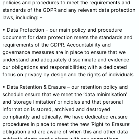
policies and procedures to meet the requirements and
standards of the GDPR and any relevant data protection
laws, including: –
• Data Protection – our main policy and procedure
document for data protection meets the standards and
requirements of the GDPR. Accountability and
governance measures are in place to ensure that we
understand and adequately disseminate and evidence
our obligations and responsibilities; with a dedicated
focus on privacy by design and the rights of individuals.
• Data Retention & Erasure – our retention policy and
schedule ensure that we meet the ‘data minimisation’
and ‘storage limitation’ principles and that personal
information is stored, archived and destroyed
compliantly and ethically. We have dedicated erasure
procedures in place to meet the new ‘Right to Erasure’
obligation and are aware of when this and other data