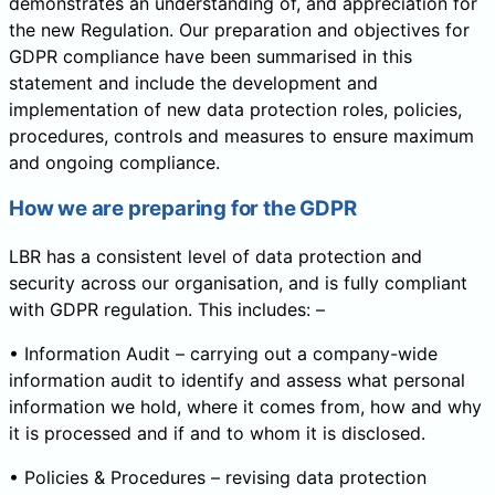
demonstrates an understanding of, and appreciation for
the new Regulation. Our preparation and objectives for
GDPR compliance have been summarised in this
statement and include the development and
implementation of new data protection roles, policies,
procedures, controls and measures to ensure maximum
and ongoing compliance.
How we are preparing for the GDPR
LBR has a consistent level of data protection and
security across our organisation, and is fully compliant
with GDPR regulation. This includes: –
• Information Audit – carrying out a company-wide
information audit to identify and assess what personal
information we hold, where it comes from, how and why
it is processed and if and to whom it is disclosed.
• Policies & Procedures – revising data protection