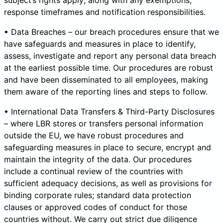
subject’s rights apply; along with any exemptions,
response timeframes and notification responsibilities.
• Data Breaches – our breach procedures ensure that we
have safeguards and measures in place to identify,
assess, investigate and report any personal data breach
at the earliest possible time. Our procedures are robust
and have been disseminated to all employees, making
them aware of the reporting lines and steps to follow.
• International Data Transfers & Third-Party Disclosures
– where LBR stores or transfers personal information
outside the EU, we have robust procedures and
safeguarding measures in place to secure, encrypt and
maintain the integrity of the data. Our procedures
include a continual review of the countries with
sufficient adequacy decisions, as well as provisions for
binding corporate rules; standard data protection
clauses or approved codes of conduct for those
countries without. We carry out strict due diligence