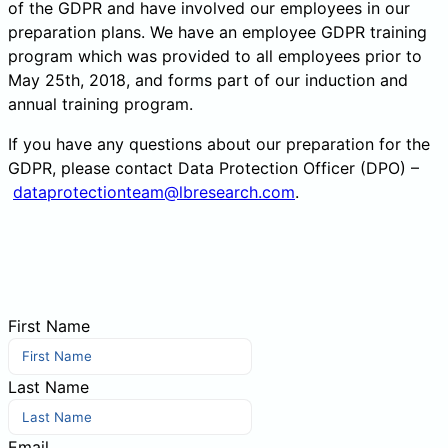
of the GDPR and have involved our employees in our
preparation plans. We have an employee GDPR training
program which was provided to all employees prior to
May 25th, 2018, and forms part of our induction and
annual training program.
If you have any questions about our preparation for the
GDPR, please contact Data Protection Officer (DPO) –
dataprotectionteam@lbresearch.com
.
First Name
Last Name
Email