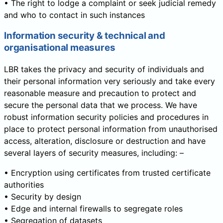
• The right to lodge a complaint or seek judicial remedy
and who to contact in such instances
Information security & technical and
organisational measures
LBR takes the privacy and security of individuals and
their personal information very seriously and take every
reasonable measure and precaution to protect and
secure the personal data that we process. We have
robust information security policies and procedures in
place to protect personal information from unauthorised
access, alteration, disclosure or destruction and have
several layers of security measures, including: –
• Encryption using certificates from trusted certificate
authorities
• Security by design
• Edge and internal firewalls to segregate roles
• Segregation of datasets