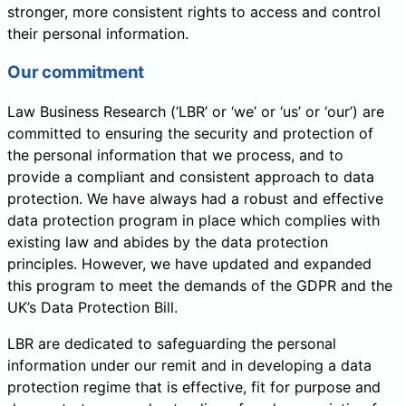
stronger, more consistent rights to access and control
their personal information.
Our commitment
Law Business Research (‘LBR’ or ‘we’ or ‘us’ or ‘our’) are
committed to ensuring the security and protection of
the personal information that we process, and to
provide a compliant and consistent approach to data
protection. We have always had a robust and effective
data protection program in place which complies with
existing law and abides by the data protection
principles. However, we have updated and expanded
this program to meet the demands of the GDPR and the
UK’s Data Protection Bill.
LBR are dedicated to safeguarding the personal
information under our remit and in developing a data
protection regime that is effective, fit for purpose and