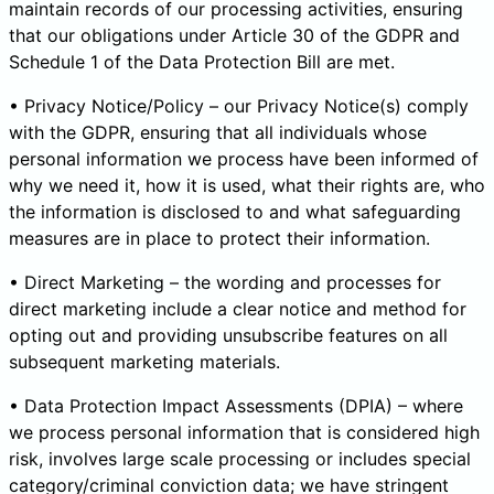
maintain records of our processing activities, ensuring
that our obligations under Article 30 of the GDPR and
Schedule 1 of the Data Protection Bill are met.
• Privacy Notice/Policy – our Privacy Notice(s) comply
with the GDPR, ensuring that all individuals whose
personal information we process have been informed of
why we need it, how it is used, what their rights are, who
the information is disclosed to and what safeguarding
measures are in place to protect their information.
• Direct Marketing – the wording and processes for
direct marketing include a clear notice and method for
opting out and providing unsubscribe features on all
subsequent marketing materials.
• Data Protection Impact Assessments (DPIA) – where
we process personal information that is considered high
risk, involves large scale processing or includes special
category/criminal conviction data; we have stringent