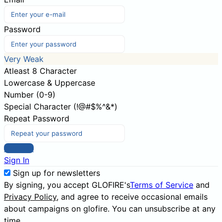
Password
Very Weak
Atleast 8 Character
Lowercase & Uppercase
Number (0-9)
Special Character (!@#$%^&*)
Repeat Password
Sign Up
Sign In
Sign up for newsletters
By signing, you accept GLOFIRE's
Terms of Service
and
Privacy Policy
, and agree to receive occasional emails
about campaigns on glofire. You can unsubscribe at any
time.