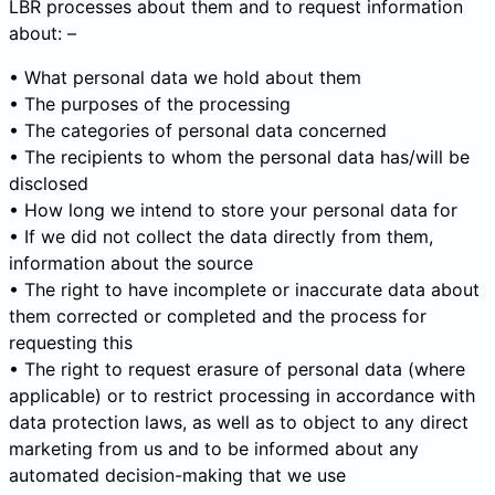
LBR processes about them and to request information
about: –
• What personal data we hold about them
• The purposes of the processing
• The categories of personal data concerned
• The recipients to whom the personal data has/will be
disclosed
• How long we intend to store your personal data for
• If we did not collect the data directly from them,
information about the source
• The right to have incomplete or inaccurate data about
them corrected or completed and the process for
requesting this
• The right to request erasure of personal data (where
applicable) or to restrict processing in accordance with
data protection laws, as well as to object to any direct
marketing from us and to be informed about any
automated decision-making that we use