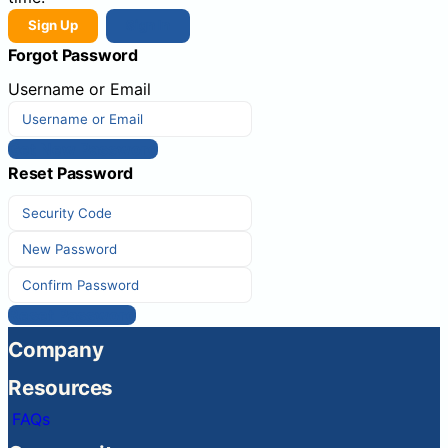
Sign Up
Sign In
Forgot Password
Username or Email
Get New Password
Reset Password
Reset Password
Company
Resources
FAQs