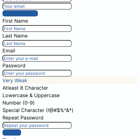
Post comment
First Name
Last Name
Email
Password
Very Weak
Atleast 8 Character
Lowercase & Uppercase
Number (0-9)
Special Character (!@#$%^&*)
Repeat Password
Sign Up