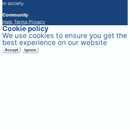
in society.
Community
Help
Terms
Privacy
Cookie policy
We use cookies to ensure you get the
best experience on our website
Accept
Ignore