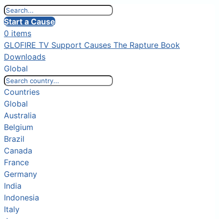
Start a Cause
0 items
GLOFIRE TV
Support Causes
The Rapture Book
Downloads
Global
Countries
Global
Australia
Belgium
Brazil
Canada
France
Germany
India
Indonesia
Italy