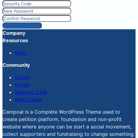
Reset Password
Company
Resources
FAQs
Community
Forum
Forum
Support Desk
Help Center
Campoal is a Complete WordPress Theme used to
create petition platform, foundation and non-profit
website where anyone can be start a social movement,
collect supporters and fundraising to change something