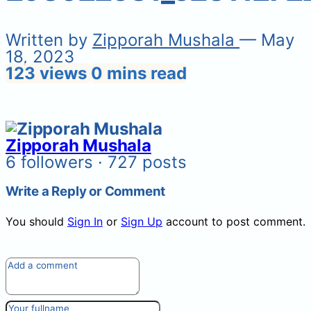
Written by
Zipporah Mushala
— May
18, 2023
123 views
0 mins read
Zipporah Mushala
6 followers · 727 posts
Write a Reply or Comment
You should
Sign In
or
Sign Up
account to post comment.