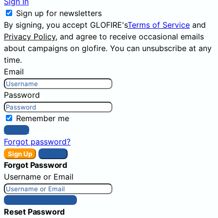
Sign In
Sign up for newsletters
By signing, you accept GLOFIRE's
Terms of Service
and
Privacy Policy
, and agree to receive occasional emails
about campaigns on glofire. You can unsubscribe at any
time.
Email
Password
Remember me
Sign In
Forgot password?
Sign Up
Sign In
Forgot Password
Username or Email
Get New Password
Reset Password