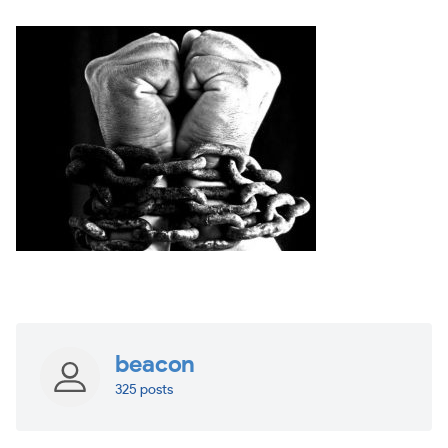
beacon
325 posts