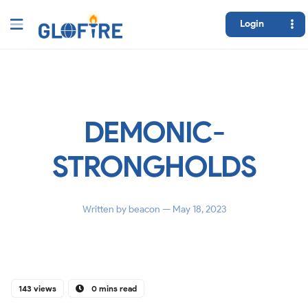
Login
DEMONIC-
STRONGHOLDS
Written by
beacon
— May 18, 2023
143 views
0 mins read