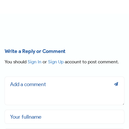
Write a Reply or Comment
You should
Sign In
or
Sign Up
account to post comment.