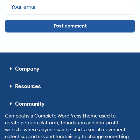
Post comment
Company
Resources
Community
Campoal is a Complete WordPress Theme used to
create petition platform, foundation and non-profit
website where anyone can be start a social movement,
collect supporters and fundraising to change something