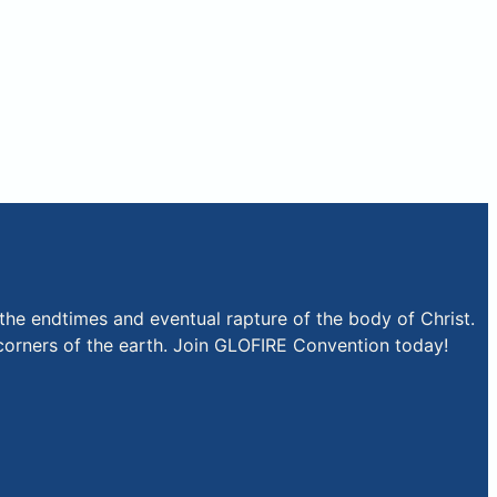
the endtimes and eventual rapture of the body of Christ.
r corners of the earth. Join GLOFIRE Convention today!