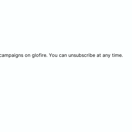
 campaigns on glofire. You can unsubscribe at any time.