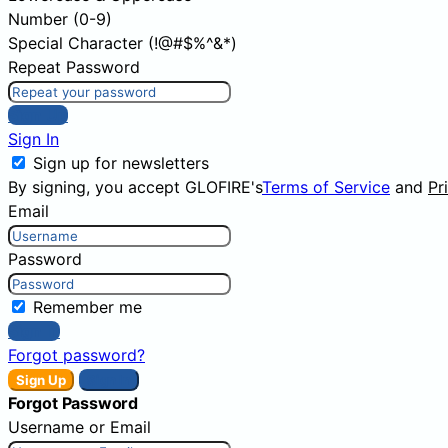
Number (0-9)
Special Character (!@#$%^&*)
Repeat Password
Sign Up
Sign In
Sign up for newsletters
By signing, you accept GLOFIRE's
Terms of Service
and
Pr
Email
Password
Remember me
Sign In
Forgot password?
Sign Up
Sign In
Forgot Password
Username or Email