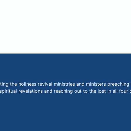
ng the holiness revival ministries and ministers preaching 
piritual revelations and reaching out to the lost in all fou