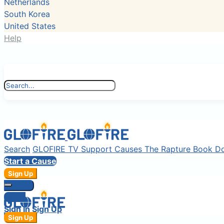
Netherlands
South Korea
United States
Help
Search
GLOFIRE TV
Support Causes
The Rapture Book
D
Start a Cause
Sign Up
Sign In
Login
Sign In
Sign Up
Sign Up