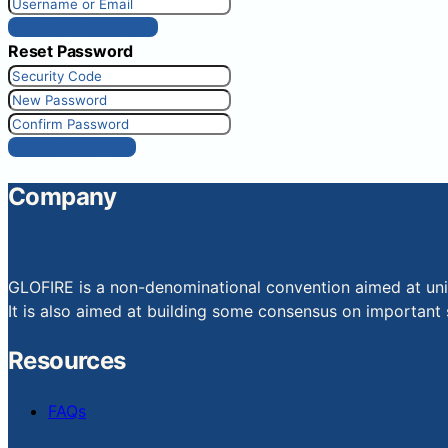
Get New Password
Reset Password
Reset Password
Company
GLOFIRE is a non-denominational convention aimed at uniti
It is also aimed at building some consensus on important s
Resources
FAQs