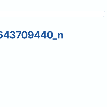
643709440_n