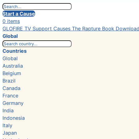
Start a Cause
0 items
GLOFIRE TV
Support Causes
The Rapture Book
Downloa
Global
Countries
Global
Australia
Belgium
Brazil
Canada
France
Germany
India
Indonesia
Italy
Japan