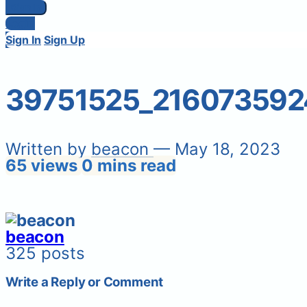
Sign In
Login
Sign In
Sign Up
39751525_21607359
Written by
beacon
— May 18, 2023
65 views
0 mins read
beacon
325 posts
Write a Reply or Comment