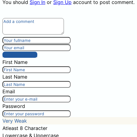
You should
Sign In
or
Sign Up
account to post comment.
Post comment
First Name
Last Name
Email
Password
Very Weak
Atleast 8 Character
Lowercase & Uppercase