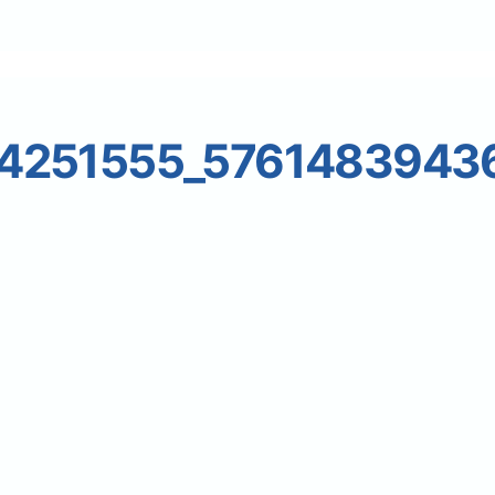
24251555_5761483943