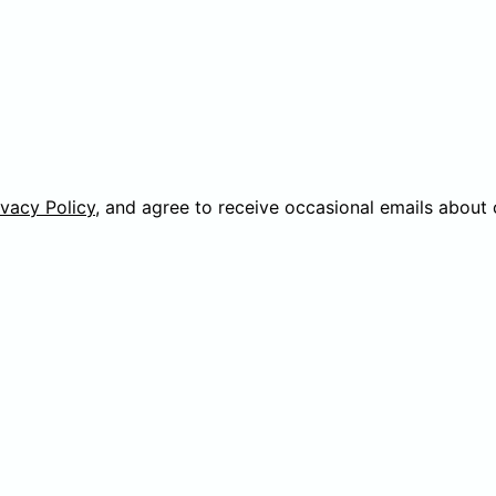
ivacy Policy
, and agree to receive occasional emails about