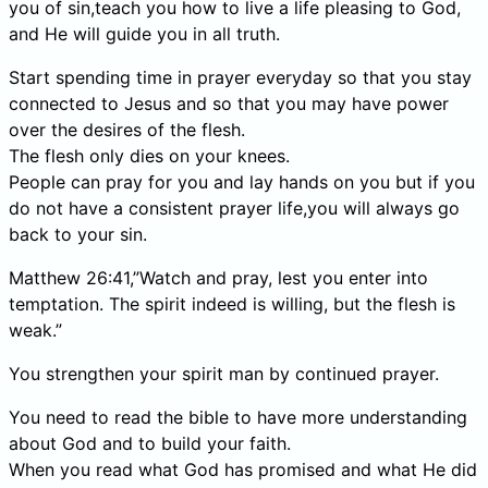
you of sin,teach you how to live a life pleasing to God,
and He will guide you in all truth.
Start spending time in prayer everyday so that you stay
connected to Jesus and so that you may have power
over the desires of the flesh.
The flesh only dies on your knees.
People can pray for you and lay hands on you but if you
do not have a consistent prayer life,you will always go
back to your sin.
Matthew 26:41,”Watch and pray, lest you enter into
temptation. The spirit indeed is willing, but the flesh is
weak.”
You strengthen your spirit man by continued prayer.
You need to read the bible to have more understanding
about God and to build your faith.
When you read what God has promised and what He did