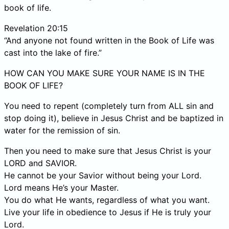
book of life.
Revelation 20:15
“And anyone not found written in the Book of Life was
cast into the lake of fire.”
HOW CAN YOU MAKE SURE YOUR NAME IS IN THE
BOOK OF LIFE?
You need to repent (completely turn from ALL sin and
stop doing it), believe in Jesus Christ and be baptized in
water for the remission of sin.
Then you need to make sure that Jesus Christ is your
LORD and SAVIOR.
He cannot be your Savior without being your Lord.
Lord means He’s your Master.
You do what He wants, regardless of what you want.
Live your life in obedience to Jesus if He is truly your
Lord.