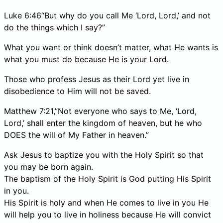
Luke 6:46“But why do you call Me ‘Lord, Lord,’ and not
do the things which I say?”
What you want or think doesn’t matter, what He wants is
what you must do because He is your Lord.
Those who profess Jesus as their Lord yet live in
disobedience to Him will not be saved.
Matthew 7:21,”Not everyone who says to Me, ‘Lord,
Lord,’ shall enter the kingdom of heaven, but he who
DOES the will of My Father in heaven.”
Ask Jesus to baptize you with the Holy Spirit so that
you may be born again.
The baptism of the Holy Spirit is God putting His Spirit
in you.
His Spirit is holy and when He comes to live in you He
will help you to live in holiness because He will convict