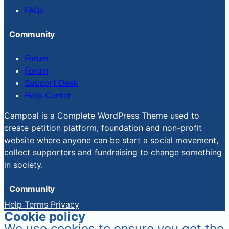
FAQs
Community
Forum
Forum
Support Desk
Help Center
Campoal is a Complete WordPress Theme used to
create petition platform, foundation and non-profit
website where anyone can be start a social movement,
collect supporters and fundraising to change something
in society.
Community
Help
Terms
Privacy
Cookie policy
We use cookies to ensure you get the