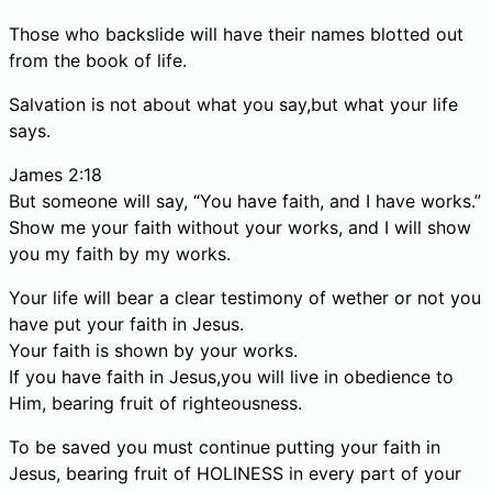
Those who backslide will have their names blotted out
from the book of life.
Salvation is not about what you say,but what your life
says.
James 2:18
But someone will say, “You have faith, and I have works.”
Show me your faith without your works, and I will show
you my faith by my works.
Your life will bear a clear testimony of wether or not you
have put your faith in Jesus.
Your faith is shown by your works.
If you have faith in Jesus,you will live in obedience to
Him, bearing fruit of righteousness.
To be saved you must continue putting your faith in
Jesus, bearing fruit of HOLINESS in every part of your