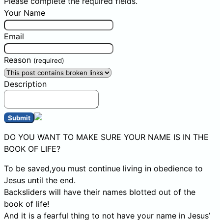
Please complete the required fields.
Your Name
Email
Reason
(required)
Description
Submit
DO YOU WANT TO MAKE SURE YOUR NAME IS IN THE
BOOK OF LIFE?
To be saved,you must continue living in obedience to
Jesus until the end.
Backsliders will have their names blotted out of the
book of life!
And it is a fearful thing to not have your name in Jesus’