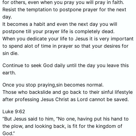
for others, even when you pray you will pray in faith.
Resist the temptation to postpone prayer for the next
day.
It becomes a habit and even the next day you will
postpone till your prayer life is completely dead.
When you dedicate your life to Jesus it is very important
to spend alot of time in prayer so that your desires for
sin die.
Continue to seek God daily until the day you leave this
earth.
Once you stop praying,sin becomes normal.
Those who backslide and go back to their sinful lifestyle
after professing Jesus Christ as Lord cannot be saved.
Luke 9:62
“But Jesus said to him, “No one, having put his hand to
the plow, and looking back, is fit for the kingdom of
God.”