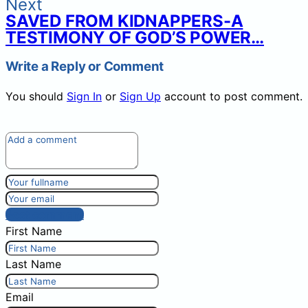
Next
SAVED FROM KIDNAPPERS-A
TESTIMONY OF GOD’S POWER…
Write a Reply or Comment
You should
Sign In
or
Sign Up
account to post comment.
Post comment
First Name
Last Name
Email