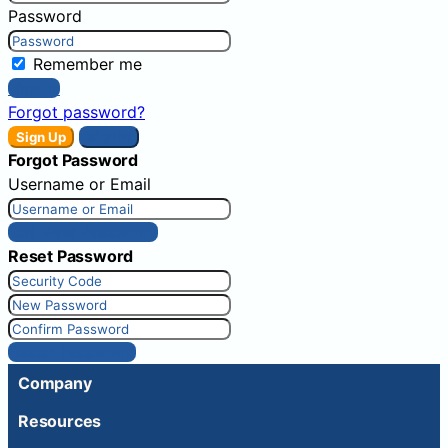
Password
Remember me
Sign In
Forgot password?
Sign Up
Sign In
Forgot Password
Username or Email
Get New Password
Reset Password
Reset Password
Company
Resources