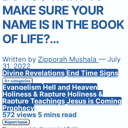
MAKE SURE YOUR
NAME IS IN THE BOOK
OF LIFE?…
Written by
Zipporah Mushala
— July
31, 2022
Divine Revelations
End Time Signs
6+ categories
Evangelism
Hell and Heaven
Holiness & Rapture
Holiness &
Rapture Teachings
Jesus is Coming
Prophecy
572 views
5 mins read
Report Issue