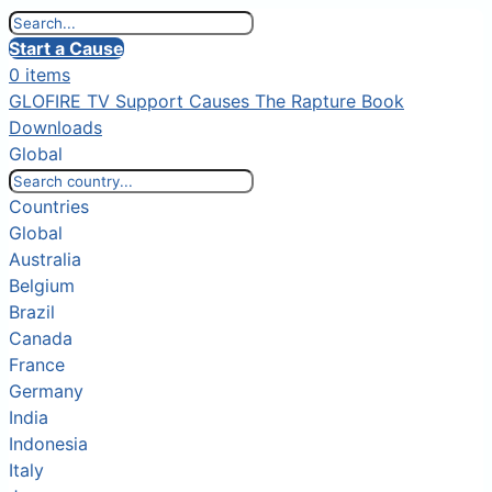
Start a Cause
0 items
GLOFIRE TV
Support Causes
The Rapture Book
Downloads
Global
Countries
Global
Australia
Belgium
Brazil
Canada
France
Germany
India
Indonesia
Italy