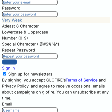
Password
Very Weak
Atleast 8 Character
Lowercase & Uppercase
Number (0-9)
Special Character (!@#$%^&*)
Repeat Password
Sign Up
Sign In
Sign up for newsletters
By signing, you accept GLOFIRE's
Terms of Service
and
Privacy Policy
, and agree to receive occasional emails
about campaigns on glofire. You can unsubscribe at any
time.
Email