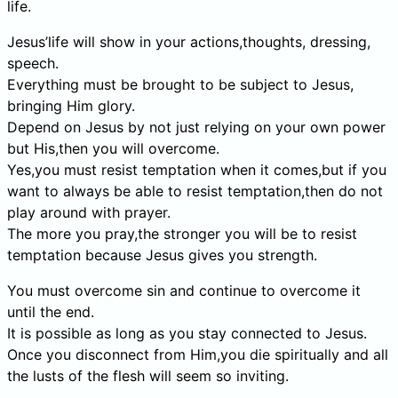
life.
Jesus’life will show in your actions,thoughts, dressing,
speech.
Everything must be brought to be subject to Jesus,
bringing Him glory.
Depend on Jesus by not just relying on your own power
but His,then you will overcome.
Yes,you must resist temptation when it comes,but if you
want to always be able to resist temptation,then do not
play around with prayer.
The more you pray,the stronger you will be to resist
temptation because Jesus gives you strength.
You must overcome sin and continue to overcome it
until the end.
It is possible as long as you stay connected to Jesus.
Once you disconnect from Him,you die spiritually and all
the lusts of the flesh will seem so inviting.