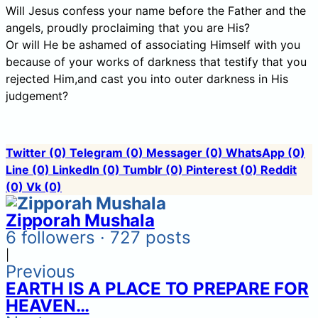
Will Jesus confess your name before the Father and the
angels, proudly proclaiming that you are His?
Or will He be ashamed of associating Himself with you
because of your works of darkness that testify that you
rejected Him,and cast you into outer darkness in His
judgement?
Twitter
(0)
Telegram
(0)
Messager
(0)
WhatsApp
(0)
Line
(0)
LinkedIn
(0)
Tumblr
(0)
Pinterest
(0)
Reddit
(0)
Vk
(0)
Zipporah Mushala
6 followers · 727 posts
|
Previous
EARTH IS A PLACE TO PREPARE FOR
HEAVEN…