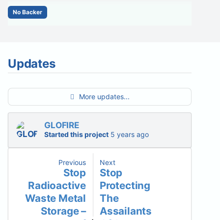
No Backer
Updates
More updates...
GLOFIRE
Started this project
5 years ago
Previous
Next
Stop
Stop
Radioactive
Protecting
Waste Metal
The
Storage –
Assailants