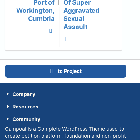
Port of
Of Super
|
Workington,
Aggravated
Cumbria
Sexual
Assault
to Project
Company
Resources
Community
Campoal is a Complete WordPress Theme used to
create petition platform, foundation and non-profit