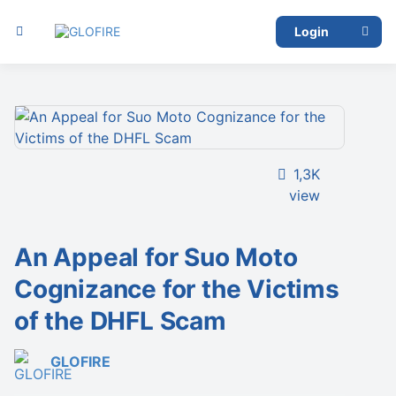
Login
1,3K
view
An Appeal for Suo Moto
Cognizance for the Victims
of the DHFL Scam
GLOFIRE