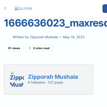
1666636023_maxresd
Written by
Zipporah Mushala
— May 18, 2023
91 views
0 mins read
Zipporah Mushala
6 followers · 727 posts