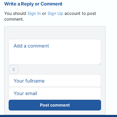
Write a Reply or Comment
You should
Sign In
or
Sign Up
account to post
comment.
Post comment