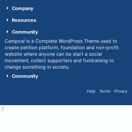
Company
Resources
Community
Campoal is a Complete WordPress Theme used to
create petition platform, foundation and non-profit
website where anyone can be start a social
movement, collect supporters and fundraising to
change something in society.
Community
Help
Terms
Privacy