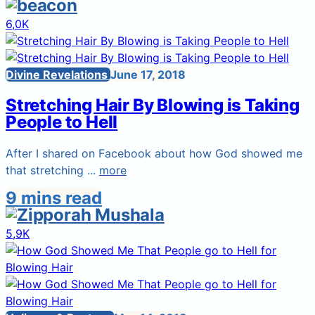
6,0K
Divine Revelations
June 17, 2018
Stretching Hair By Blowing is Taking
People to Hell
After I shared on Facebook about how God showed me
that stretching ...
more
9 mins read
5,9K