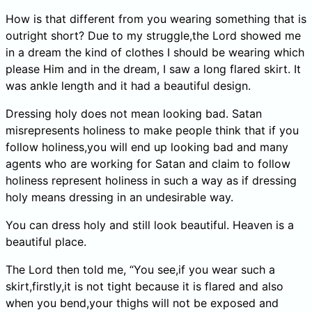
How is that different from you wearing something that is
outright short? Due to my struggle,the Lord showed me
in a dream the kind of clothes I should be wearing which
please Him and in the dream, I saw a long flared skirt. It
was ankle length and it had a beautiful design.
Dressing holy does not mean looking bad. Satan
misrepresents holiness to make people think that if you
follow holiness,you will end up looking bad and many
agents who are working for Satan and claim to follow
holiness represent holiness in such a way as if dressing
holy means dressing in an undesirable way.
You can dress holy and still look beautiful. Heaven is a
beautiful place.
The Lord then told me, “You see,if you wear such a
skirt,firstly,it is not tight because it is flared and also
when you bend,your thighs will not be exposed and