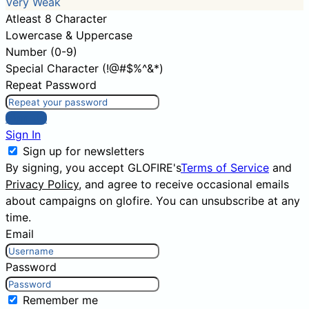
Very Weak
Atleast 8 Character
Lowercase & Uppercase
Number (0-9)
Special Character (!@#$%^&*)
Repeat Password
Sign Up
Sign In
Sign up for newsletters
By signing, you accept GLOFIRE's
Terms of Service
and
Privacy Policy
, and agree to receive occasional emails
about campaigns on glofire. You can unsubscribe at any
time.
Email
Password
Remember me