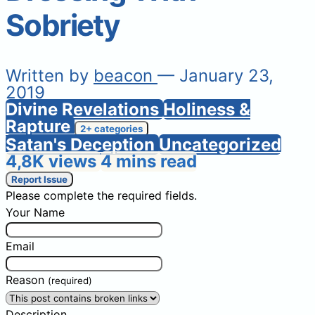
Sobriety
Written by
beacon
— January 23,
2019
Divine Revelations
Holiness &
Rapture
2+ categories
Satan's Deception
Uncategorized
4,8K views
4 mins read
Report Issue
Please complete the required fields.
Your Name
Email
Reason
(required)
Description