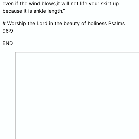
even if the wind blows,it will not life your skirt up
because it is ankle length.”
# Worship the Lord in the beauty of holiness Psalms
96:9
END