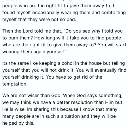
people who are the right fit to give them away to, I
found myself occasionally wearing them and comforting
myself that they were not so bad.
Then the Lord told me that, “Do you see why I told you
to burn them? How long will it take you to find people
who are the right fit to give them away to? You will start
wearing them again yourself.”
Its the same like keeping alcohol in the house but telling
yourself that you will not drink it. You will eventually find
yourself drinking it. You have to get rid of the
temptation.
We are not wiser than God. When God says something,
we may think we have a better resolution than Him but
He is wise. Im sharing this because I know that many
many people are in such a situation and they will be
helped by this.