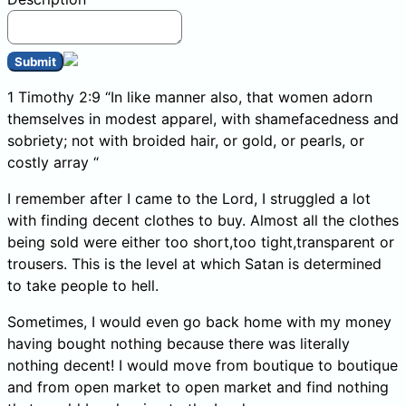
Submit
1 Timothy 2:9 “In like manner also, that women adorn
themselves in modest apparel, with shamefacedness and
sobriety; not with broided hair, or gold, or pearls, or
costly array “
I remember after I came to the Lord, I struggled a lot
with finding decent clothes to buy. Almost all the clothes
being sold were either too short,too tight,transparent or
trousers. This is the level at which Satan is determined
to take people to hell.
Sometimes, I would even go back home with my money
having bought nothing because there was literally
nothing decent! I would move from boutique to boutique
and from open market to open market and find nothing