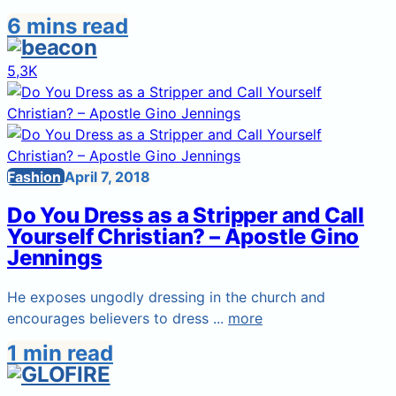
6 mins read
5,3K
Fashion
April 7, 2018
Do You Dress as a Stripper and Call
Yourself Christian? – Apostle Gino
Jennings
He exposes ungodly dressing in the church and
encourages believers to dress ...
more
1 min read