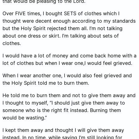
that would be pleasing to the Lord.
Over FIVE times, I bought SETS of clothes which I
thought were decent enough according to my standards
but the Holy Spirit rejected them all. I’m not talking
about one dress or skirt. I’m talking about sets of
clothes.
I would have a lot of money and come back home with a
lot of clothes but when I wear one,I would feel grieved.
When I wear another one, I would also feel grieved and
the Holy Spirit told me to burn them.
He told me to burn them and not to give them away and
I thought to myself, “I should just give them away to
someone who is the right fit instead. Burning them
would be wasting.”
I kept them away and thought I will give them away
instead. In no time, while saying I’m still looking for