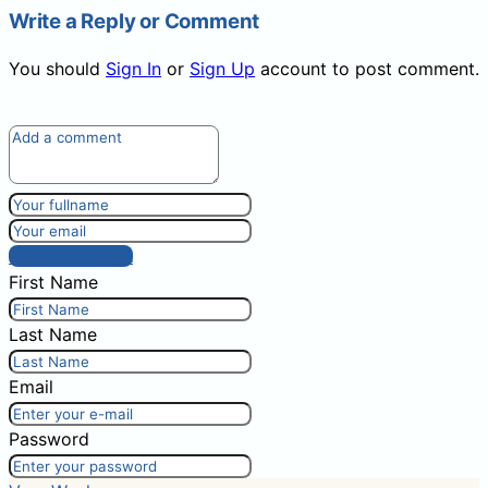
Write a Reply or Comment
You should
Sign In
or
Sign Up
account to post comment.
Post comment
First Name
Last Name
Email
Password