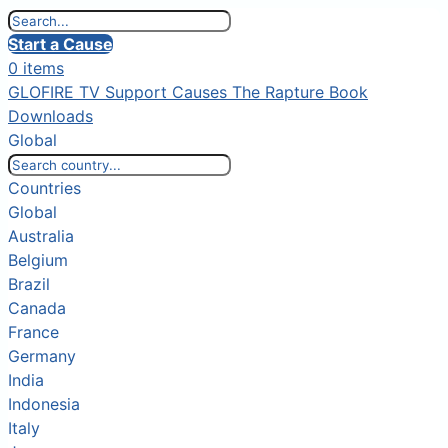
Start a Cause
0 items
GLOFIRE TV
Support Causes
The Rapture Book
Downloads
Global
Countries
Global
Australia
Belgium
Brazil
Canada
France
Germany
India
Indonesia
Italy