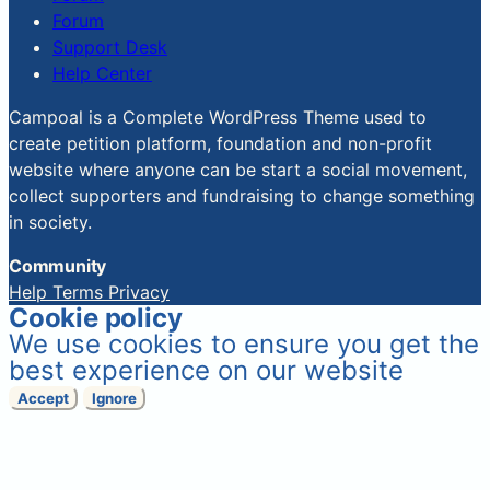
Forum
Support Desk
Help Center
Campoal is a Complete WordPress Theme used to
create petition platform, foundation and non-profit
website where anyone can be start a social movement,
collect supporters and fundraising to change something
in society.
Community
Help
Terms
Privacy
Cookie policy
We use cookies to ensure you get the
best experience on our website
Accept
Ignore