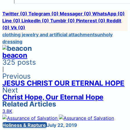
Twitter
(0)
Telegram
(0)
Messager
(0)
WhatsApp
(0)
Line
(0)
LinkedIn
(0)
Tumblr
(0)
Pinterest
(0)
Reddit
(0)
Vk
(0)
clothing jewelry and artificial attachments
unholy
dressing
beacon
325 posts
|
Previous
JESUS CHRIST OUR ETERNAL HOPE
Next
Christ Hope, Our Eternal Hope
Related Articles
3,8K
Holiness & Rapture
July 22, 2019