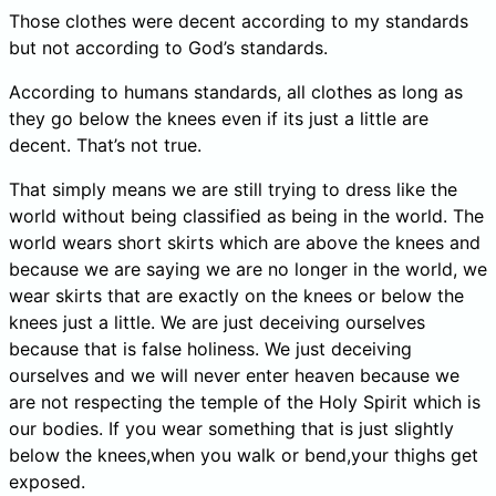
Those clothes were decent according to my standards
but not according to God’s standards.
According to humans standards, all clothes as long as
they go below the knees even if its just a little are
decent. That’s not true.
That simply means we are still trying to dress like the
world without being classified as being in the world. The
world wears short skirts which are above the knees and
because we are saying we are no longer in the world, we
wear skirts that are exactly on the knees or below the
knees just a little. We are just deceiving ourselves
because that is false holiness. We just deceiving
ourselves and we will never enter heaven because we
are not respecting the temple of the Holy Spirit which is
our bodies. If you wear something that is just slightly
below the knees,when you walk or bend,your thighs get
exposed.