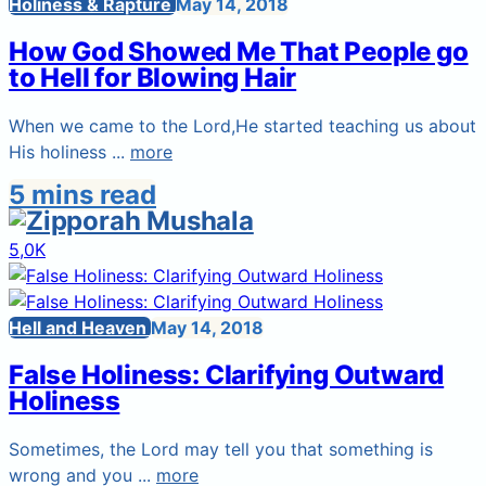
Holiness & Rapture
May 14, 2018
How God Showed Me That People go
to Hell for Blowing Hair
When we came to the Lord,He started teaching us about
His holiness ...
more
5 mins read
5,0K
Hell and Heaven
May 14, 2018
False Holiness: Clarifying Outward
Holiness
Sometimes, the Lord may tell you that something is
wrong and you ...
more