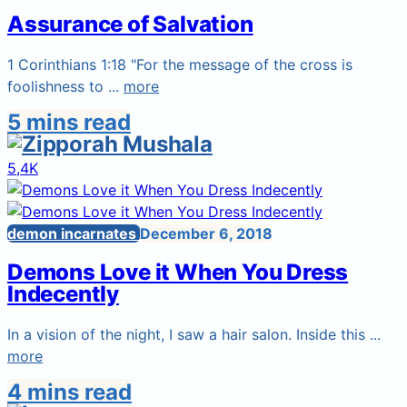
Assurance of Salvation
1 Corinthians 1:18 "For the message of the cross is
foolishness to ...
more
5 mins read
5,4K
demon incarnates
December 6, 2018
Demons Love it When You Dress
Indecently
In a vision of the night, I saw a hair salon. Inside this ...
more
4 mins read