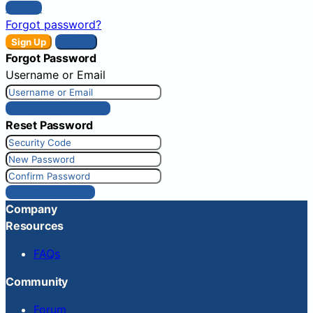
Sign In
Forgot password?
Sign Up
Sign In
Forgot Password
Username or Email
Get New Password
Reset Password
Reset Password
Company
Resources
FAQs
Community
Forum