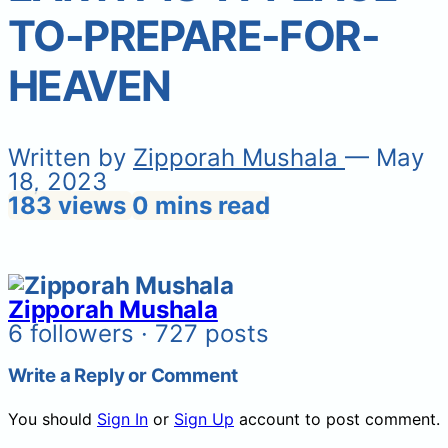
TO-PREPARE-FOR-
HEAVEN
Written by
Zipporah Mushala
— May
18, 2023
183 views
0 mins read
Zipporah Mushala
6 followers · 727 posts
Write a Reply or Comment
You should
Sign In
or
Sign Up
account to post comment.