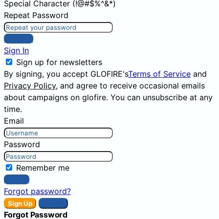
Special Character (!@#$%^&*)
Repeat Password
Sign Up
Sign In
Sign up for newsletters
By signing, you accept GLOFIRE's
Terms of Service
and
Privacy Policy
, and agree to receive occasional emails
about campaigns on glofire. You can unsubscribe at any
time.
Email
Password
Remember me
Sign In
Forgot password?
Sign Up
Sign In
Forgot Password