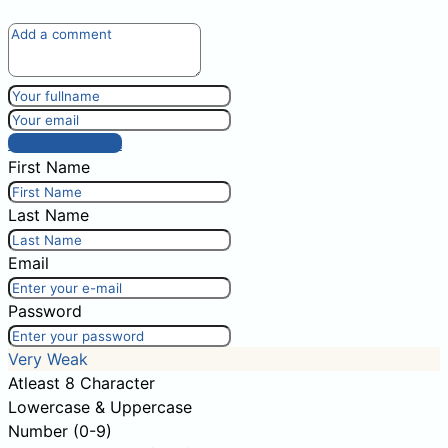
Post comment
First Name
Last Name
Email
Password
Very Weak
Atleast 8 Character
Lowercase & Uppercase
Number (0-9)