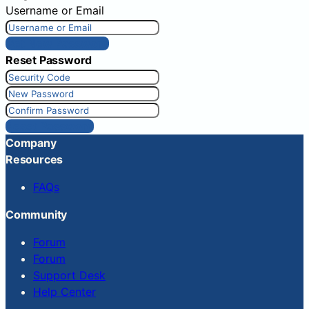
Username or Email
Get New Password
Reset Password
Reset Password
Company
Resources
FAQs
Community
Forum
Forum
Support Desk
Help Center