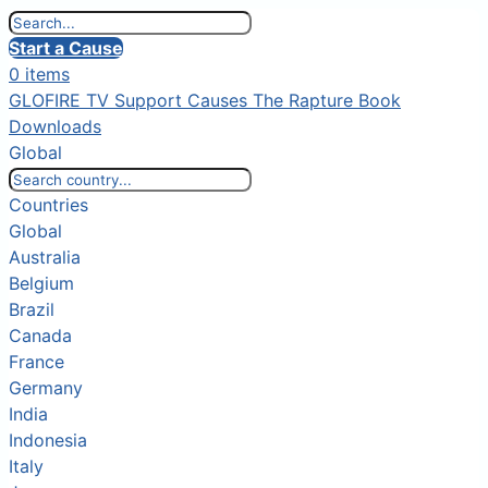
Start a Cause
0 items
GLOFIRE TV
Support Causes
The Rapture Book
Downloads
Global
Countries
Global
Australia
Belgium
Brazil
Canada
France
Germany
India
Indonesia
Italy