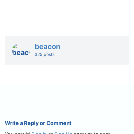
beacon
325 posts
Write a Reply or Comment