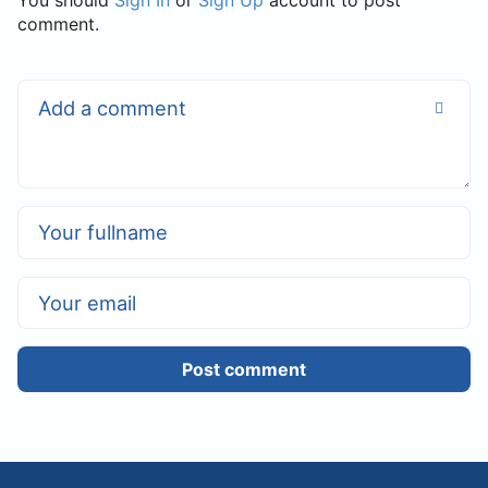
You should
Sign In
or
Sign Up
account to post
comment.
Post comment