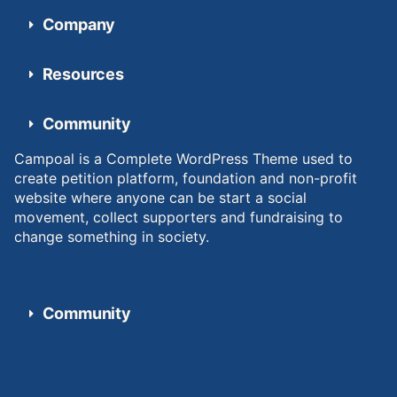
Company
Resources
Community
Campoal is a Complete WordPress Theme used to
create petition platform, foundation and non-profit
website where anyone can be start a social
movement, collect supporters and fundraising to
change something in society.
Community