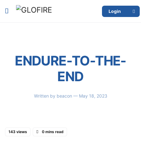
Login
ENDURE-TO-THE-
END
Written by
beacon
— May 18, 2023
143 views
0 mins read