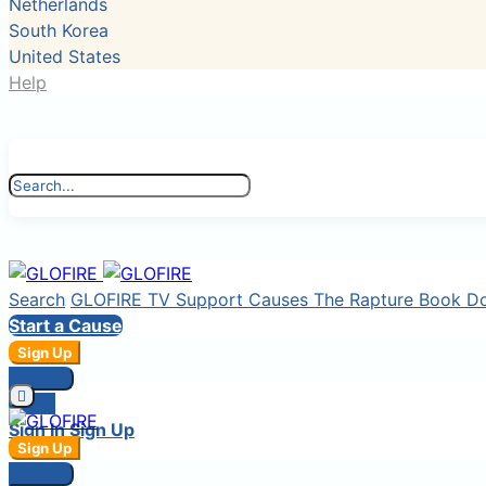
Netherlands
South Korea
United States
Help
Search
GLOFIRE TV
Support Causes
The Rapture Book
D
Start a Cause
Sign Up
Sign In
Login
Sign In
Sign Up
Sign Up
Sign In