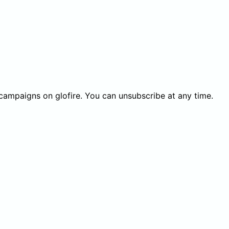
 campaigns on glofire. You can unsubscribe at any time.