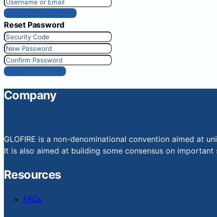
Get New Password
Reset Password
Reset Password
Company
GLOFIRE is a non-denominational convention aimed at uniti
It is also aimed at building some consensus on important s
Resources
FAQs