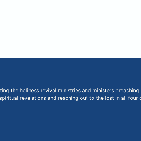
ng the holiness revival ministries and ministers preaching 
piritual revelations and reaching out to the lost in all fou