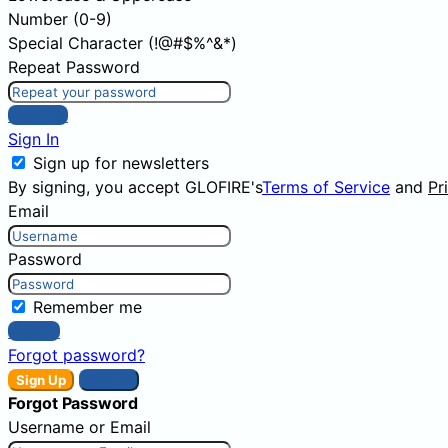
Number (0-9)
Special Character (!@#$%^&*)
Repeat Password
Sign Up
Sign In
Sign up for newsletters
By signing, you accept GLOFIRE's
Terms of Service
and
Pr
Email
Password
Remember me
Sign In
Forgot password?
Sign Up
Sign In
Forgot Password
Username or Email