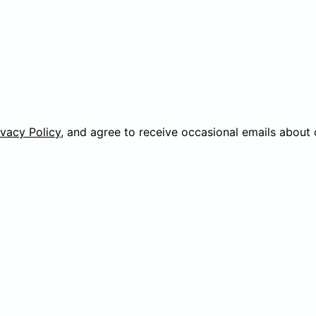
ivacy Policy
, and agree to receive occasional emails about