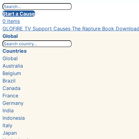
Start a Cause
0 items
GLOFIRE TV
Support Causes
The Rapture Book
Downloa
Global
Countries
Global
Australia
Belgium
Brazil
Canada
France
Germany
India
Indonesia
Italy
Japan