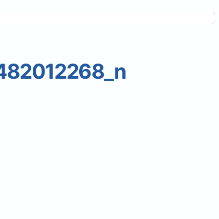
482012268_n