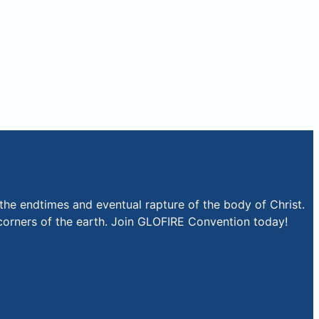
the endtimes and eventual rapture of the body of Christ.
r corners of the earth. Join GLOFIRE Convention today!