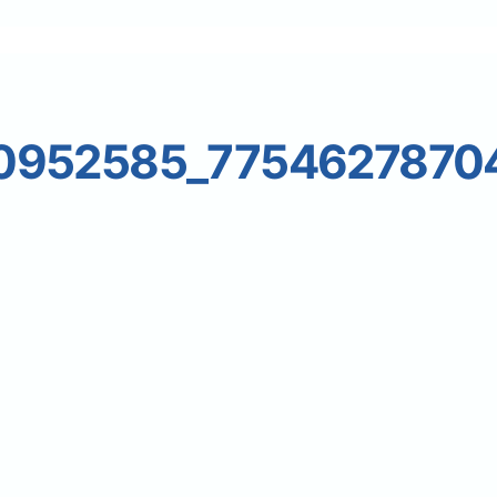
0952585_7754627870