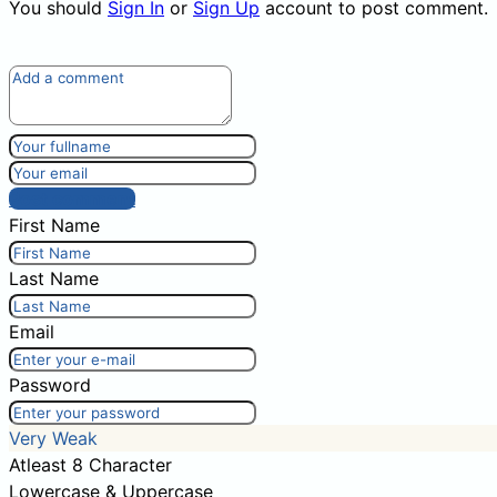
You should
Sign In
or
Sign Up
account to post comment.
Post comment
First Name
Last Name
Email
Password
Very Weak
Atleast 8 Character
Lowercase & Uppercase