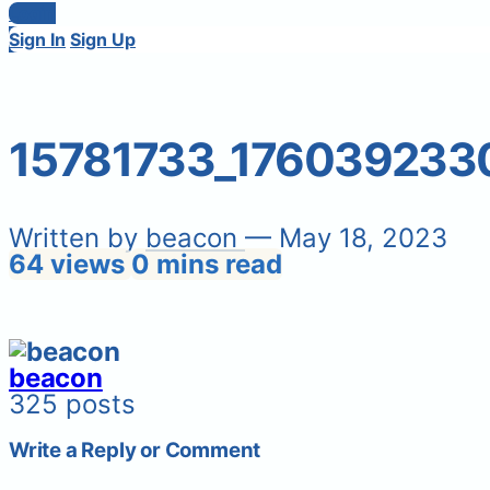
Login
Sign In
Sign Up
15781733_176039233
Written by
beacon
— May 18, 2023
64 views
0 mins read
beacon
325 posts
Write a Reply or Comment