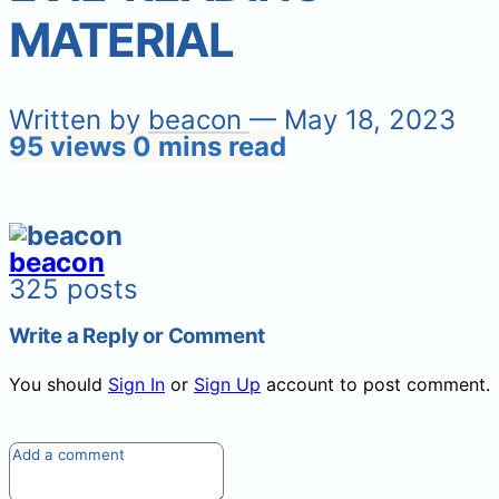
MATERIAL
Written by
beacon
— May 18, 2023
95 views
0 mins read
beacon
325 posts
Write a Reply or Comment
You should
Sign In
or
Sign Up
account to post comment.