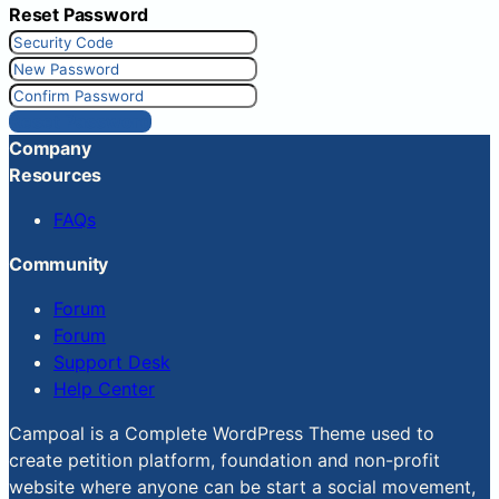
Reset Password
Reset Password
Company
Resources
FAQs
Community
Forum
Forum
Support Desk
Help Center
Campoal is a Complete WordPress Theme used to
create petition platform, foundation and non-profit
website where anyone can be start a social movement,