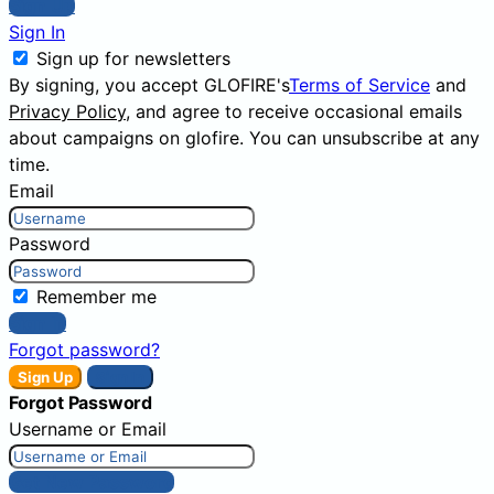
Sign Up
Sign In
Sign up for newsletters
By signing, you accept GLOFIRE's
Terms of Service
and
Privacy Policy
, and agree to receive occasional emails
about campaigns on glofire. You can unsubscribe at any
time.
Email
Password
Remember me
Sign In
Forgot password?
Sign Up
Sign In
Forgot Password
Username or Email
Get New Password