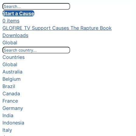
Start a Cause
0 items
GLOFIRE TV
Support Causes
The Rapture Book
Downloads
Global
Countries
Global
Australia
Belgium
Brazil
Canada
France
Germany
India
Indonesia
Italy