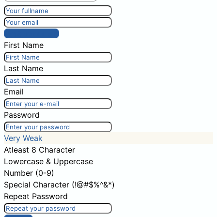
Post comment
First Name
Last Name
Email
Password
Very Weak
Atleast 8 Character
Lowercase & Uppercase
Number (0-9)
Special Character (!@#$%^&*)
Repeat Password