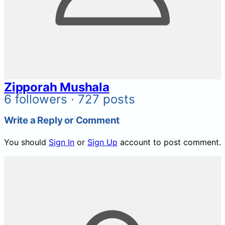
Zipporah Mushala
6 followers · 727 posts
Write a Reply or Comment
You should
Sign In
or
Sign Up
account to post comment.