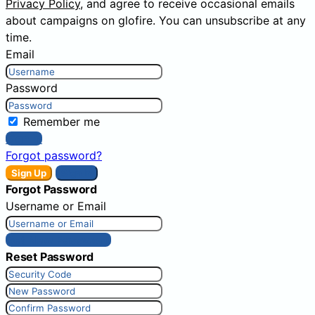
Privacy Policy
, and agree to receive occasional emails
about campaigns on glofire. You can unsubscribe at any
time.
Email
Password
Remember me
Sign In
Forgot password?
Sign Up
Sign In
Forgot Password
Username or Email
Get New Password
Reset Password