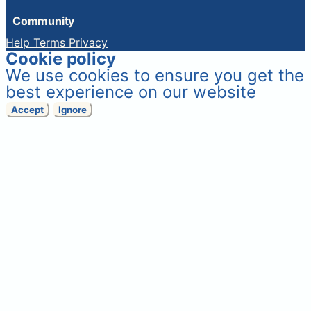
Community
Help
Terms
Privacy
Cookie policy
We use cookies to ensure you get the
best experience on our website
Accept
Ignore