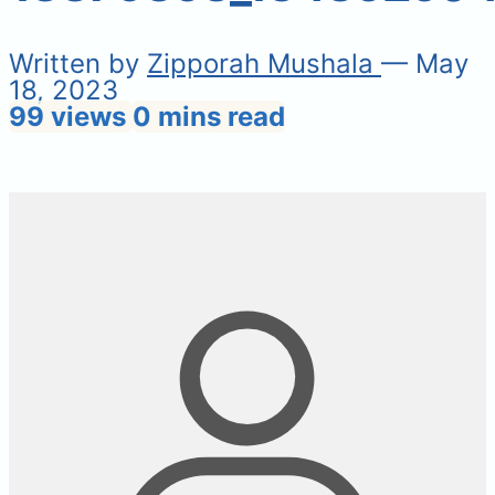
Written by
Zipporah Mushala
— May
18, 2023
99 views
0 mins read