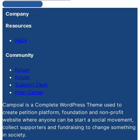
Reset Password
Company
Resources
FAQs
Community
Forum
Forum
Support Desk
Help Center
Campoal is a Complete WordPress Theme used to
create petition platform, foundation and non-profit
website where anyone can be start a social movement,
collect supporters and fundraising to change something
in society.