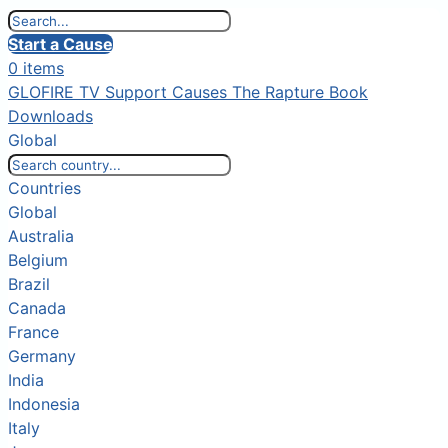
Start a Cause
0 items
GLOFIRE TV
Support Causes
The Rapture Book
Downloads
Global
Countries
Global
Australia
Belgium
Brazil
Canada
France
Germany
India
Indonesia
Italy