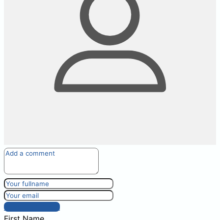
Post comment
First Name