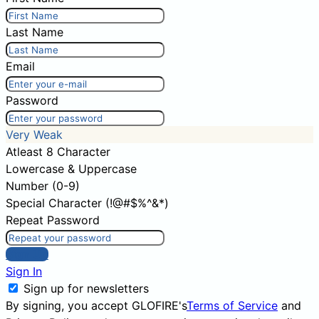
Last Name
Email
Password
Very Weak
Atleast 8 Character
Lowercase & Uppercase
Number (0-9)
Special Character (!@#$%^&*)
Repeat Password
Sign Up
Sign In
Sign up for newsletters
By signing, you accept GLOFIRE's
Terms of Service
and