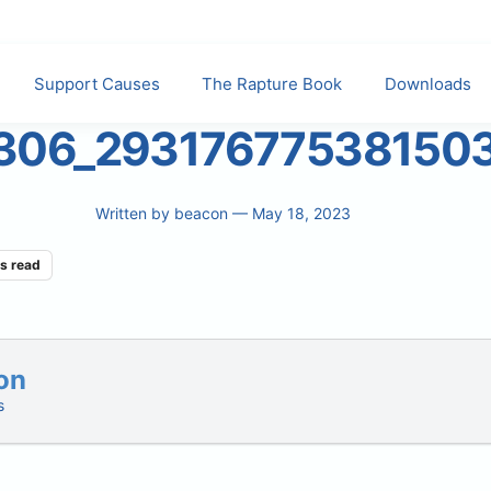
Support Causes
The Rapture Book
Downloads
306_29317677538150
Written by
beacon
— May 18, 2023
s read
on
s