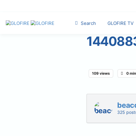
Search
GLOFIRE TV
144088
109 views
0 min
beac
325 post