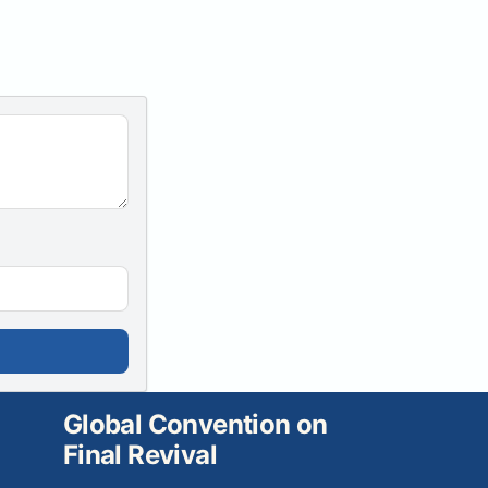
Global Convention on
Final Revival