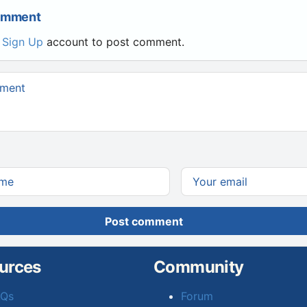
Comment
r
Sign Up
account to post comment.
Post comment
urces
Community
AQs
Forum