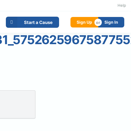
Help
Start a Cause
Sign Up
Sign In
31_5752625967587755