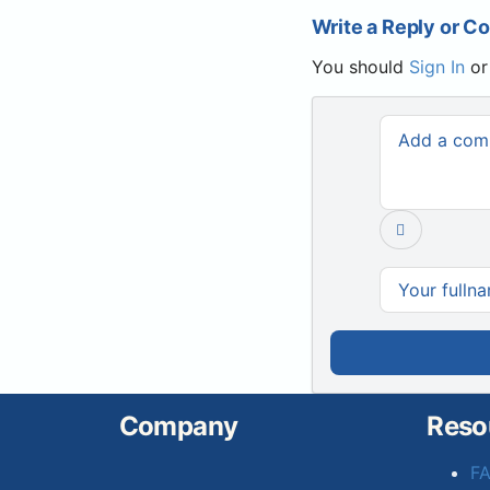
Write a Reply or 
You should
Sign In
o
Company
Reso
F