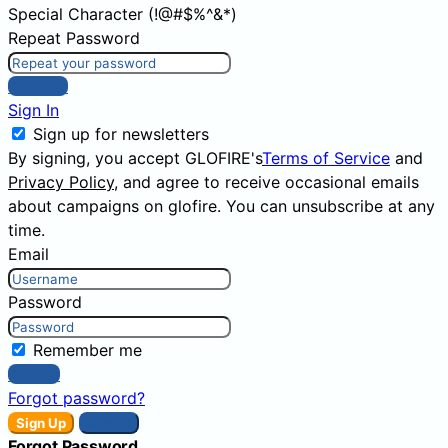
Special Character (!@#$%^&*)
Repeat Password
Sign Up
Sign In
Sign up for newsletters
By signing, you accept GLOFIRE's
Terms of Service
and
Privacy Policy
, and agree to receive occasional emails
about campaigns on glofire. You can unsubscribe at any
time.
Email
Password
Remember me
Sign In
Forgot password?
Sign Up
Sign In
Forgot Password