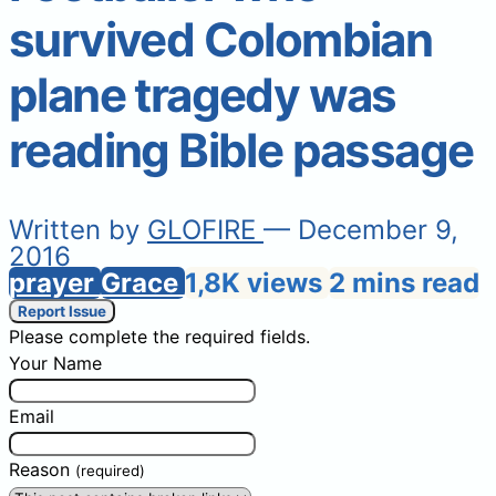
survived Colombian
plane tragedy was
reading Bible passage
Written by
GLOFIRE
— December 9,
2016
prayer
Grace
1,8K views
2 mins read
Report Issue
Please complete the required fields.
Your Name
Email
Reason
(required)