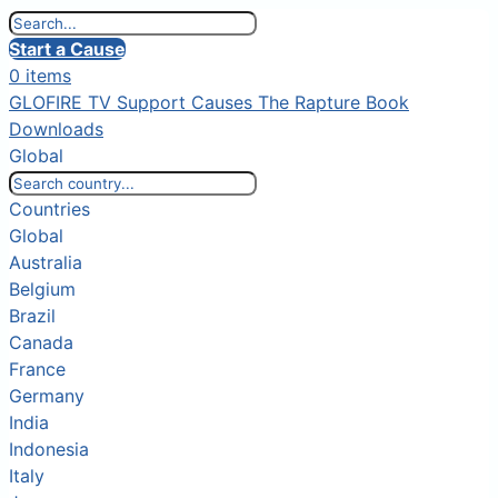
Start a Cause
0 items
GLOFIRE TV
Support Causes
The Rapture Book
Downloads
Global
Countries
Global
Australia
Belgium
Brazil
Canada
France
Germany
India
Indonesia
Italy