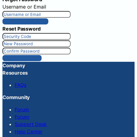
Username or Email
Get New Password
Reset Password
Reset Password
Company
Resources
FAQs
Community
Forum
Forum
Support Desk
Help Center