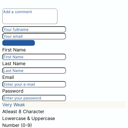
Post comment
First Name
Last Name
Email
Password
Very Weak
Atleast 8 Character
Lowercase & Uppercase
Number (0-9)