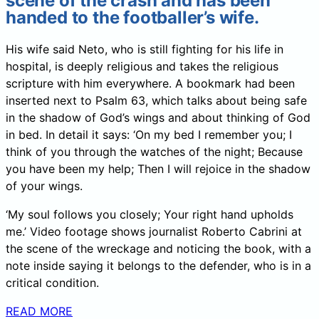
scene of the crash and has been
handed to the footballer’s wife.
His wife said Neto, who is still fighting for his life in
hospital, is deeply religious and takes the religious
scripture with him everywhere. A bookmark had been
inserted next to Psalm 63, which talks about being safe
in the shadow of God’s wings and about thinking of God
in bed. In detail it says: ‘On my bed I remember you; I
think of you through the watches of the night; Because
you have been my help; Then I will rejoice in the shadow
of your wings.
‘My soul follows you closely; Your right hand upholds
me.’ Video footage shows journalist Roberto Cabrini at
the scene of the wreckage and noticing the book, with a
note inside saying it belongs to the defender, who is in a
critical condition.
READ MORE