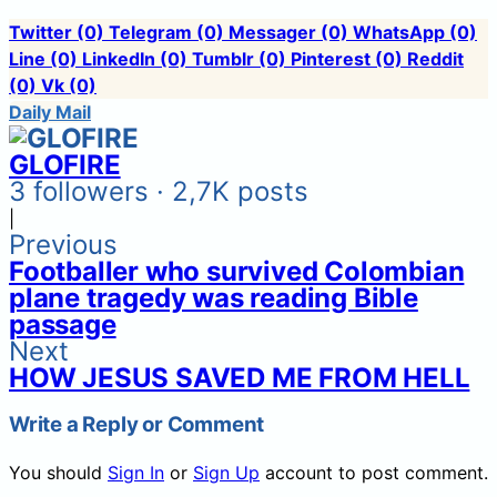
Twitter
(0)
Telegram
(0)
Messager
(0)
WhatsApp
(0)
Line
(0)
LinkedIn
(0)
Tumblr
(0)
Pinterest
(0)
Reddit
(0)
Vk
(0)
Daily Mail
GLOFIRE
3 followers · 2,7K posts
|
Previous
Footballer who survived Colombian
plane tragedy was reading Bible
passage
Next
HOW JESUS SAVED ME FROM HELL
Write a Reply or Comment
You should
Sign In
or
Sign Up
account to post comment.