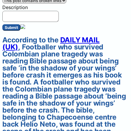
Description
Submit
According to the
DAILY MAIL
(UK)
, Footballer who survived
Colombian plane tragedy was
reading Bible passage about being
safe ‘in the shadow of your wings’
before crash it emerges as his book
is found. A footballer who survived
the Colombian plane tragedy was
reading a Bible passage about ‘being
safe in the shadow of your wings’
before the crash. The bible,
belonging to Chapecoense centre
back Helio Neto, was found at the