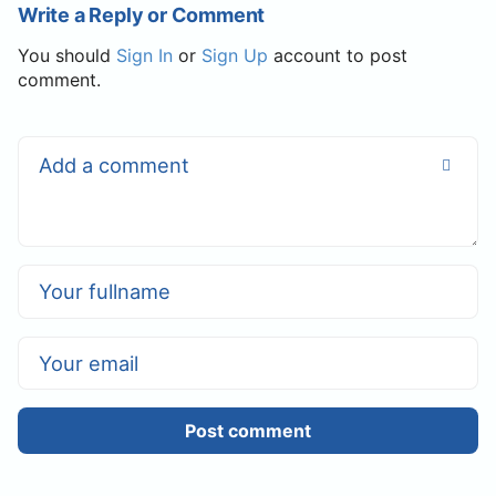
Write a Reply or Comment
You should
Sign In
or
Sign Up
account to post
comment.
Post comment