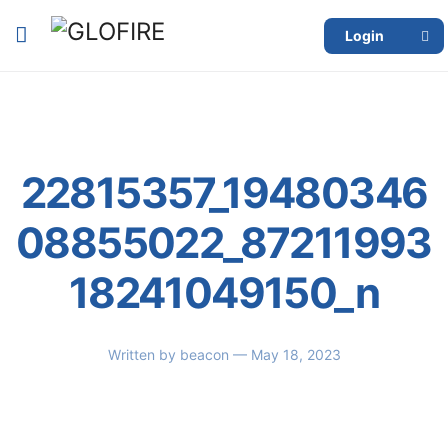
Login
22815357_19480346
08855022_87211993
18241049150_n
Written by
beacon
— May 18, 2023