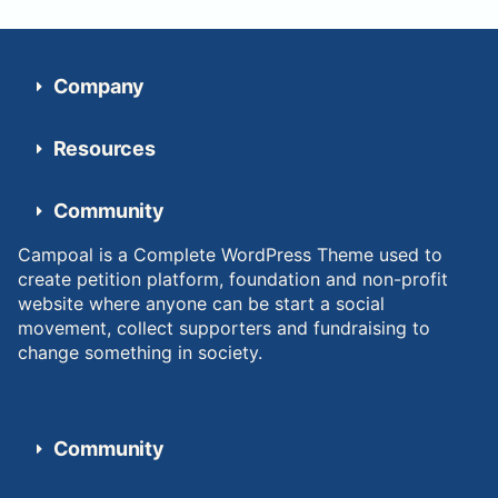
Company
Resources
Community
Campoal is a Complete WordPress Theme used to
create petition platform, foundation and non-profit
website where anyone can be start a social
movement, collect supporters and fundraising to
change something in society.
Community