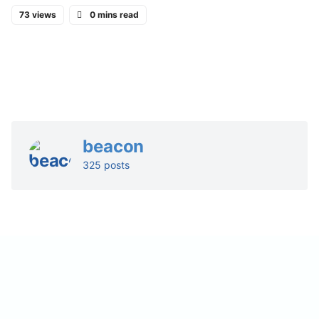
73 views
0 mins read
beacon
325 posts