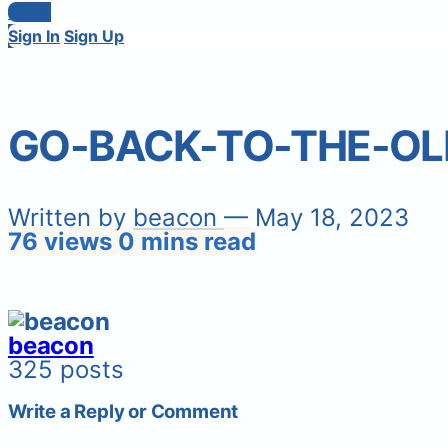
Login
Sign In
Sign Up
GO-BACK-TO-THE-OL
Written by
beacon
— May 18, 2023
76 views
0 mins read
beacon
325 posts
Write a Reply or Comment