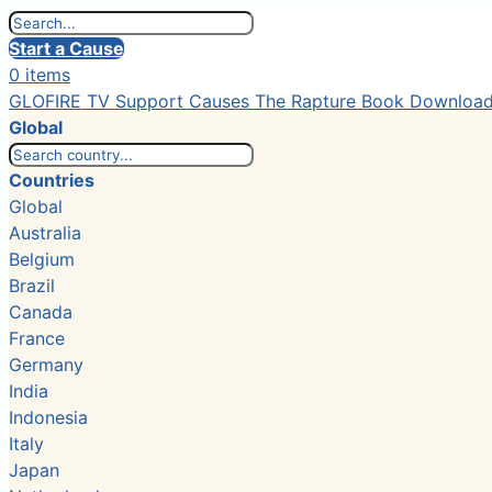
Start a Cause
0 items
GLOFIRE TV
Support Causes
The Rapture Book
Downloa
Global
Countries
Global
Australia
Belgium
Brazil
Canada
France
Germany
India
Indonesia
Italy
Japan