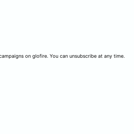
 campaigns on glofire. You can unsubscribe at any time.