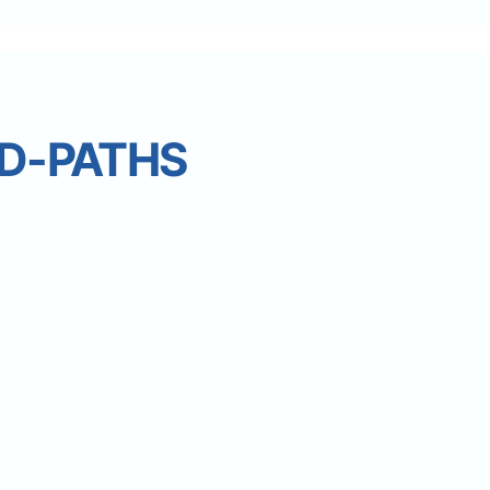
D-PATHS