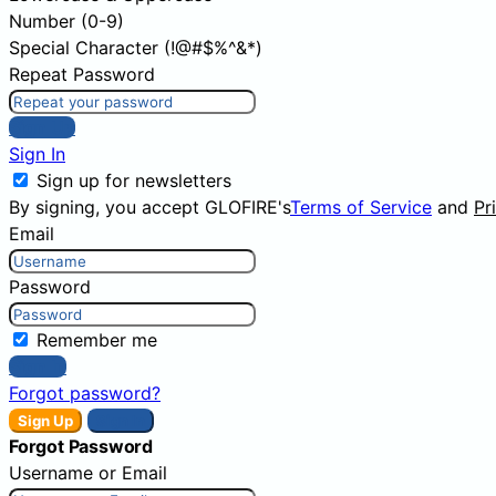
Number (0-9)
Special Character (!@#$%^&*)
Repeat Password
Sign Up
Sign In
Sign up for newsletters
By signing, you accept GLOFIRE's
Terms of Service
and
Pr
Email
Password
Remember me
Sign In
Forgot password?
Sign Up
Sign In
Forgot Password
Username or Email