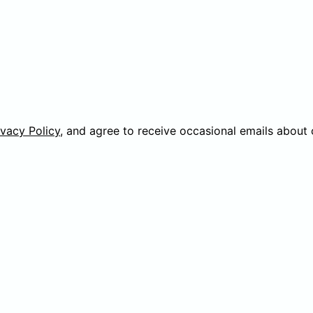
ivacy Policy
, and agree to receive occasional emails about