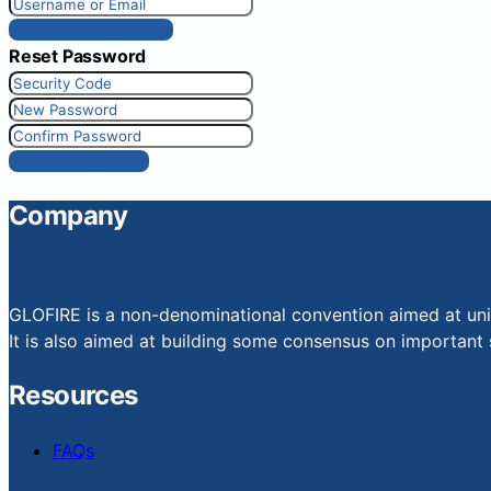
Get New Password
Reset Password
Reset Password
Company
GLOFIRE is a non-denominational convention aimed at uniti
It is also aimed at building some consensus on important s
Resources
FAQs