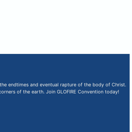
the endtimes and eventual rapture of the body of Christ.
r corners of the earth. Join GLOFIRE Convention today!