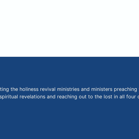
ng the holiness revival ministries and ministers preaching 
piritual revelations and reaching out to the lost in all fou