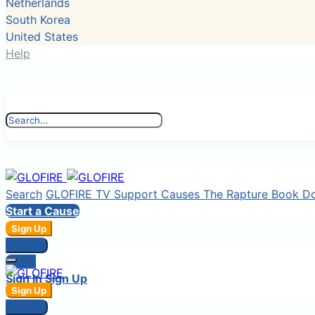
Netherlands
South Korea
United States
Help
Search
GLOFIRE TV
Support Causes
The Rapture Book
D
Start a Cause
Sign Up
Sign In
Login
Sign In
Sign Up
Sign Up
Sign In