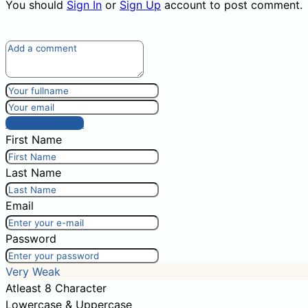
You should
Sign In
or
Sign Up
account to post comment.
Post comment
First Name
Last Name
Email
Password
Very Weak
Atleast 8 Character
Lowercase & Uppercase