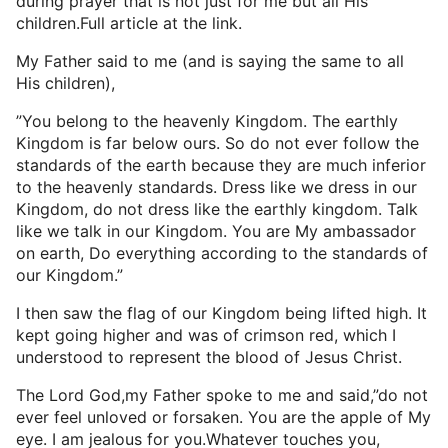
during prayer that is not just for me but all His
children.Full article at the link.
My Father said to me (and is saying the same to all
His children),
”You belong to the heavenly Kingdom. The earthly
Kingdom is far below ours. So do not ever follow the
standards of the earth because they are much inferior
to the heavenly standards. Dress like we dress in our
Kingdom, do not dress like the earthly kingdom. Talk
like we talk in our Kingdom. You are My ambassador
on earth, Do everything according to the standards of
our Kingdom.”
I then saw the flag of our Kingdom being lifted high. It
kept going higher and was of crimson red, which I
understood to represent the blood of Jesus Christ.
The Lord God,my Father spoke to me and said,”do not
ever feel unloved or forsaken. You are the apple of My
eye. I am jealous for you.Whatever touches you,