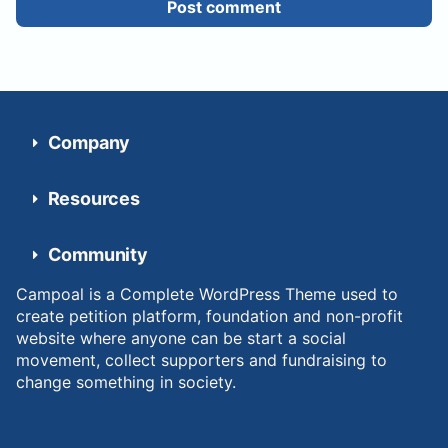
Post comment
Company
Resources
Community
Campoal is a Complete WordPress Theme used to
create petition platform, foundation and non-profit
website where anyone can be start a social
movement, collect supporters and fundraising to
change something in society.