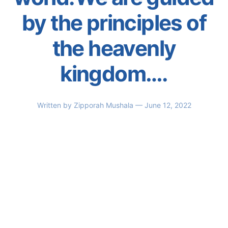
by the principles of
the heavenly
kingdom….
Written by
Zipporah Mushala
— June 12, 2022