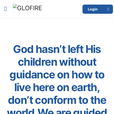
Login
God hasn’t left His
children without
guidance on how to
live here on earth,
don’t conform to the
world.We are guided