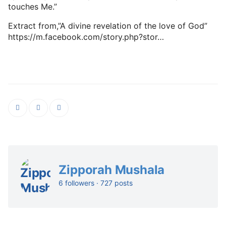
touches Me.”
Extract from,”A divine revelation of the love of God”
https://m.facebook.com/story.php?stor…
Zipporah Mushala
6 followers · 727 posts