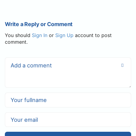
Write a Reply or Comment
You should
Sign In
or
Sign Up
account to post
comment.