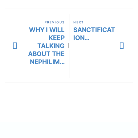
PREVIOUS
NEXT
WHY I WILL
SANCTIFICAT
KEEP
ION…
TALKING
|
ABOUT THE
NEPHILIM…