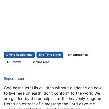
Divine Revelations
End Time Signs
6+ categories
400 views
2 mins read
Report Issue
God hasn’t left His children without guidance on how
to live here on earth, don’t conform to the world.We
are guided by the principles of the heavenly kingdom.
Here’s an extract of a message the Lord gave me