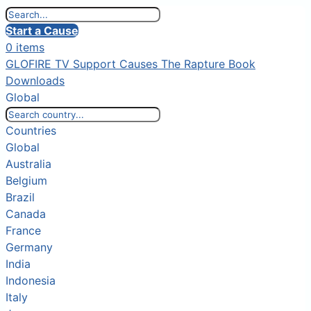
Start a Cause
0 items
GLOFIRE TV
Support Causes
The Rapture Book
Downloads
Global
Countries
Global
Australia
Belgium
Brazil
Canada
France
Germany
India
Indonesia
Italy