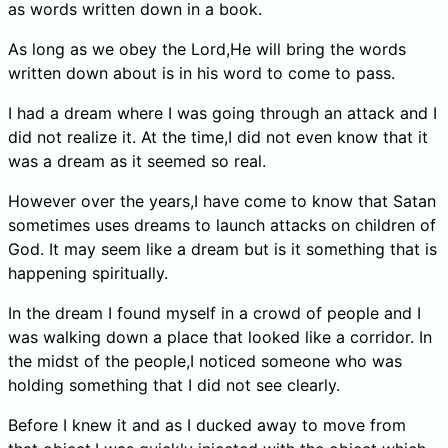
as words written down in a book.
As long as we obey the Lord,He will bring the words
written down about is in his word to come to pass.
I had a dream where I was going through an attack and I
did not realize it. At the time,I did not even know that it
was a dream as it seemed so real.
However over the years,I have come to know that Satan
sometimes uses dreams to launch attacks on children of
God. It may seem like a dream but is it something that is
happening spiritually.
In the dream I found myself in a crowd of people and I
was walking down a place that looked like a corridor. In
the midst of the people,I noticed someone who was
holding something that I did not see clearly.
Before I knew it and as I ducked away to move from