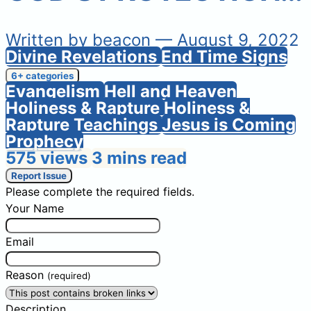
Written by
beacon
— August 9, 2022
Divine Revelations
End Time Signs
6+ categories
Evangelism
Hell and Heaven
Holiness & Rapture
Holiness &
Rapture Teachings
Jesus is Coming
Prophecy
575 views
3 mins read
Report Issue
Please complete the required fields.
Your Name
Email
Reason
(required)
Description