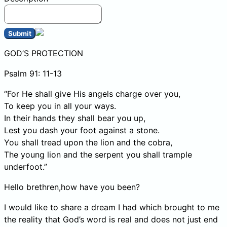
Submit
GOD’S PROTECTION
Psalm 91: 11-13
“For He shall give His angels charge over you,
To keep you in all your ways.
In their hands they shall bear you up,
Lest you dash your foot against a stone.
You shall tread upon the lion and the cobra,
The young lion and the serpent you shall trample
underfoot.”
Hello brethren,how have you been?
I would like to share a dream I had which brought to me
the reality that God’s word is real and does not just end