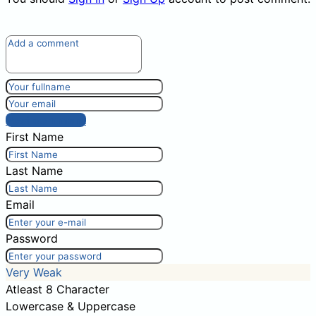
Post comment
First Name
Last Name
Email
Password
Very Weak
Atleast 8 Character
Lowercase & Uppercase