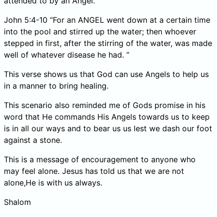
attended to by an Angel.
John 5:4-10 “For an ANGEL went down at a certain time
into the pool and stirred up the water; then whoever
stepped in first, after the stirring of the water, was made
well of whatever disease he had. ”
This verse shows us that God can use Angels to help us
in a manner to bring healing.
This scenario also reminded me of Gods promise in his
word that He commands His Angels towards us to keep
is in all our ways and to bear us us lest we dash our foot
against a stone.
This is a message of encouragement to anyone who
may feel alone. Jesus has told us that we are not
alone,He is with us always.
Shalom