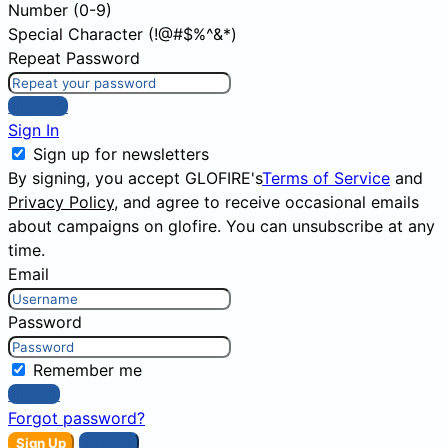
Number (0-9)
Special Character (!@#$%^&*)
Repeat Password
Sign Up
Sign In
Sign up for newsletters
By signing, you accept GLOFIRE's
Terms of Service
and
Privacy Policy
, and agree to receive occasional emails
about campaigns on glofire. You can unsubscribe at any
time.
Email
Password
Remember me
Sign In
Forgot password?
Sign Up
Sign In