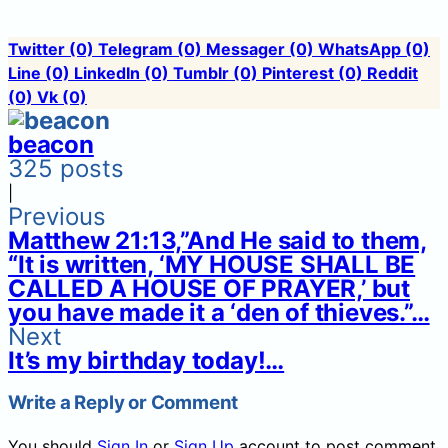
Twitter
(0)
Telegram
(0)
Messager
(0)
WhatsApp
(0)
Line
(0)
LinkedIn
(0)
Tumblr
(0)
Pinterest
(0)
Reddit
(0)
Vk
(0)
beacon
325 posts
|
Previous
Matthew 21:13,”And He said to them,
“It is written, ‘MY HOUSE SHALL BE
CALLED A HOUSE OF PRAYER,’ but
you have made it a ‘den of thieves.”…
Next
It’s my birthday today!…
Write a Reply or Comment
You should
Sign In
or
Sign Up
account to post comment.