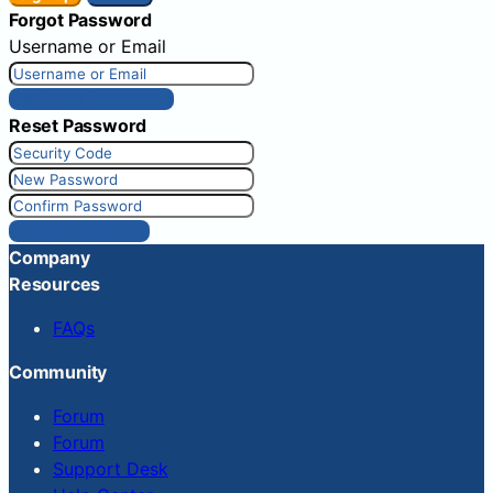
Forgot Password
Username or Email
Get New Password
Reset Password
Reset Password
Company
Resources
FAQs
Community
Forum
Forum
Support Desk