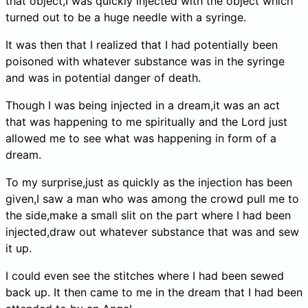
that object,I was quickly injected with the object which
turned out to be a huge needle with a syringe.
It was then that I realized that I had potentially been
poisoned with whatever substance was in the syringe
and was in potential danger of death.
Though I was being injected in a dream,it was an act
that was happening to me spiritually and the Lord just
allowed me to see what was happening in form of a
dream.
To my surprise,just as quickly as the injection has been
given,I saw a man who was among the crowd pull me to
the side,make a small slit on the part where I had been
injected,draw out whatever substance that was and sew
it up.
I could even see the stitches where I had been sewed
back up. It then came to me in the dream that I had been