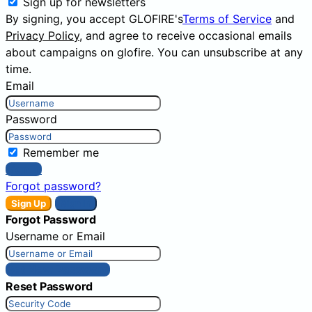
Sign up for newsletters
By signing, you accept GLOFIRE's
Terms of Service
and
Privacy Policy
, and agree to receive occasional emails
about campaigns on glofire. You can unsubscribe at any
time.
Email
Password
Remember me
Sign In
Forgot password?
Sign Up
Sign In
Forgot Password
Username or Email
Get New Password
Reset Password