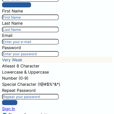
Post comment
First Name
Last Name
Email
Password
Very Weak
Atleast 8 Character
Lowercase & Uppercase
Number (0-9)
Special Character (!@#$%^&*)
Repeat Password
Sign Up
Sign In