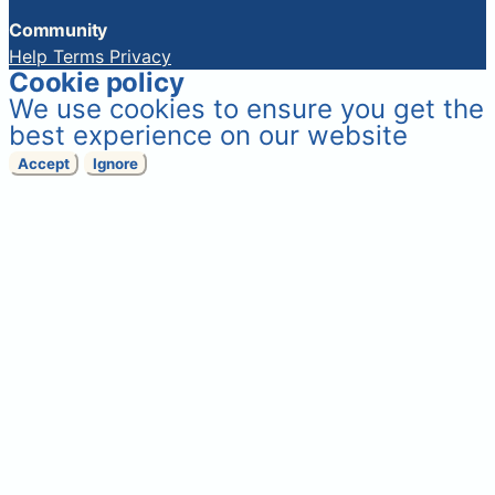
Community
Help
Terms
Privacy
Cookie policy
We use cookies to ensure you get the
best experience on our website
Accept
Ignore