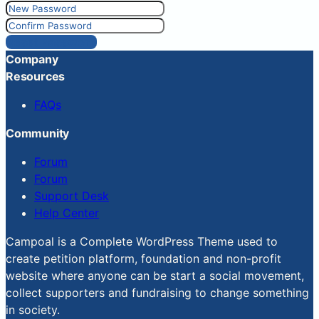
Reset Password
Company
Resources
FAQs
Community
Forum
Forum
Support Desk
Help Center
Campoal is a Complete WordPress Theme used to
create petition platform, foundation and non-profit
website where anyone can be start a social movement,
collect supporters and fundraising to change something
in society.