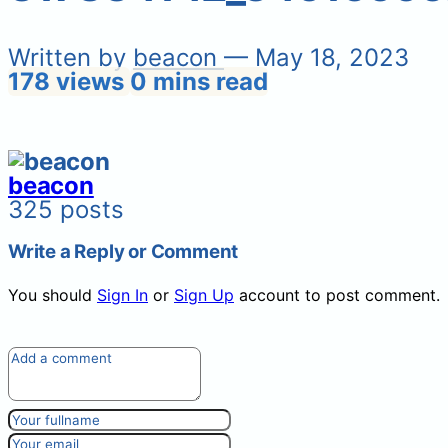
Written by
beacon
— May 18, 2023
178 views
0 mins read
beacon
325 posts
Write a Reply or Comment
You should
Sign In
or
Sign Up
account to post comment.