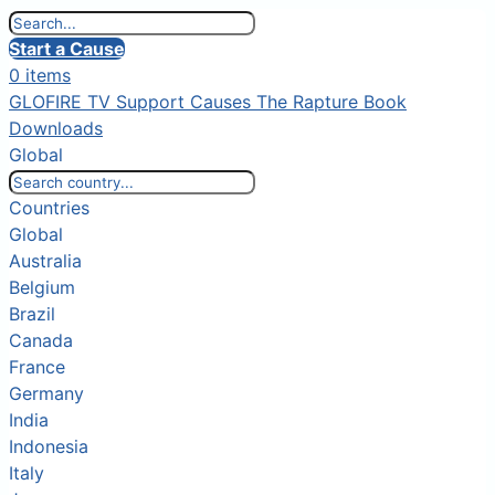
Start a Cause
0 items
GLOFIRE TV
Support Causes
The Rapture Book
Downloads
Global
Countries
Global
Australia
Belgium
Brazil
Canada
France
Germany
India
Indonesia
Italy