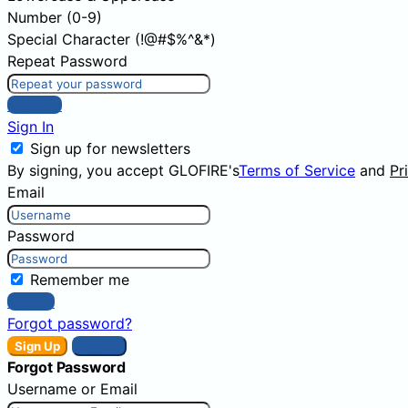
Number (0-9)
Special Character (!@#$%^&*)
Repeat Password
Sign Up
Sign In
Sign up for newsletters
By signing, you accept GLOFIRE's
Terms of Service
and
Pr
Email
Password
Remember me
Sign In
Forgot password?
Sign Up
Sign In
Forgot Password
Username or Email