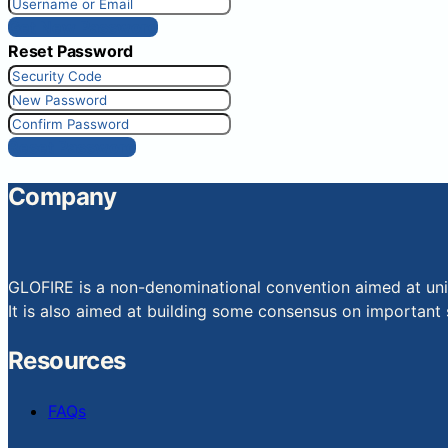
Get New Password
Reset Password
Reset Password
Company
GLOFIRE is a non-denominational convention aimed at uniti
It is also aimed at building some consensus on important s
Resources
FAQs