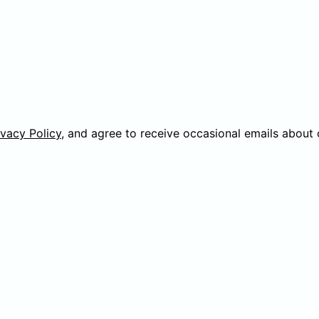
ivacy Policy
, and agree to receive occasional emails about