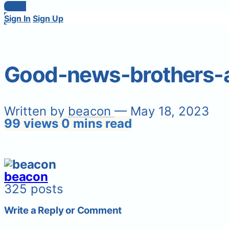
Login
Sign In
Sign Up
Good-news-brothers-a
Written by
beacon
— May 18, 2023
99 views
0 mins read
beacon
325 posts
Write a Reply or Comment