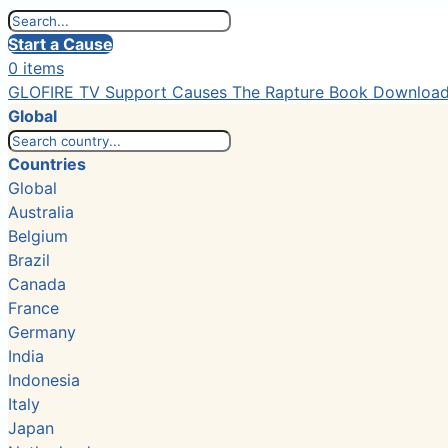
Start a Cause
0 items
GLOFIRE TV
Support Causes
The Rapture Book
Downloa
Global
Countries
Global
Australia
Belgium
Brazil
Canada
France
Germany
India
Indonesia
Italy
Japan