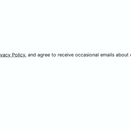
ivacy Policy
, and agree to receive occasional emails about