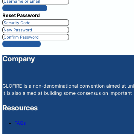
Get New Password
Reset Password
Reset Password
Company
GLOFIRE is a non-denominational convention aimed at uniti
It is also aimed at building some consensus on important s
Resources
FAQs