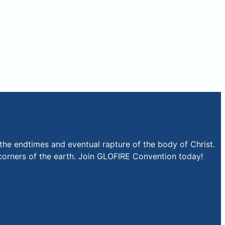
the endtimes and eventual rapture of the body of Christ.
r corners of the earth. Join GLOFIRE Convention today!