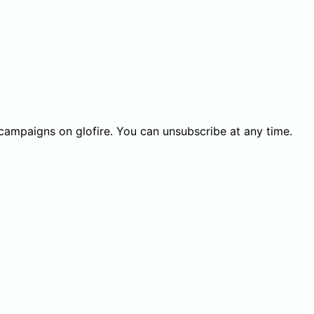
 campaigns on glofire. You can unsubscribe at any time.