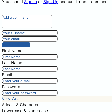
You should
Sign In
or
Sign Up
account to post comment.
Post comment
First Name
Last Name
Email
Password
Very Weak
Atleast 8 Character
Lowercase & Uppercase