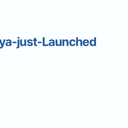
ya-just-Launched