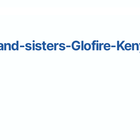
nd-sisters-Glofire-Ken