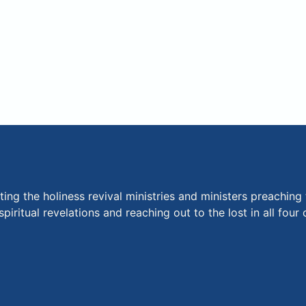
ng the holiness revival ministries and ministers preaching 
piritual revelations and reaching out to the lost in all fou