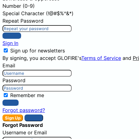
Number (0-9)
Special Character (!@#$%^&*)
Repeat Password
Sign Up
Sign In
Sign up for newsletters
By signing, you accept GLOFIRE's
Terms of Service
and
Pr
Email
Password
Remember me
Sign In
Forgot password?
Sign Up
Sign In
Forgot Password
Username or Email