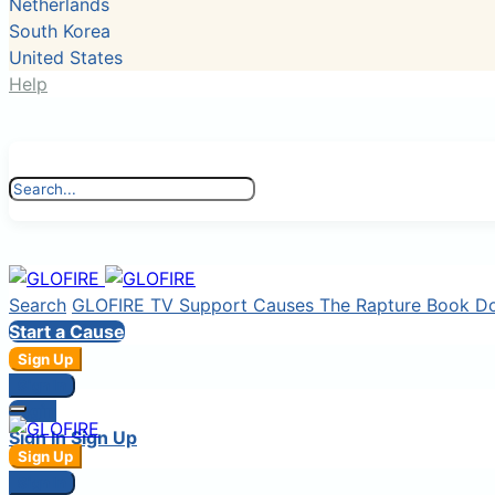
Netherlands
South Korea
United States
Help
Search
GLOFIRE TV
Support Causes
The Rapture Book
D
Start a Cause
Sign Up
Sign In
Login
Sign In
Sign Up
Sign Up
Sign In