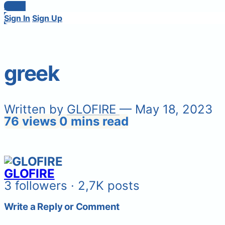
Login
Sign In
Sign Up
greek
Written by
GLOFIRE
— May 18, 2023
76 views
0 mins read
GLOFIRE
3 followers · 2,7K posts
Write a Reply or Comment