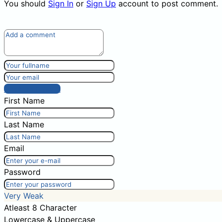
You should
Sign In
or
Sign Up
account to post comment.
Post comment
First Name
Last Name
Email
Password
Very Weak
Atleast 8 Character
Lowercase & Uppercase