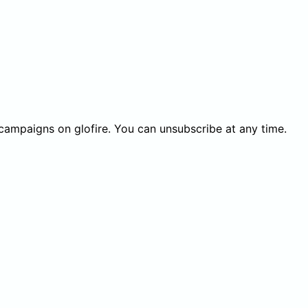
 campaigns on glofire. You can unsubscribe at any time.