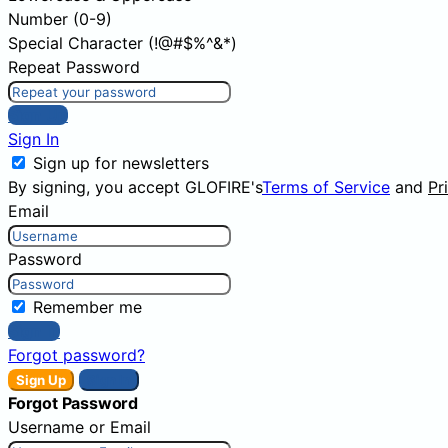
Number (0-9)
Special Character (!@#$%^&*)
Repeat Password
Sign Up
Sign In
Sign up for newsletters
By signing, you accept GLOFIRE's
Terms of Service
and
Pr
Email
Password
Remember me
Sign In
Forgot password?
Sign Up
Sign In
Forgot Password
Username or Email