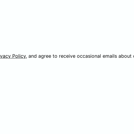
ivacy Policy
, and agree to receive occasional emails about