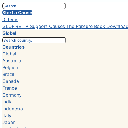
Start a Cause
0 items
GLOFIRE TV
Support Causes
The Rapture Book
Downloa
Global
Countries
Global
Australia
Belgium
Brazil
Canada
France
Germany
India
Indonesia
Italy
Japan