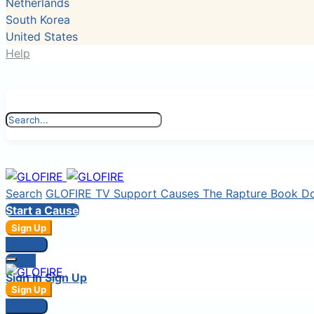
Netherlands
South Korea
United States
Help
Search
GLOFIRE TV
Support Causes
The Rapture Book
D
Start a Cause
Sign Up
Sign In
Login
Sign In
Sign Up
Sign Up
Sign In