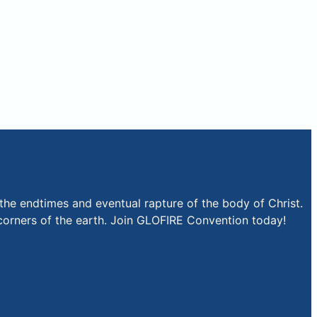
the endtimes and eventual rapture of the body of Christ.
r corners of the earth. Join GLOFIRE Convention today!