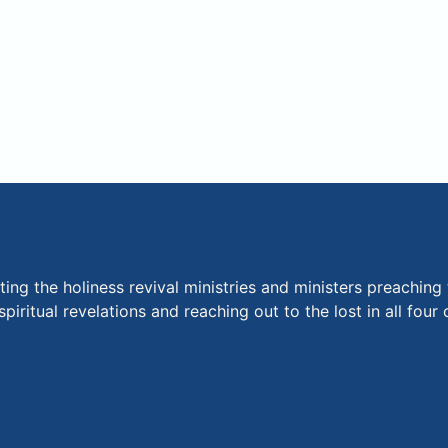
ng the holiness revival ministries and ministers preaching 
piritual revelations and reaching out to the lost in all fou