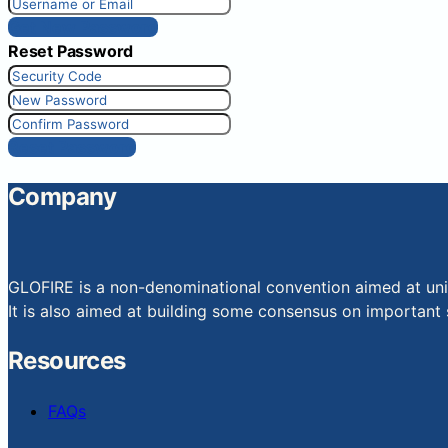
Get New Password
Reset Password
Reset Password
Company
GLOFIRE is a non-denominational convention aimed at uniti
It is also aimed at building some consensus on important s
Resources
FAQs