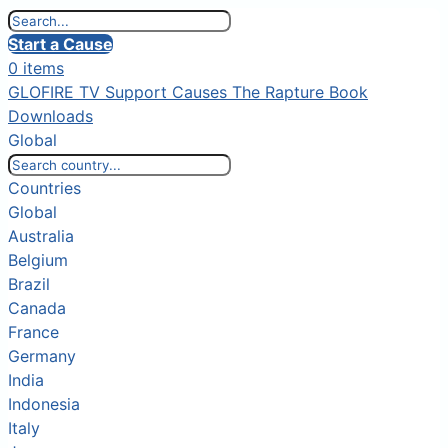
Start a Cause
0 items
GLOFIRE TV
Support Causes
The Rapture Book
Downloads
Global
Countries
Global
Australia
Belgium
Brazil
Canada
France
Germany
India
Indonesia
Italy