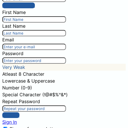
Post comment
First Name
Last Name
Email
Password
Very Weak
Atleast 8 Character
Lowercase & Uppercase
Number (0-9)
Special Character (!@#$%^&*)
Repeat Password
Sign Up
Sign In