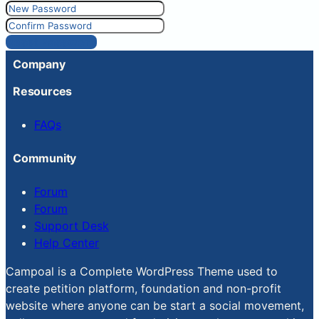
Reset Password
Company
Resources
FAQs
Community
Forum
Forum
Support Desk
Help Center
Campoal is a Complete WordPress Theme used to
create petition platform, foundation and non-profit
website where anyone can be start a social movement,