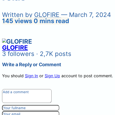
Written by
GLOFIRE
— March 7, 2024
145 views
0 mins read
GLOFIRE
3 followers · 2,7K posts
Write a Reply or Comment
You should
Sign In
or
Sign Up
account to post comment.