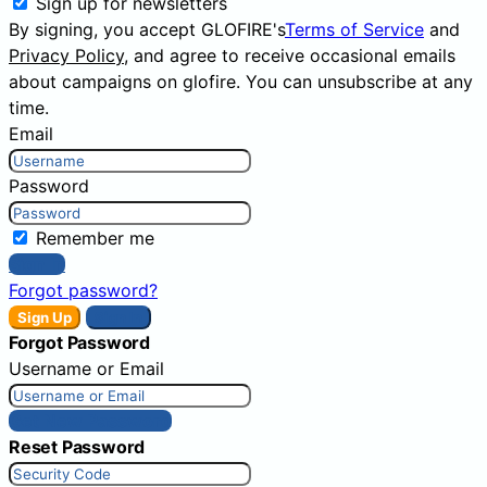
Sign up for newsletters
By signing, you accept GLOFIRE's
Terms of Service
and
Privacy Policy
, and agree to receive occasional emails
about campaigns on glofire. You can unsubscribe at any
time.
Email
Password
Remember me
Sign In
Forgot password?
Sign Up
Sign In
Forgot Password
Username or Email
Get New Password
Reset Password