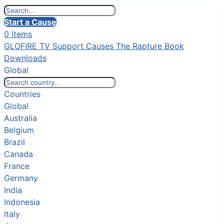
Start a Cause
0 items
GLOFIRE TV
Support Causes
The Rapture Book
Downloads
Global
Countries
Global
Australia
Belgium
Brazil
Canada
France
Germany
India
Indonesia
Italy