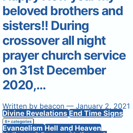
beloved brothers and
sisters!! During
crossover all night
prayer church service
on 31st December
2020,…
Written by
beacon
— January 2, 2021
Divine Revelations
End Time Signs
6+ categories
Evangelism
Hell and Heaven