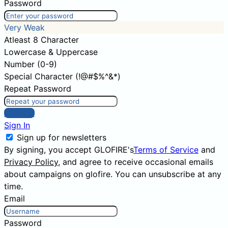
Password
Very Weak
Atleast 8 Character
Lowercase & Uppercase
Number (0-9)
Special Character (!@#$%^&*)
Repeat Password
Sign Up
Sign In
Sign up for newsletters
By signing, you accept GLOFIRE's
Terms of Service
and
Privacy Policy
, and agree to receive occasional emails
about campaigns on glofire. You can unsubscribe at any
time.
Email
Password