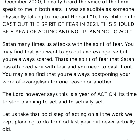
December 2020, I clearly heard the voice of the Lord
speak to me in both ears. It was as audible as someone
physically talking to me and He said “Tell my children to
CAST OUT THE SPIRIT OF FEAR IN 2021. THIS SHOULD
BE A YEAR OF ACTING AND NOT PLANNING TO ACT.”
Satan many times us attacks with the spirit of fear. You
may find that you want to go out and evangelise but
you’re always scared. Thats the spirit of fear that Satan
has attacked you with fear and you need to cast it out.
You may also find that you’re always postponing your
work of evangelism for one reason or another.
The Lord however says this is a year of ACTION. Its time
to stop planning to act and to actually act.
Let us take that bold step of acting on all the work we
kept planning to do for God last year but never actually
did.