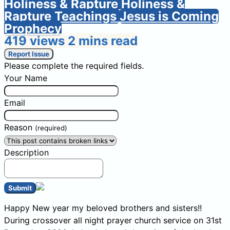
Holiness & Rapture
Holiness &
Rapture Teachings
Jesus is Coming
Prophecy
419 views
2 mins read
Report Issue
Please complete the required fields.
Your Name
Email
Reason
(required)
Description
Submit
Happy New year my beloved brothers and sisters!!
During crossover all night prayer church service on 31st