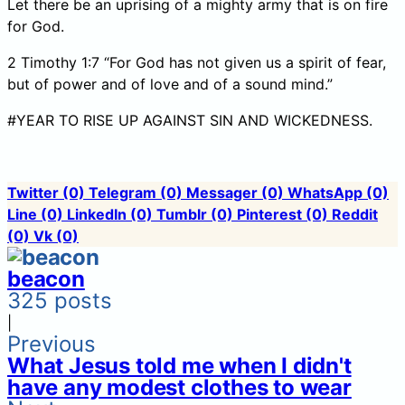
Let there be an uprising of a mighty army that is on fire
for God.
2 Timothy 1:7 “For God has not given us a spirit of fear,
but of power and of love and of a sound mind.”
#YEAR TO RISE UP AGAINST SIN AND WICKEDNESS.
Twitter
(0)
Telegram
(0)
Messager
(0)
WhatsApp
(0)
Line
(0)
LinkedIn
(0)
Tumblr
(0)
Pinterest
(0)
Reddit
(0)
Vk
(0)
beacon
325 posts
|
Previous
What Jesus told me when I didn't
have any modest clothes to wear