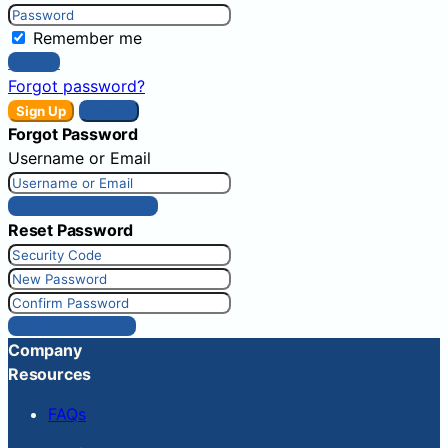
Remember me
Sign In
Forgot password?
Sign Up
Sign In
Forgot Password
Username or Email
Get New Password
Reset Password
Reset Password
Company
Resources
FAQs