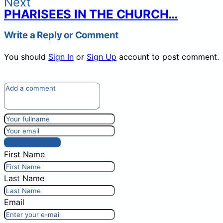
Next
PHARISEES IN THE CHURCH…
Write a Reply or Comment
You should
Sign In
or
Sign Up
account to post comment.
Post comment
First Name
Last Name
Email