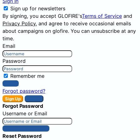
Sign In
Sign up for newsletters
By signing, you accept GLOFIRE's
Terms of Service
and
Privacy Policy
, and agree to receive occasional emails
about campaigns on glofire. You can unsubscribe at any
time.
Email
Password
Remember me
Sign In
Forgot password?
Sign Up
Sign In
Forgot Password
Username or Email
Get New Password
Reset Password