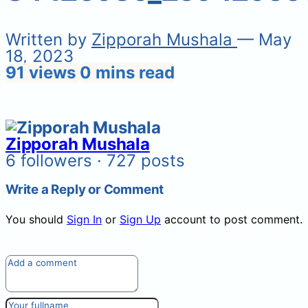
Written by
Zipporah Mushala
— May
18, 2023
91 views
0 mins read
Zipporah Mushala
6 followers · 727 posts
Write a Reply or Comment
You should
Sign In
or
Sign Up
account to post comment.