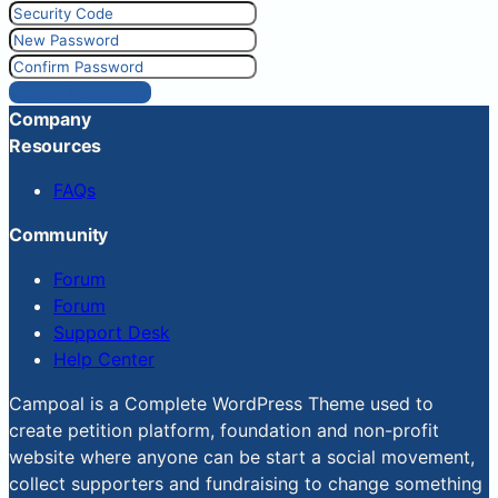
Reset Password
Company
Resources
FAQs
Community
Forum
Forum
Support Desk
Help Center
Campoal is a Complete WordPress Theme used to
create petition platform, foundation and non-profit
website where anyone can be start a social movement,
collect supporters and fundraising to change something