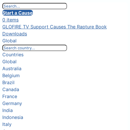
Start a Cause
0 items
GLOFIRE TV
Support Causes
The Rapture Book
Downloads
Global
Countries
Global
Australia
Belgium
Brazil
Canada
France
Germany
India
Indonesia
Italy