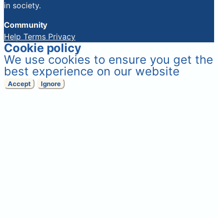
in society.
Community
Help
Terms
Privacy
Cookie policy
We use cookies to ensure you get the
best experience on our website
Accept
Ignore