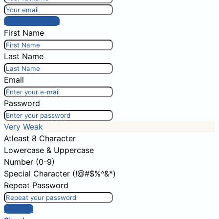
Post comment
First Name
Last Name
Email
Password
Very Weak
Atleast 8 Character
Lowercase & Uppercase
Number (0-9)
Special Character (!@#$%^&*)
Repeat Password
Sign Up