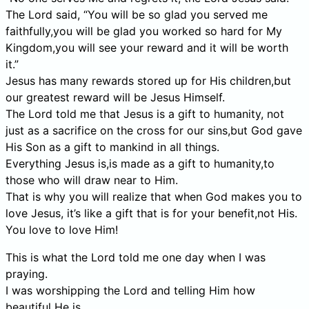
The Lord said, “You will be so glad you served me
faithfully,you will be glad you worked so hard for My
Kingdom,you will see your reward and it will be worth
it.”
Jesus has many rewards stored up for His children,but
our greatest reward will be Jesus Himself.
The Lord told me that Jesus is a gift to humanity, not
just as a sacrifice on the cross for our sins,but God gave
His Son as a gift to mankind in all things.
Everything Jesus is,is made as a gift to humanity,to
those who will draw near to Him.
That is why you will realize that when God makes you to
love Jesus, it’s like a gift that is for your benefit,not His.
You love to love Him!
This is what the Lord told me one day when I was
praying.
I was worshipping the Lord and telling Him how
beautiful He is.