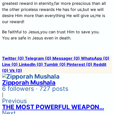
greatest reward in eternity,far more prescious than all
the other priceless rewards He has for us,but we will
desire Him more than everything He will give us,He is
our reward!
Be faithful to Jesus,you can trust Him to save you.
You are safe in Jesus even in death.
Twitter
(0)
Telegram
(0)
Messager
(0)
WhatsApp
(0)
Line
(0)
LinkedIn
(0)
Tumblr
(0)
Pinterest
(0)
Reddit
(0)
Vk
(0)
Zipporah Mushala
6 followers · 727 posts
|
Previous
THE MOST POWERFUL WEAPON…
Next