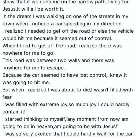
show that if we continue on the narrow path, living for
Jesus,it will all be worth it.
In the dream I was walking on one of the streets in my
town when I noticed a car speeding in my direction.
I realized I needed to get off the road or else the vehicle
would hit me because it seemed out of control.
When I tried to get off the road,I realized there was
nowhere for me to go.
This road was between two walls and there was
nowhere for me to escape.
Because the car seemed to have lost control,I knew it
was going to hit me.
But when I realized I was about to die,I wasn’t filled with
fear.
I was filled with extreme joy,so much joy I could hardly
contain it!
I started thinking to myself,”any moment from now am
going to be in heaven,am going to be with Jesus!”
I was so very excited that I could hardly wait for the car