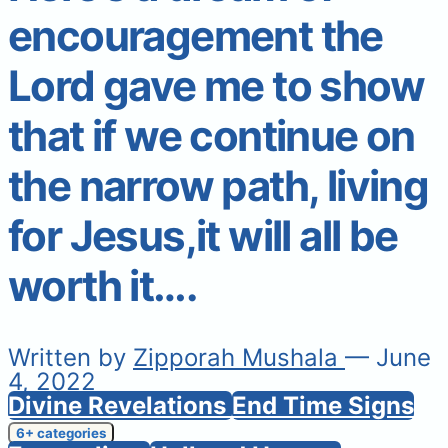
encouragement the
Lord gave me to show
that if we continue on
the narrow path, living
for Jesus,it will all be
worth it….
Written by
Zipporah Mushala
— June
4, 2022
Divine Revelations
End Time Signs
6+ categories