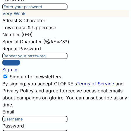
Very Weak
Atleast 8 Character
Lowercase & Uppercase
Number (0-9)
Special Character (!@#$%^&*)
Repeat Password
Sign Up
Sign In
Sign up for newsletters
By signing, you accept GLOFIRE's
Terms of Service
and
Privacy Policy
, and agree to receive occasional emails
about campaigns on glofire. You can unsubscribe at any
time.
Email
Password