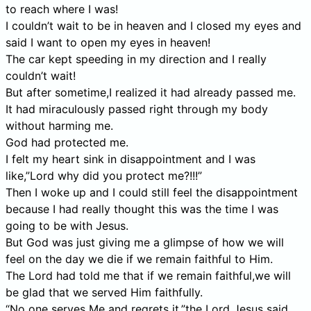
to reach where I was!
I couldn’t wait to be in heaven and I closed my eyes and
said I want to open my eyes in heaven!
The car kept speeding in my direction and I really
couldn’t wait!
But after sometime,I realized it had already passed me.
It had miraculously passed right through my body
without harming me.
God had protected me.
I felt my heart sink in disappointment and I was
like,”Lord why did you protect me?!!!”
Then I woke up and I could still feel the disappointment
because I had really thought this was the time I was
going to be with Jesus.
But God was just giving me a glimpse of how we will
feel on the day we die if we remain faithful to Him.
The Lord had told me that if we remain faithful,we will
be glad that we served Him faithfully.
“No one serves Me and regrets it,”the Lord Jesus said.