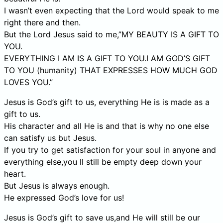
I wasn’t even expecting that the Lord would speak to me
right there and then.
But the Lord Jesus said to me,”MY BEAUTY IS A GIFT TO
YOU.
EVERYTHING I AM IS A GIFT TO YOU.I AM GOD’S GIFT
TO YOU (humanity) THAT EXPRESSES HOW MUCH GOD
LOVES YOU.”
Jesus is God’s gift to us, everything He is is made as a
gift to us.
His character and all He is and that is why no one else
can satisfy us but Jesus.
If you try to get satisfaction for your soul in anyone and
everything else,you ll still be empty deep down your
heart.
But Jesus is always enough.
He expressed God’s love for us!
Jesus is God’s gift to save us,and He will still be our