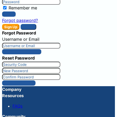
Remember me
Sign In
Forgot password?
Sign Up
Sign In
Forgot Password
Username or Email
Get New Password
Reset Password
Reset Password
Company
Resources
FAQs
Community