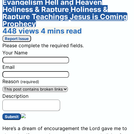
Evangelism
Hell and Heaven
Holiness & Rapture
Holiness &
Rapture Teachings
Jesus is Coming
Prophecy
448 views
4 mins read
Report Issue
Please complete the required fields.
Your Name
Email
Reason
(required)
Description
Submit
Here’s a dream of encouragement the Lord gave me to