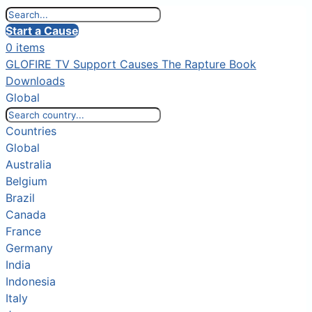
Start a Cause
0 items
GLOFIRE TV
Support Causes
The Rapture Book
Downloads
Global
Countries
Global
Australia
Belgium
Brazil
Canada
France
Germany
India
Indonesia
Italy