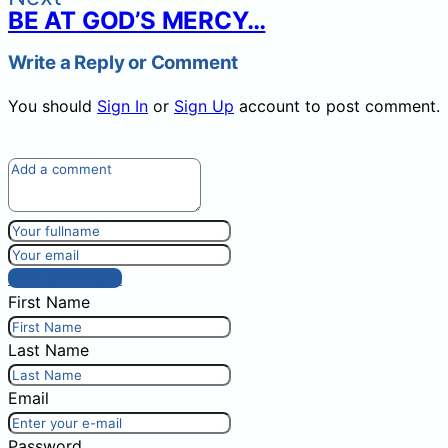
BE AT GOD’S MERCY…
Write a Reply or Comment
You should
Sign In
or
Sign Up
account to post comment.
Post comment
First Name
Last Name
Email
Password