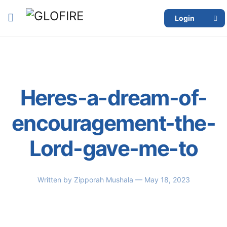
Login
Heres-a-dream-of-
encouragement-the-
Lord-gave-me-to
Written by
Zipporah Mushala
— May 18, 2023