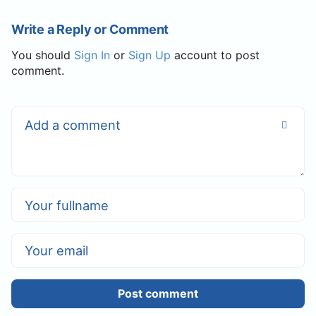
Write a Reply or Comment
You should
Sign In
or
Sign Up
account to post
comment.
Post comment