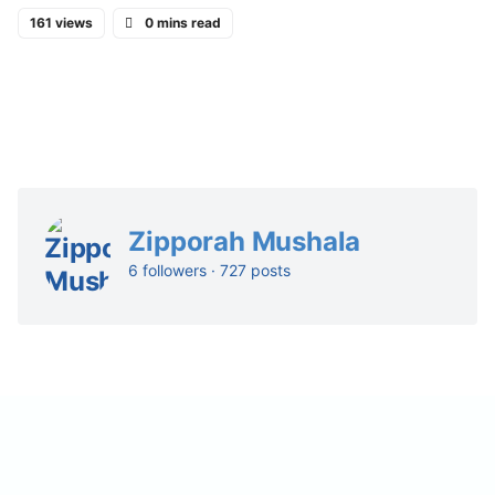
161 views
0 mins read
Zipporah Mushala
6 followers · 727 posts