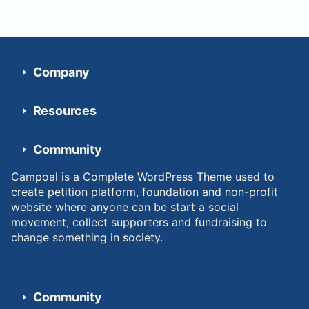
Company
Resources
Community
Campoal is a Complete WordPress Theme used to
create petition platform, foundation and non-profit
website where anyone can be start a social
movement, collect supporters and fundraising to
change something in society.
Community