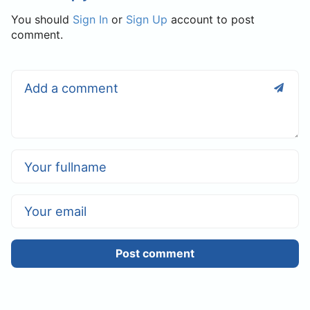
You should
Sign In
or
Sign Up
account to post
comment.
Post comment