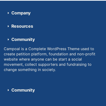
Company
Resources
Community
Campoal is a Complete WordPress Theme used to
create petition platform, foundation and non-profit
website where anyone can be start a social
movement, collect supporters and fundraising to
change something in society.
Community