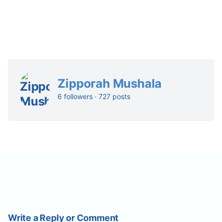
Zipporah Mushala
6 followers · 727 posts
Write a Reply or Comment