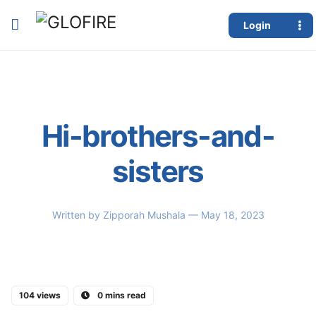
Login
Hi-brothers-and-
sisters
Written by
Zipporah Mushala
— May 18, 2023
104 views
0 mins read