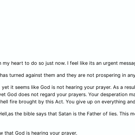
y in my heart to do so just now. I feel like its an urgent me
fe has turned against them and they are not prospering in an
t it seems like God is not hearing your prayer. As a result
 yet God does not regard your prayers. Your desperation m
ell fire brought by this Act. You give up on everything and
f Hell,as the bible says that Satan is the Father of lies. Thi
w that God is hearing your prayer.