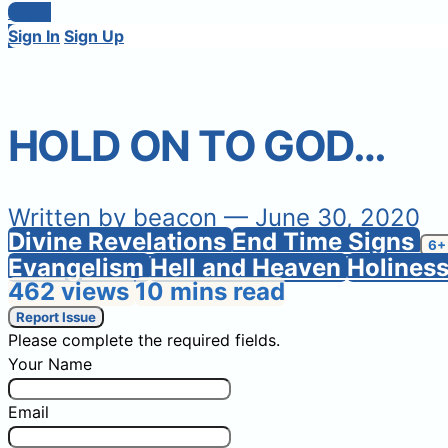
Login
Sign In
Sign Up
HOLD ON TO GOD…
Written by
beacon
— June 30, 2020
Divine Revelations
End Time Signs
6+
Evangelism
Hell and Heaven
Holines
462 views
10 mins read
Report Issue
Please complete the required fields.
Your Name
Email