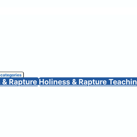
 categories
s & Rapture
Holiness & Rapture Teachi