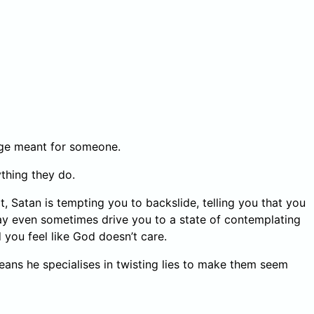
ssage meant for someone.
ything they do.
, Satan is tempting you to backslide, telling you that you
ay even sometimes drive you to a state of contemplating
 you feel like God doesn’t care.
s means he specialises in twisting lies to make them seem