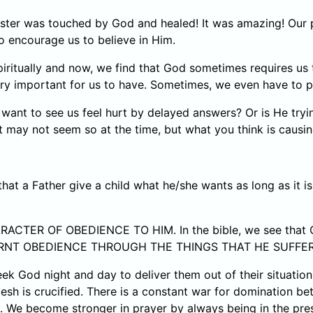
ister was touched by God and healed! It was amazing! Our 
 encourage us to believe in Him.
ritually and now, we find that God sometimes requires us t
ery important for us to have. Sometimes, we even have to 
ant to see us feel hurt by delayed answers? Or is He try
It may not seem so at the time, but what you think is causi
 a Father give a child what he/she wants as long as it is w
ARACTER OF OBEDIENCE TO HIM. In the bible, we see that
 LEARNT OBEDIENCE THROUGH THE THINGS THAT HE SUFFE
seek God night and day to deliver them out of their situatio
esh is crucified. There is a constant war for domination bet
6. We become stronger in prayer by always being in the pr