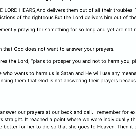
ORD HEARS,And delivers them out of all their troubles. T
ictions of the righteous,But the Lord delivers him out of the
mently praying for something for so long and yet are not 
an that God does not want to answer your prayers.
ares the Lord, “plans to prosper you and not to harm you, p
 who wants to harm us is Satan and He will use any means t
incing them that God is not answering their prayers becau
d answer our prayers at our beck and call. I remember for 
 straight. It reached a point where we were individually thi
e better for her to die so that she goes to Heaven. Then it 