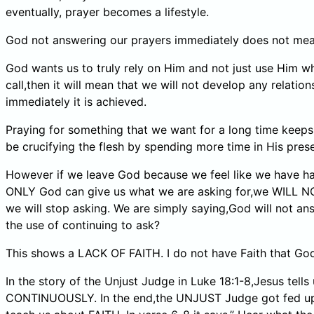
eventually, prayer becomes a lifestyle.
God not answering our prayers immediately does not mean
God wants us to truly rely on Him and not just use Him w
call,then it will mean that we will not develop any relat
immediately it is achieved.
Praying for something that we want for a long time keeps 
be crucifying the flesh by spending more time in His pres
However if we leave God because we feel like we have had 
ONLY God can give us what we are asking for,we WILL N
we will stop asking. We are simply saying,God will not ans
the use of continuing to ask?
This shows a LACK OF FAITH. I do not have Faith that God 
In the story of the Unjust Judge in Luke 18:1-8,Jesus t
CONTINUOUSLY. In the end,the UNJUST Judge got fed up a