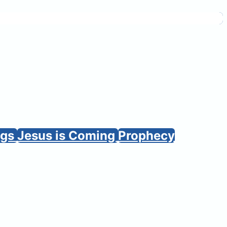
ngs
Jesus is Coming
Prophecy