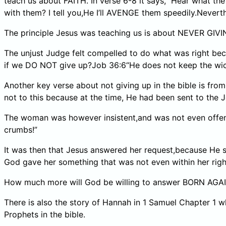
teach us about FAITH. In verse 6-8 it says,” Hear what
with them? I tell you,He I’ll AVENGE them speedily.Never
The principle Jesus was teaching us is about NEVER GIVI
The unjust Judge felt compelled to do what was right be
if we DO NOT give up?Job 36:6“He does not keep the wicked
Another key verse about not giving up in the bible is fr
not to this because at the time, He had been sent to the Je
The woman was however insistent,and was not even offended
crumbs!”
It was then that Jesus answered her request,because He 
God gave her something that was not even within her righ
How much more will God be willing to answer BORN AGAIN 
There is also the story of Hannah in 1 Samuel Chapter 1 
Prophets in the bible.