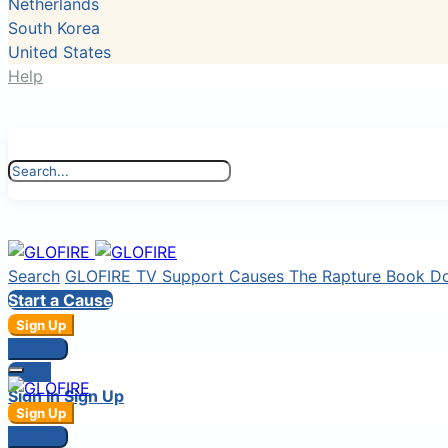
Netherlands
South Korea
United States
Help
Search
GLOFIRE TV
Support Causes
The Rapture Book
D
Start a Cause
Sign Up
Sign In
Login
Sign In
Sign Up
Sign Up
Sign In