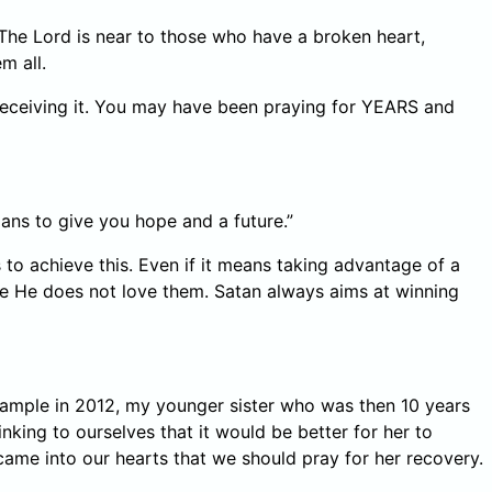
he Lord is near to those who have a broken heart,
m all.
receiving it. You may have been praying for YEARS and
lans to give you hope and a future.”
o achieve this. Even if it means taking advantage of a
se He does not love them. Satan always aims at winning
example in 2012, my younger sister who was then 10 years
nking to ourselves that it would be better for her to
came into our hearts that we should pray for her recovery.