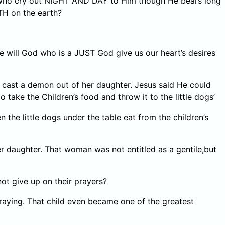
N who cry out NIGHT AND DAY to Him though He bears long
TH on the earth?
will God who is a JUST God give us our heart’s desires
 cast a demon out of her daughter. Jesus said He could
 take the Children’s food and throw it to the little dogs’
the little dogs under the table eat from the children’s
daughter. That woman was not entitled as a gentile,but
t give up on their prayers?
raying. That child even became one of the greatest