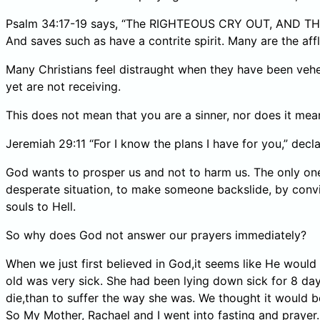
Psalm 34:17-19 says, “The RIGHTEOUS CRY OUT, AND THE L
And saves such as have a contrite spirit. Many are the affl
Many Christians feel distraught when they have been vehe
yet are not receiving.
This does not mean that you are a sinner, nor does it me
Jeremiah 29:11 “For I know the plans I have for you,” decl
God wants to prosper us and not to harm us. The only one
desperate situation, to make someone backslide, by conv
souls to Hell.
So why does God not answer our prayers immediately?
When we just first believed in God,it seems like He woul
old was very sick. She had been lying down sick for 8 days
die,than to suffer the way she was. We thought it would b
So My Mother, Rachael and I went into fasting and prayer.