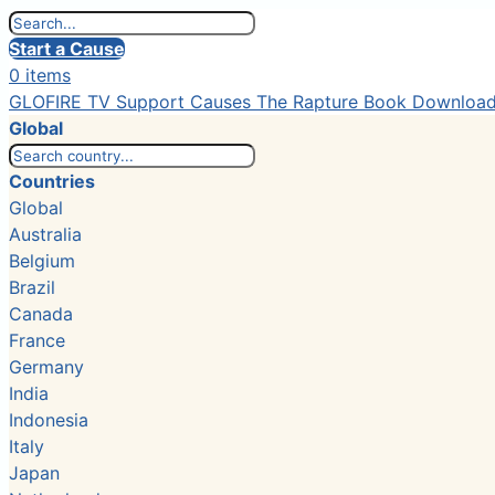
Start a Cause
0 items
GLOFIRE TV
Support Causes
The Rapture Book
Downloa
Global
Countries
Global
Australia
Belgium
Brazil
Canada
France
Germany
India
Indonesia
Italy
Japan