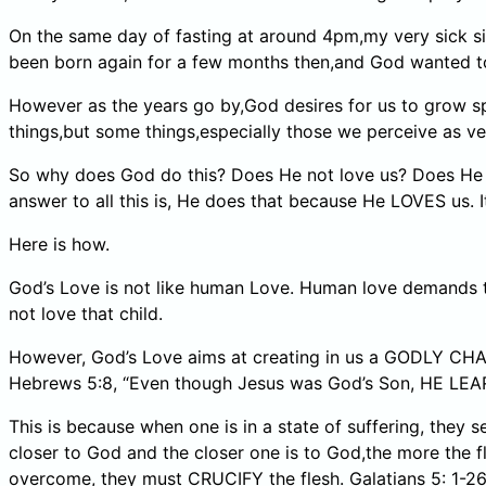
On the same day of fasting at around 4pm,my very sick s
been born again for a few months then,and God wanted to
However as the years go by,God desires for us to grow spi
things,but some things,especially those we perceive as v
So why does God do this? Does He not love us? Does He w
answer to all this is, He does that because He LOVES us. 
Here is how.
God’s Love is not like human Love. Human love demands that
not love that child.
However, God’s Love aims at creating in us a GODLY CH
Hebrews 5:8, “Even though Jesus was God’s Son, HE
This is because when one is in a state of suffering, they 
closer to God and the closer one is to God,the more the fl
overcome, they must CRUCIFY the flesh. Galatians 5: 1-2