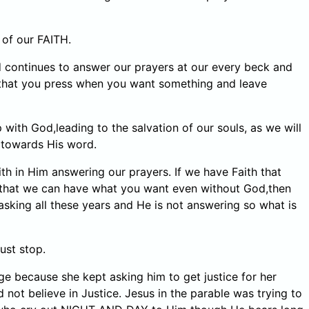
 of our FAITH.
d continues to answer our prayers at our every beck and
on that you press when you want something and leave
with God,leading to the salvation of our souls, as we will
t towards His word.
h in Him answering our prayers. If we have Faith that
that we can have what you want even without God,then
 asking all these years and He is not answering so what is
ust stop.
e because she kept asking him to get justice for her
 believe in Justice. Jesus in the parable was trying to