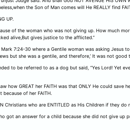
 the unjust Judge said. And shall God NOT AVENGE HIS OW
theless,when the Son of Man comes will He REALLY find FAI
NG UP.
cause of the woman who was not giving up. How much more 
 alive,But gives justice to the afflicted.”
om Mark 7:24-30 where a Gentile woman was asking Jesus to
ws but she was a gentile, and therefore,’ It was not good to
 to be referred to as a dog but said, “Yes Lord! Yet even 
saw how GREAT her FAITH was that ONLY He could save her 
t because of her FAITH.
Christians who are ENTITLED as His Children if they do no
who got an answer for a child because she did not give up p