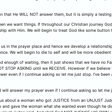
 that He WILL NOT answer them, but it is simply a testing
hen we want things. If throughout our Christian journey Go
ionship with Him. We will begin to treat God like some butt
us in the prayer place and hence we develop a relationship 
ence. We will begin to die to self and will be more obedien
enough of waiting, then it just shows that we have no Fait
OT STOP ASKING until we RECEIVE. However if we believe 
wer even if I continue asking so let me just stop. I’ve been
will answer my prayer even if I continue asking so let me j
ells us about a woman who got JUSTICE from an UNJUST Judg
nd gave the woman what she wanted even though he did not