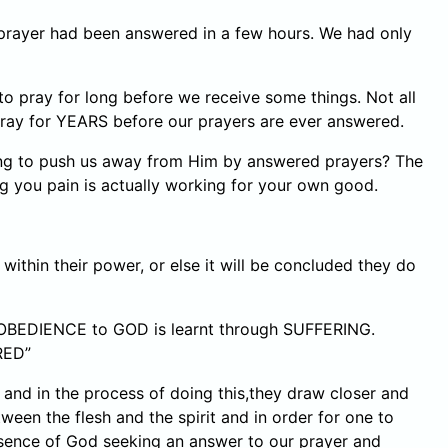
prayer had been answered in a few hours. We had only
o pray for long before we receive some things. Not all
pray for YEARS before our prayers are ever answered.
ing to push us away from Him by answered prayers? The
ng you pain is actually working for your own good.
ithin their power, or else it will be concluded they do
 OBEDIENCE to GOD is learnt through SUFFERING.
RED”
n and in the process of doing this,they draw closer and
ween the flesh and the spirit and in order for one to
esence of God seeking an answer to our prayer and