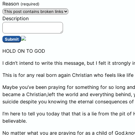
Reason
(required)
Description
Submit
HOLD ON TO GOD
I didn’t intend to write this message, but I felt it strongl
This is for any real born again Christian who feels like li
Maybe you’ve been praying for something for so long and ye
became a Christian,left the world and everything behind,
suicide despite you knowing the eternal consequences of h
I’m here to tell you today that that is a lie from the pit o
believable.
No matter what you are praying for as a child of God,kno