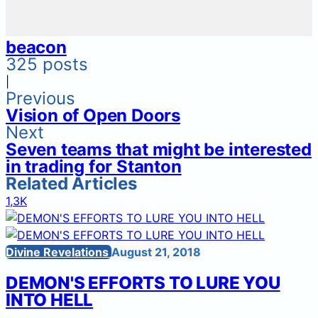
beacon
325 posts
|
Previous
Vision of Open Doors
Next
Seven teams that might be interested
in trading for Stanton
Related Articles
1,3K
Divine Revelations
August 21, 2018
DEMON'S EFFORTS TO LURE YOU
INTO HELL