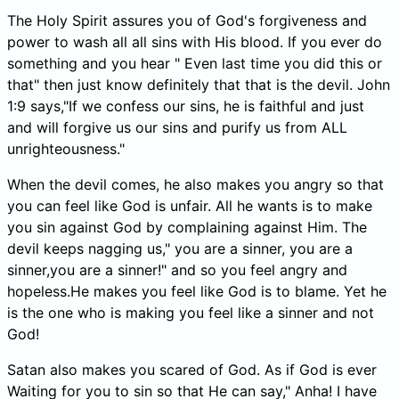
The Holy Spirit assures you of God's forgiveness and
power to wash all all sins with His blood. If you ever do
something and you hear " Even last time you did this or
that" then just know definitely that that is the devil. John
1:9 says,"If we confess our sins, he is faithful and just
and will forgive us our sins and purify us from ALL
unrighteousness."
When the devil comes, he also makes you angry so that
you can feel like God is unfair. All he wants is to make
you sin against God by complaining against Him. The
devil keeps nagging us," you are a sinner, you are a
sinner,you are a sinner!" and so you feel angry and
hopeless.He makes you feel like God is to blame. Yet he
is the one who is making you feel like a sinner and not
God!
Satan also makes you scared of God. As if God is ever
Waiting for you to sin so that He can say," Anha! I have