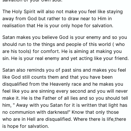
The Holy Spirit will also not make you feel like staying
away from God but rather to draw near to Him in
realisation that He is your only hope for salvation.
Satan makes you believe God is your enemy and so you
should run to the things and people of this world ( who
are his tools) for comfort. He is aiming at making you
sin. He is your real enemy and yet acting like your friend.
Satan also reminds you of past sins and makes you feel
like God still counts them and that you have been
disqualified from the Heavenly race and he makes you
feel like you are sinning every second and you will never
make it. He is the Father of all lies and so you should tell
him, " Away with you Satan for it is written that light has
no communion with darkness!" Know that only those
who are in Hell are disqualified. Where there is life,there
is hope for salvation.