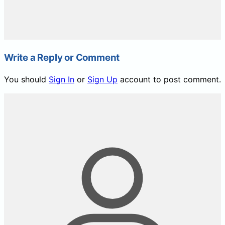
Write a Reply or Comment
You should
Sign In
or
Sign Up
account to post comment.