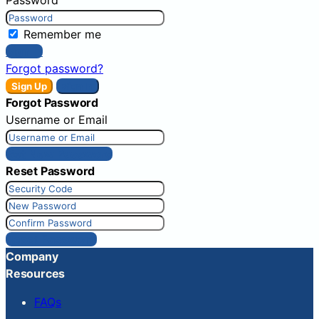
Remember me
Sign In
Forgot password?
Sign Up
Sign In
Forgot Password
Username or Email
Get New Password
Reset Password
Reset Password
Company
Resources
FAQs