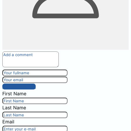
Post comment
First Name
Last Name
Email