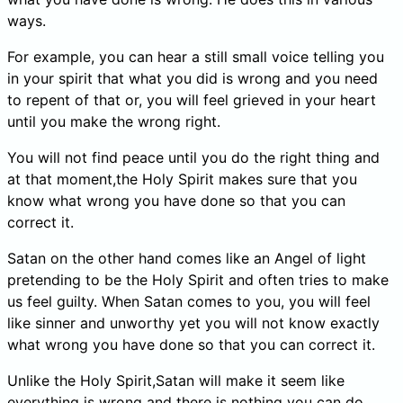
ways.
For example, you can hear a still small voice telling you
in your spirit that what you did is wrong and you need
to repent of that or, you will feel grieved in your heart
until you make the wrong right.
You will not find peace until you do the right thing and
at that moment,the Holy Spirit makes sure that you
know what wrong you have done so that you can
correct it.
Satan on the other hand comes like an Angel of light
pretending to be the Holy Spirit and often tries to make
us feel guilty. When Satan comes to you, you will feel
like sinner and unworthy yet you will not know exactly
what wrong you have done so that you can correct it.
Unlike the Holy Spirit,Satan will make it seem like
everything is wrong and there is nothing you can do