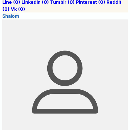
Line
(0)
LinkedIn
(0)
Tumblr
(0)
Pinterest
(0)
Reddit
(0)
Vk
(0)
Shalom