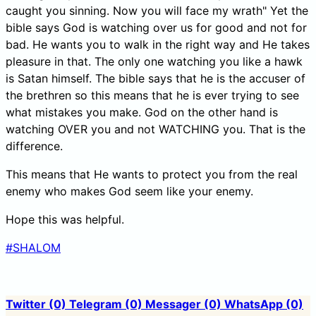
caught you sinning. Now you will face my wrath" Yet the
bible says God is watching over us for good and not for
bad. He wants you to walk in the right way and He takes
pleasure in that. The only one watching you like a hawk
is Satan himself. The bible says that he is the accuser of
the brethren so this means that he is ever trying to see
what mistakes you make. God on the other hand is
watching OVER you and not WATCHING you. That is the
difference.
This means that He wants to protect you from the real
enemy who makes God seem like your enemy.
Hope this was helpful.
#SHALOM
Twitter
(0)
Telegram
(0)
Messager
(0)
WhatsApp
(0)