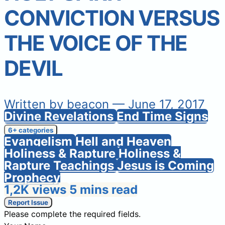
CONVICTION VERSUS
THE VOICE OF THE
DEVIL
Written by
beacon
— June 17, 2017
Divine Revelations
End Time Signs
6+ categories
Evangelism
Hell and Heaven
Holiness & Rapture
Holiness &
Rapture Teachings
Jesus is Coming
Prophecy
1,2K views
5 mins read
Report Issue
Please complete the required fields.