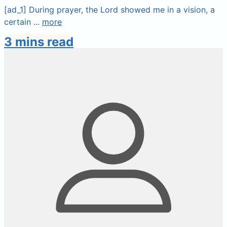
[ad_1] During prayer, the Lord showed me in a vision, a
certain ...
more
3 mins read