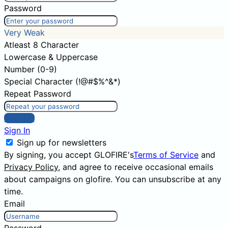
Password
Very Weak
Atleast 8 Character
Lowercase & Uppercase
Number (0-9)
Special Character (!@#$%^&*)
Repeat Password
Sign Up
Sign In
Sign up for newsletters
By signing, you accept GLOFIRE's
Terms of Service
and
Privacy Policy
, and agree to receive occasional emails
about campaigns on glofire. You can unsubscribe at any
time.
Email
Password