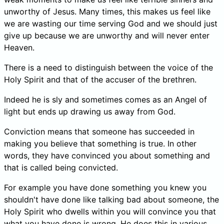
unworthy of Jesus. Many times, this makes us feel like
we are wasting our time serving God and we should just
give up because we are unworthy and will never enter
Heaven.
There is a need to distinguish between the voice of the
Holy Spirit and that of the accuser of the brethren.
Indeed he is sly and sometimes comes as an Angel of
light but ends up drawing us away from God.
Conviction means that someone has succeeded in
making you believe that something is true. In other
words, they have convinced you about something and
that is called being convicted.
For example you have done something you knew you
shouldn't have done like talking bad about someone, the
Holy Spirit who dwells within you will convince you that
what you have done is wrong. He does this in various