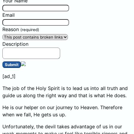
Your Name
Email
Reason
(required)
Description
Submit
[ad_1]
The job of the Holy Spirit is to lead us into all truth and
guide us along the right way and that is what He does.
He is our helper on our journey to Heaven. Therefore
when we fall, He gets us up.
Unfortunately, the devil takes advantage of us in our
weak moments to make us feel like terrible sinners and