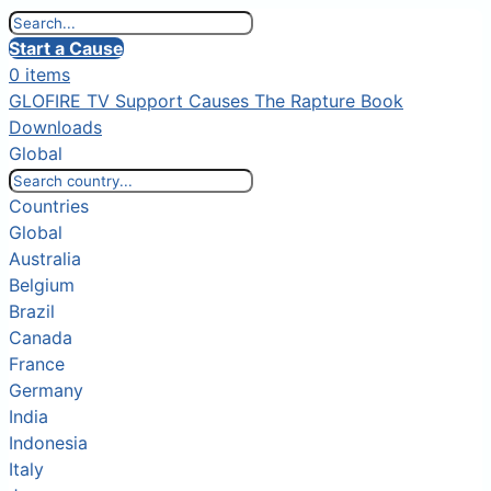
Start a Cause
0 items
GLOFIRE TV
Support Causes
The Rapture Book
Downloads
Global
Countries
Global
Australia
Belgium
Brazil
Canada
France
Germany
India
Indonesia
Italy