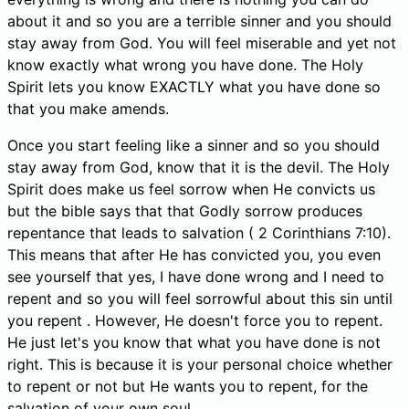
about it and so you are a terrible sinner and you should
stay away from God. You will feel miserable and yet not
know exactly what wrong you have done. The Holy
Spirit lets you know EXACTLY what you have done so
that you make amends.
Once you start feeling like a sinner and so you should
stay away from God, know that it is the devil. The Holy
Spirit does make us feel sorrow when He convicts us
but the bible says that that Godly sorrow produces
repentance that leads to salvation ( 2 Corinthians 7:10).
This means that after He has convicted you, you even
see yourself that yes, I have done wrong and I need to
repent and so you will feel sorrowful about this sin until
you repent . However, He doesn't force you to repent.
He just let's you know that what you have done is not
right. This is because it is your personal choice whether
to repent or not but He wants you to repent, for the
salvation of your own soul.