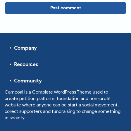
Post comment
Company
Resources
Community
Campoal is a Complete WordPress Theme used to
create petition platform, foundation and non-profit
website where anyone can be start a social movement,
collect supporters and fundraising to change something
in society.