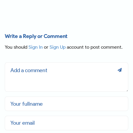
Write a Reply or Comment
You should
Sign In
or
Sign Up
account to post comment.