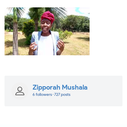
Zipporah Mushala
6 followers · 727 posts