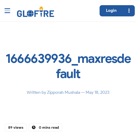
Login
1666639936_maxresde
fault
Written by
Zipporah Mushala
— May 18, 2023
89 views
0 mins read