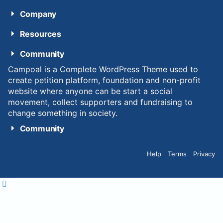
Company
Resources
Community
Campoal is a Complete WordPress Theme used to
create petition platform, foundation and non-profit
website where anyone can be start a social
movement, collect supporters and fundraising to
change something in society.
Community
Help
Terms
Privacy