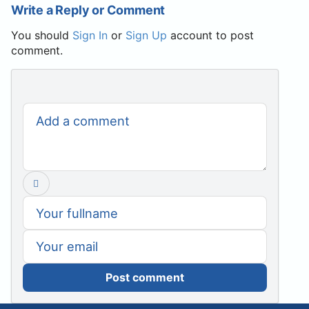
Write a Reply or Comment
You should
Sign In
or
Sign Up
account to post
comment.
Post comment