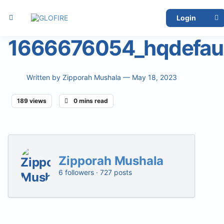
Login
1666676054_hqdefaul
Written by
Zipporah Mushala
— May 18, 2023
189 views
0 mins read
Zipporah Mushala
6 followers · 727 posts