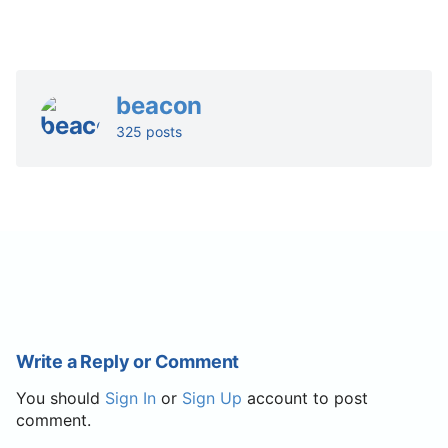
beacon
325 posts
Write a Reply or Comment
You should
Sign In
or
Sign Up
account to post
comment.