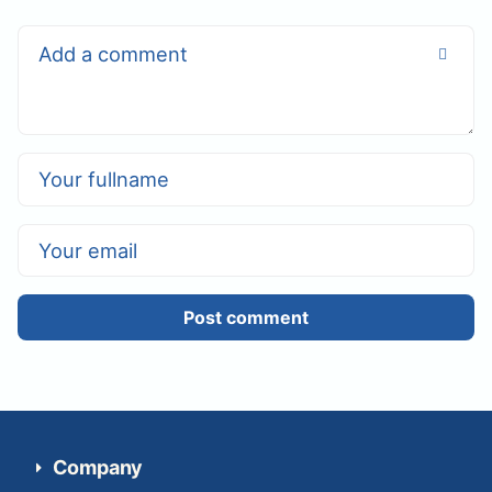
Post comment
Company