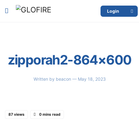
Login
zipporah2-864×600
Written by
beacon
— May 18, 2023
87 views
0 mins read