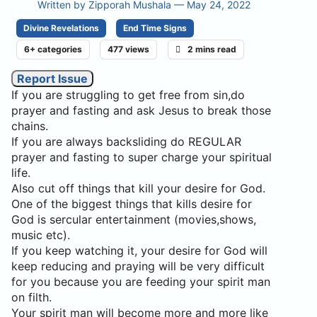
Written by
Zipporah Mushala
— May 24, 2022
Divine Revelations
End Time Signs
6+ categories
477 views
2 mins read
Report Issue
If you are struggling to get free from sin,do
prayer and fasting and ask Jesus to break those
chains.
If you are always backsliding do REGULAR
prayer and fasting to super charge your spiritual
life.
Also cut off things that kill your desire for God.
One of the biggest things that kills desire for
God is sercular entertainment (movies,shows,
music etc).
If you keep watching it, your desire for God will
keep reducing and praying will be very difficult
for you because you are feeding your spirit man
on filth.
Your spirit man will become more and more like