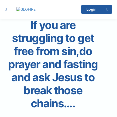
Login
If you are
struggling to get
free from sin,do
prayer and fasting
and ask Jesus to
break those
chains….