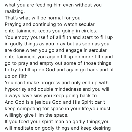
what you are feeding him even without you
realizing.
That’s what will be normal for you.
Praying and continuing to watch secular
entertainment keeps you going in circles.
You empty yourself of all filth and start to fill up
in godly things as you pray but as soon as you
are done,when you go and engage in sercular
entertainment you again fill up on more filth and
go to pray and empty out some of those things
to try to fill up on God and again go back and fill
up on filth.
You can’t make progress and only end up with
hypocrisy and double mindedness and you will
always have sins you keep going back to.
And God is a jealous God and His Spirit can’t
keep competing for space in your life,you must
willingly give Him the space.
If you feed your spirit man on godly things,you
will meditate on godly things and keep desiring