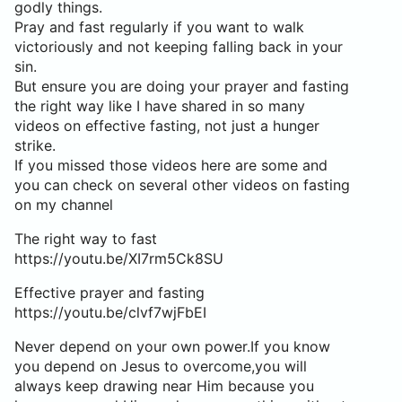
godly things.
Pray and fast regularly if you want to walk
victoriously and not keeping falling back in your
sin.
But ensure you are doing your prayer and fasting
the right way like I have shared in so many
videos on effective fasting, not just a hunger
strike.
If you missed those videos here are some and
you can check on several other videos on fasting
on my channel
The right way to fast
https://youtu.be/XI7rm5Ck8SU
Effective prayer and fasting
https://youtu.be/clvf7wjFbEI
Never depend on your own power.If you know
you depend on Jesus to overcome,you will
always keep drawing near Him because you