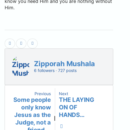
know you need Him and you are nothing without
Him.
Zipporah Mushala
6 followers · 727 posts
Previous
Next
Some people
THE LAYING
only know
ON OF
Jesus as the
HANDS…
|
Judge, not a
friend….