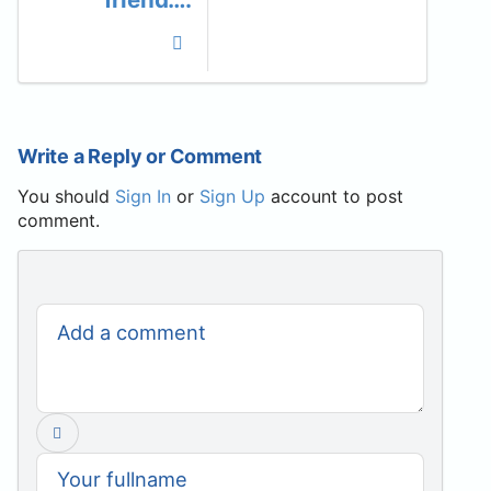
Write a Reply or Comment
You should
Sign In
or
Sign Up
account to post
comment.