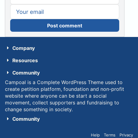
Post comment
Company
Resources
Community
Campoal is a Complete WordPress Theme used to
create petition platform, foundation and non-profit
website where anyone can be start a social
movement, collect supporters and fundraising to
change something in society.
Community
Help
Terms
Privacy