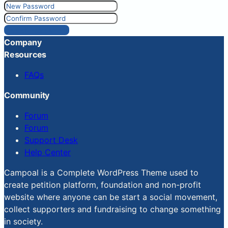
Reset Password
Company
Resources
FAQs
Community
Forum
Forum
Support Desk
Help Center
Campoal is a Complete WordPress Theme used to
create petition platform, foundation and non-profit
website where anyone can be start a social movement,
collect supporters and fundraising to change something
in society.