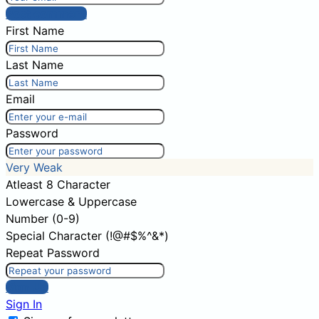
Post comment
First Name
Last Name
Email
Password
Very Weak
Atleast 8 Character
Lowercase & Uppercase
Number (0-9)
Special Character (!@#$%^&*)
Repeat Password
Sign Up
Sign In