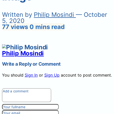
Written by
Philip Mosindi
— October
5, 2020
77 views
0 mins read
Philip Mosindi
Write a Reply or Comment
You should
Sign In
or
Sign Up
account to post comment.