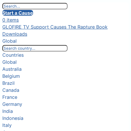
Start a Cause
0 items
GLOFIRE TV
Support Causes
The Rapture Book
Downloads
Global
Countries
Global
Australia
Belgium
Brazil
Canada
France
Germany
India
Indonesia
Italy