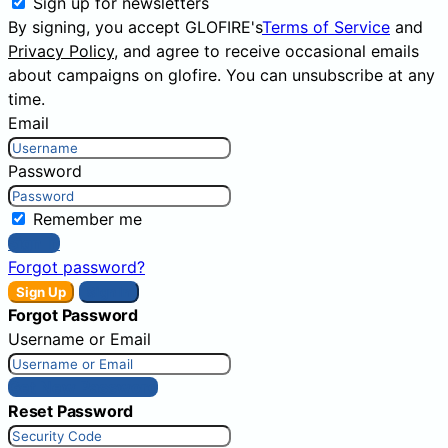
Sign up for newsletters
By signing, you accept GLOFIRE's
Terms of Service
and
Privacy Policy
, and agree to receive occasional emails
about campaigns on glofire. You can unsubscribe at any
time.
Email
Password
Remember me
Sign In
Forgot password?
Sign Up
Sign In
Forgot Password
Username or Email
Get New Password
Reset Password