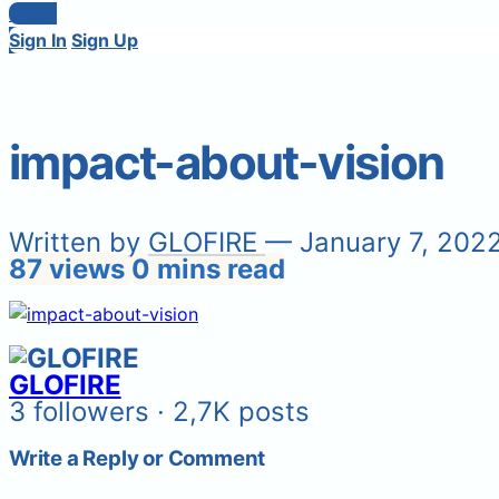
Login
Sign In
Sign Up
impact-about-vision
Written by
GLOFIRE
— January 7, 202
87 views
0 mins read
GLOFIRE
3 followers · 2,7K posts
Write a Reply or Comment