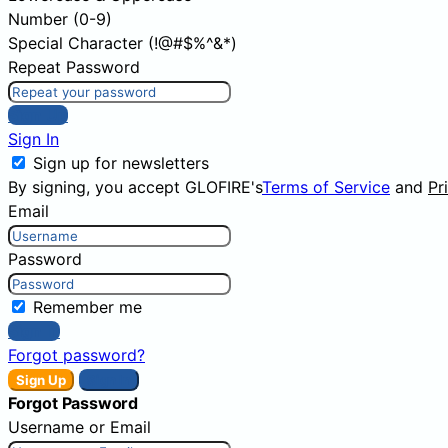
Number (0-9)
Special Character (!@#$%^&*)
Repeat Password
Sign Up
Sign In
Sign up for newsletters
By signing, you accept GLOFIRE's
Terms of Service
and
Pr
Email
Password
Remember me
Sign In
Forgot password?
Sign Up
Sign In
Forgot Password
Username or Email