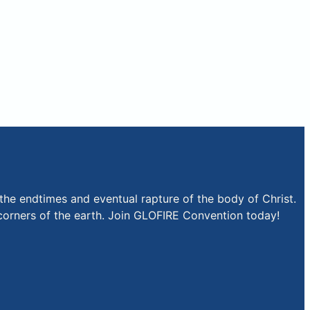
the endtimes and eventual rapture of the body of Christ.
r corners of the earth. Join GLOFIRE Convention today!