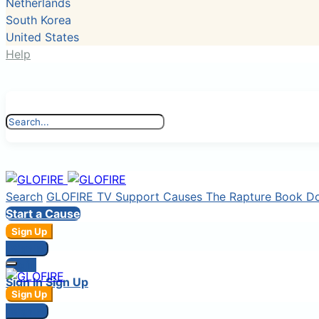
Netherlands
South Korea
United States
Help
Search
GLOFIRE TV
Support Causes
The Rapture Book
D
Start a Cause
Sign Up
Sign In
Login
Sign In
Sign Up
Sign Up
Sign In