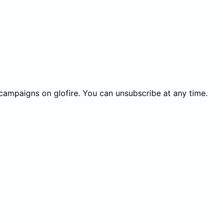
 campaigns on glofire. You can unsubscribe at any time.