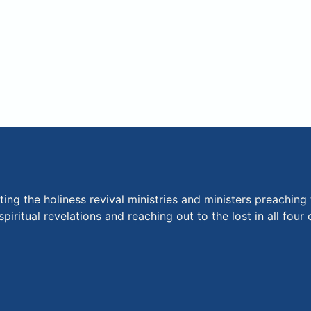
ng the holiness revival ministries and ministers preaching 
piritual revelations and reaching out to the lost in all fou