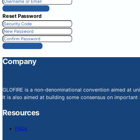
Get New Password
Reset Password
Reset Password
Company
GLOFIRE is a non-denominational convention aimed at uniti
It is also aimed at building some consensus on important s
Resources
FAQs