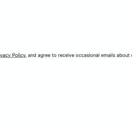
ivacy Policy
, and agree to receive occasional emails about