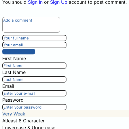
You should
Sign In
or
Sign Up
account to post comment.
Post comment
First Name
Last Name
Email
Password
Very Weak
Atleast 8 Character
Lowercase & Uppercase