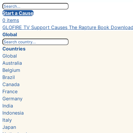
Start a Cause
0 items
GLOFIRE TV
Support Causes
The Rapture Book
Downloa
Global
Countries
Global
Australia
Belgium
Brazil
Canada
France
Germany
India
Indonesia
Italy
Japan