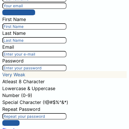
Post comment
First Name
Last Name
Email
Password
Very Weak
Atleast 8 Character
Lowercase & Uppercase
Number (0-9)
Special Character (!@#$%^&*)
Repeat Password
Sign Up