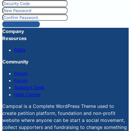
Reset Password
Company
Resources
FAQs
Community
Forum
Forum
Support Desk
Help Center
Campoal is a Complete WordPress Theme used to
create petition platform, foundation and non-profit
website where anyone can be start a social movement,
collect supporters and fundraising to change something