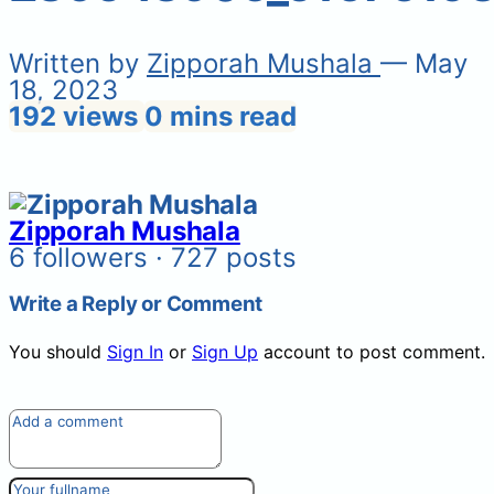
Written by
Zipporah Mushala
— May
18, 2023
192 views
0 mins read
Zipporah Mushala
6 followers · 727 posts
Write a Reply or Comment
You should
Sign In
or
Sign Up
account to post comment.