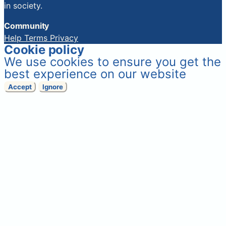
in society.
Community
Help
Terms
Privacy
Cookie policy
We use cookies to ensure you get the
best experience on our website
Accept
Ignore