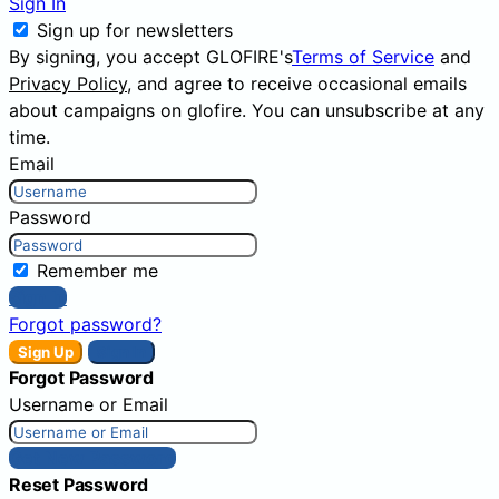
Sign In
Sign up for newsletters
By signing, you accept GLOFIRE's
Terms of Service
and
Privacy Policy
, and agree to receive occasional emails
about campaigns on glofire. You can unsubscribe at any
time.
Email
Password
Remember me
Sign In
Forgot password?
Sign Up
Sign In
Forgot Password
Username or Email
Get New Password
Reset Password