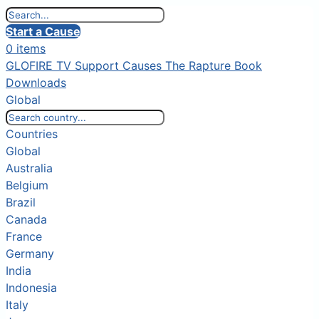
Start a Cause
0 items
GLOFIRE TV
Support Causes
The Rapture Book
Downloads
Global
Countries
Global
Australia
Belgium
Brazil
Canada
France
Germany
India
Indonesia
Italy