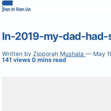
Login
Sign In
Sign Up
In-2019-my-dad-had-
Written by
Zipporah Mushala
— May 1
141 views
0 mins read