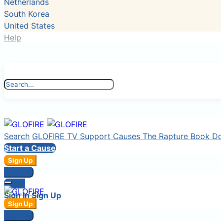
Netherlands
South Korea
United States
Help
Search
GLOFIRE TV
Support Causes
The Rapture Book
D
Start a Cause
Sign Up
Sign In
Login
Sign In
Sign Up
Sign Up
Sign In