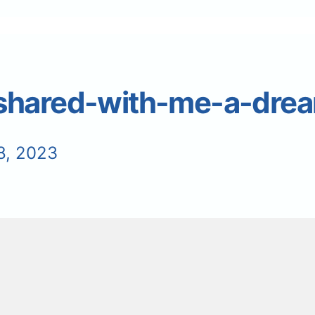
shared-with-me-a-dre
8, 2023