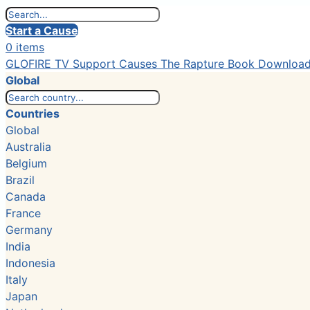
Start a Cause
0 items
GLOFIRE TV
Support Causes
The Rapture Book
Downloa
Global
Countries
Global
Australia
Belgium
Brazil
Canada
France
Germany
India
Indonesia
Italy
Japan