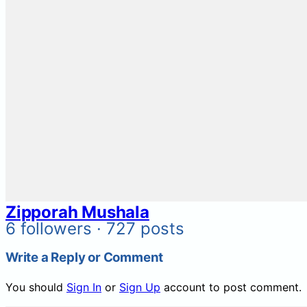
Zipporah Mushala
6 followers · 727 posts
Write a Reply or Comment
You should
Sign In
or
Sign Up
account to post comment.