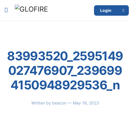
Login
83993520_2595149
027476907_239699
4150948929536_n
Written by
beacon
— May 18, 2023