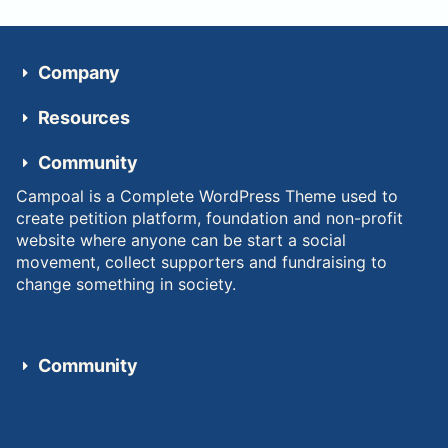
Company
Resources
Community
Campoal is a Complete WordPress Theme used to
create petition platform, foundation and non-profit
website where anyone can be start a social
movement, collect supporters and fundraising to
change something in society.
Community