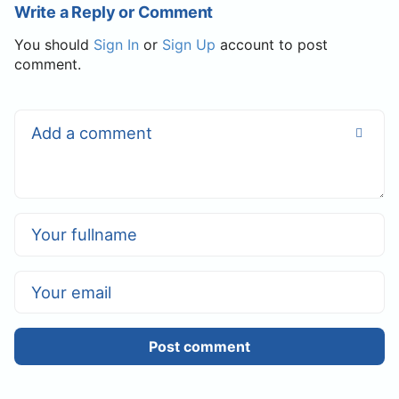
Write a Reply or Comment
You should
Sign In
or
Sign Up
account to post
comment.
Post comment