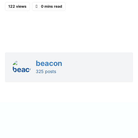
122 views
0 mins read
beacon
325 posts