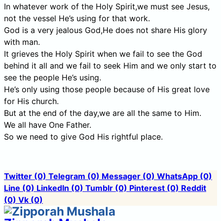
In whatever work of the Holy Spirit,we must see Jesus,
not the vessel He’s using for that work.
God is a very jealous God,He does not share His glory
with man.
It grieves the Holy Spirit when we fail to see the God
behind it all and we fail to seek Him and we only start to
see the people He’s using.
He’s only using those people because of His great love
for His church.
But at the end of the day,we are all the same to Him.
We all have One Father.
So we need to give God His rightful place.
Twitter
(0)
Telegram
(0)
Messager
(0)
WhatsApp
(0)
Line
(0)
LinkedIn
(0)
Tumblr
(0)
Pinterest
(0)
Reddit
(0)
Vk
(0)