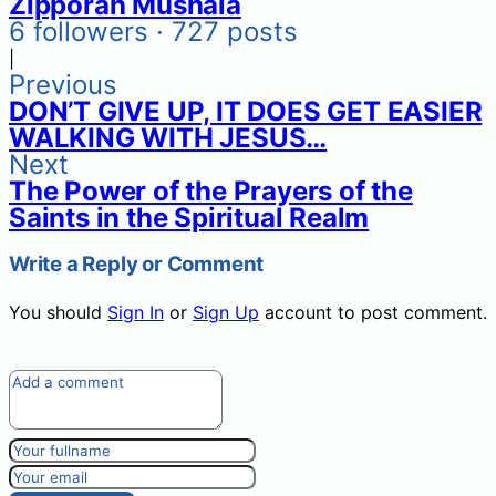
Zipporah Mushala
6 followers · 727 posts
|
Previous
DON’T GIVE UP, IT DOES GET EASIER
WALKING WITH JESUS…
Next
The Power of the Prayers of the
Saints in the Spiritual Realm
Write a Reply or Comment
You should
Sign In
or
Sign Up
account to post comment.