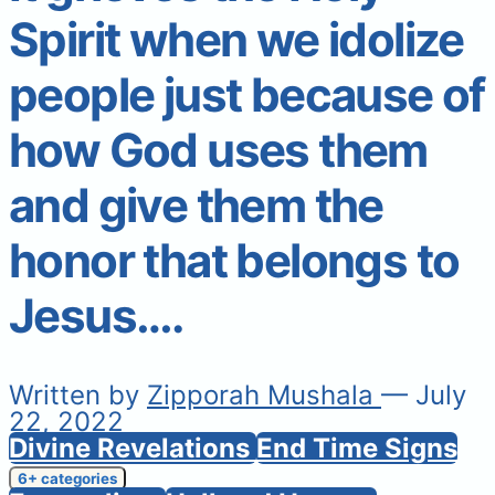
Spirit when we idolize
people just because of
how God uses them
and give them the
honor that belongs to
Jesus….
Written by
Zipporah Mushala
— July
22, 2022
Divine Revelations
End Time Signs
6+ categories