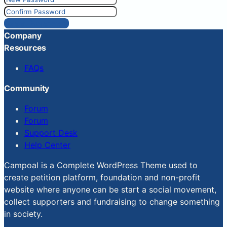
Reset Password
Company
Resources
FAQs
Community
Forum
Forum
Support Desk
Help Center
Campoal is a Complete WordPress Theme used to
create petition platform, foundation and non-profit
website where anyone can be start a social movement,
collect supporters and fundraising to change something
in society.