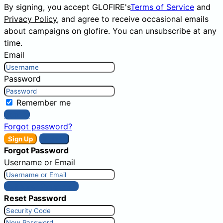
By signing, you accept GLOFIRE's
Terms of Service
and
Privacy Policy
, and agree to receive occasional emails
about campaigns on glofire. You can unsubscribe at any
time.
Email
Password
Remember me
Sign In
Forgot password?
Sign Up
Sign In
Forgot Password
Username or Email
Get New Password
Reset Password