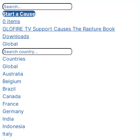
Start a Cause
0 items
GLOFIRE TV
Support Causes
The Rapture Book
Downloads
Global
Countries
Global
Australia
Belgium
Brazil
Canada
France
Germany
India
Indonesia
Italy