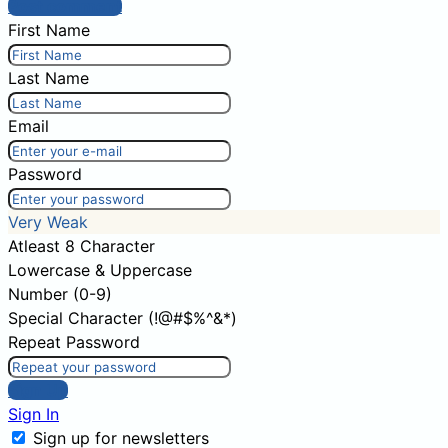
Post comment
First Name
Last Name
Email
Password
Very Weak
Atleast 8 Character
Lowercase & Uppercase
Number (0-9)
Special Character (!@#$%^&*)
Repeat Password
Sign Up
Sign In
Sign up for newsletters