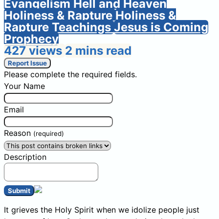
Evangelism
Hell and Heaven
Holiness & Rapture
Holiness &
Rapture Teachings
Jesus is Coming
Prophecy
427 views
2 mins read
Report Issue
Please complete the required fields.
Your Name
Email
Reason
(required)
Description
Submit
It grieves the Holy Spirit when we idolize people just