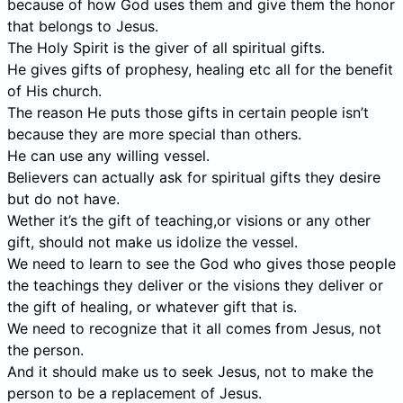
because of how God uses them and give them the honor
that belongs to Jesus.
The Holy Spirit is the giver of all spiritual gifts.
He gives gifts of prophesy, healing etc all for the benefit
of His church.
The reason He puts those gifts in certain people isn’t
because they are more special than others.
He can use any willing vessel.
Believers can actually ask for spiritual gifts they desire
but do not have.
Wether it’s the gift of teaching,or visions or any other
gift, should not make us idolize the vessel.
We need to learn to see the God who gives those people
the teachings they deliver or the visions they deliver or
the gift of healing, or whatever gift that is.
We need to recognize that it all comes from Jesus, not
the person.
And it should make us to seek Jesus, not to make the
person to be a replacement of Jesus.