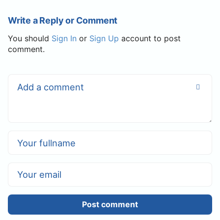
Write a Reply or Comment
You should
Sign In
or
Sign Up
account to post
comment.
Post comment