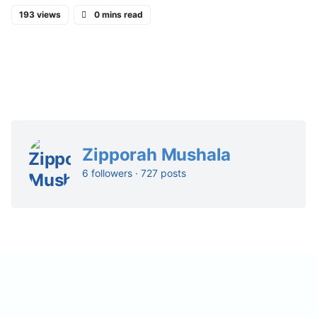
193 views
0 mins read
Zipporah Mushala
6 followers · 727 posts