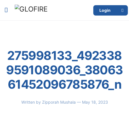
Login
275998133_492338
9591089036_38063
61452096785876_n
Written by
Zipporah Mushala
— May 18, 2023