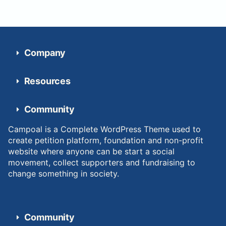
Company
Resources
Community
Campoal is a Complete WordPress Theme used to
create petition platform, foundation and non-profit
website where anyone can be start a social
movement, collect supporters and fundraising to
change something in society.
Community