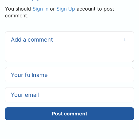
You should
Sign In
or
Sign Up
account to post
comment.
Post comment