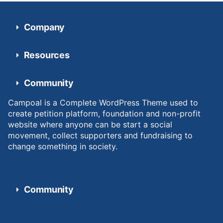
Company
Resources
Community
Campoal is a Complete WordPress Theme used to
create petition platform, foundation and non-profit
website where anyone can be start a social
movement, collect supporters and fundraising to
change something in society.
Community