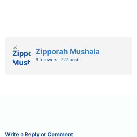
Zipporah Mushala
6 followers · 727 posts
Write a Reply or Comment