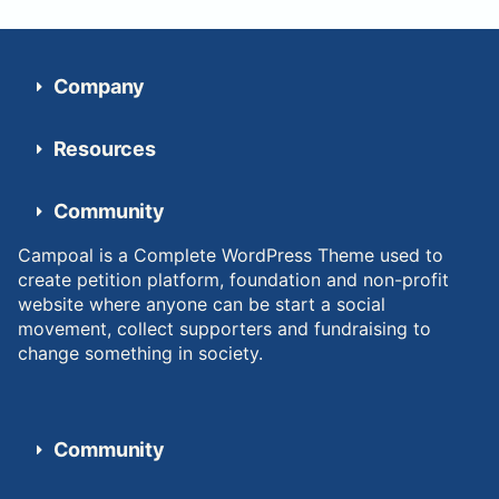
Company
Resources
Community
Campoal is a Complete WordPress Theme used to
create petition platform, foundation and non-profit
website where anyone can be start a social
movement, collect supporters and fundraising to
change something in society.
Community