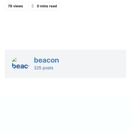
78 views
0 mins read
beacon
325 posts