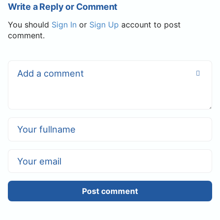
Write a Reply or Comment
You should
Sign In
or
Sign Up
account to post
comment.
Post comment