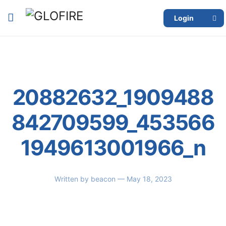
Login
20882632_1909488
842709599_453566
1949613001966_n
Written by
beacon
— May 18, 2023