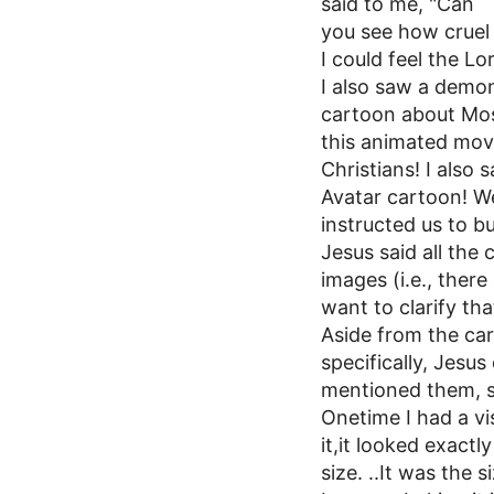
said to me, "Can
you see how cruel 
I could feel the Lo
I also saw a demon
cartoon about Mos
this animated movi
Christians! I also
Avatar cartoon! W
instructed us to b
Jesus said all the
images (i.e., there
want to clarify th
Aside from the ca
specifically, Jesu
mentioned them, s
Onetime I had a v
it,it looked exactl
size. ..It was the