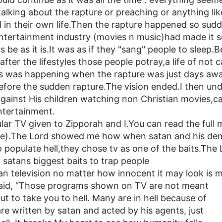
lking about the rapture or preaching or anything li
in their own life.Then the rapture happened so sudd
tertainment industry (movies n music)had made it s
 be as it is.It was as if they "sang" people to sleep
after the lifestyles those people potray,a life of not 
 was happening when the rapture was just days awa
efore the sudden rapture.The vision ended.I then u
against His children watching non Christian movies,
entertainment.
ar TV given to Zipporah and I.You can read the full 
ge).The Lord showed me how when satan and his de
populate hell,they chose tv as one of the baits.The L
f satans biggest baits to trap people
ian television no matter how innocent it may look is 
 said, “Those programs shown on TV are not meant
ut to take you to hell. Many are in hell because of
e written by satan and acted by his agents, just