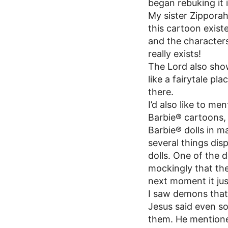
began rebuking it 
My sister Zipporah
this cartoon exist
and the character
really exists!
The Lord also show
like a fairytale p
there.
I’d also like to me
Barbie® cartoons, b
Barbie® dolls in ma
several things dis
dolls. One of the 
mockingly that th
next moment it just
I saw demons that 
Jesus said even s
them. He mentioned