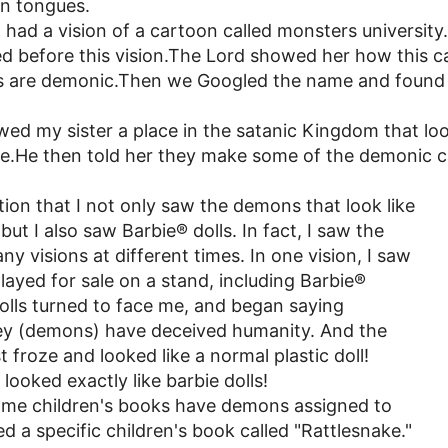
in tongues.
 had a vision of a cartoon called monsters universit
ed before this vision.The Lord showed her how this ca
s are demonic.Then we Googled the name and found 
ed my sister a place in the satanic Kingdom that loo
lace.He then told her they make some of the demonic 
ntion that I not only saw the demons that look like
ut I also saw Barbie® dolls. In fact, I saw the
ny visions at different times. In one vision, I saw
played for sale on a stand, including Barbie®
dolls turned to face me, and began saying
ey (demons) have deceived humanity. And the
 froze and looked like a normal plastic doll!
looked exactly like barbie dolls!
ome children's books have demons assigned to
 a specific children's book called "Rattlesnake."