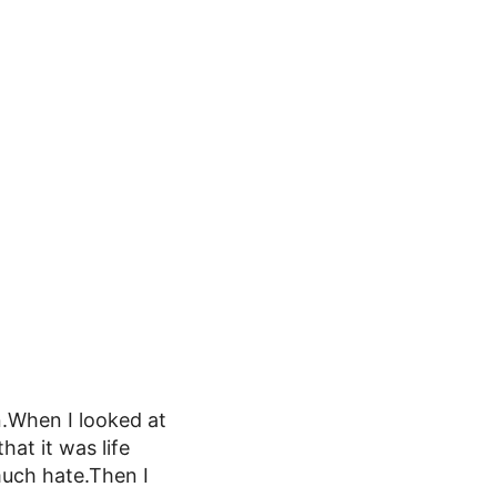
.When I looked at
hat it was life
much hate.Then I