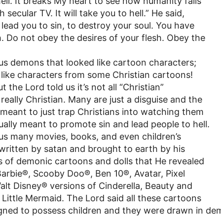
hell. It breaks My heart to see how humanity falls
 secular TV. It will take you to hell.” He said,
to lead you to sin, to destroy your soul. You have
sh. Do not obey the desires of your flesh. Obey the
s demons that looked like cartoon characters;
like characters from some Christian cartoons!
 the Lord told us it’s not all “Christian”
really Christian. Many are just a disguise and the
is meant to just trap Christians into watching them
ally meant to promote sin and lead people to hell.
s many movies, books, and even children’s
written by satan and brought to earth by his
 of demonic cartoons and dolls that He revealed
Barbie®, Scooby Doo®, Ben 10®, Avatar, Pixel
alt Disney® versions of Cinderella, Beauty and
 Little Mermaid. The Lord said all these cartoons
ned to possess children and they were drawn in de