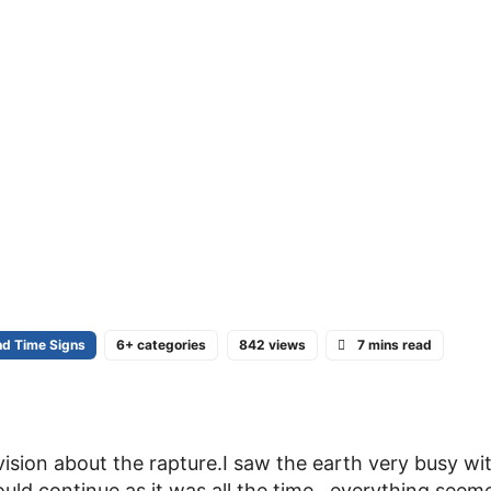
nd Time Signs
6+ categories
842 views
7 mins read
vision about the rapture.I saw the earth very busy wit
ould continue as it was all the time . everything seem