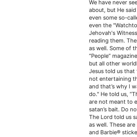
We have never seen
about, but He said 
even some so-calle
even the "Watcht
Jehovah's Witness
reading them. The
as well. Some of 
“People” magazine
but all other worl
Jesus told us that 
not entertaining 
and that’s why I w
do." He told us, “
are not meant to e
satan’s bait. Do not 
The Lord told us s
as well. These ar
and Barbie® sticke