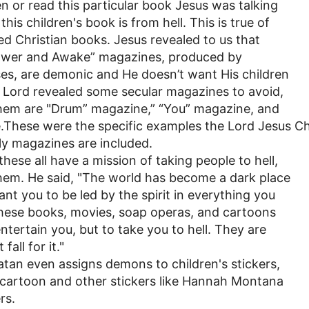
 or read this particular book Jesus was talking
this children's book is from hell. This is true of
d Christian books. Jesus revealed to us that
ower and Awake” magazines, produced by
es, are demonic and He doesn’t want His children
 Lord revealed some secular magazines to avoid,
them are "Drum” magazine,” “You” magazine, and
.These were the specific examples the Lord Jesus C
dly magazines are included.
these all have a mission of taking people to hell,
them. He said, "The world has become a dark place
ant you to be led by the spirit in everything you
These books, movies, soap operas, and cartoons
ntertain you, but to take you to hell. They are
fall for it."
atan even assigns demons to children's stickers,
e cartoon and other stickers like Hannah Montana
rs.