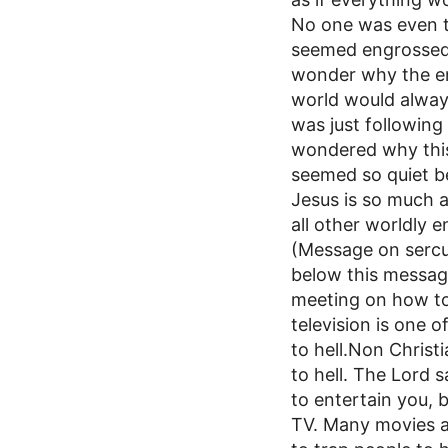
No one was even ta
seemed engrossed 
wonder why the en
world would always
was just following 
wondered why this
seemed so quiet b
Jesus is so much 
all other worldly 
(Message on sercul
below this messa
meeting on how to 
television is one o
to hell.Non Christ
to hell. The Lord
to entertain you, b
TV. Many movies ar