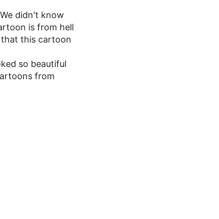
y.We didn't know
rtoon is from hell
that this cartoon
ked so beautiful
cartoons from