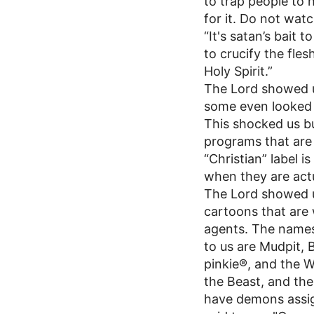
to trap people to 
for it. Do not watch
“It's satan’s bait 
to crucify the fle
Holy Spirit.”
The Lord showed u
some even looked 
This shocked us but
programs that are 
“Christian” label 
when they are actu
The Lord showed u
cartoons that are 
agents. The names
to us are Mudpit, 
pinkie®, and the W
the Beast, and the
have demons assig