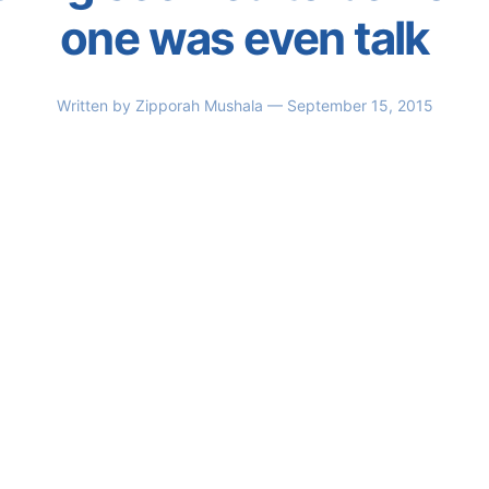
one was even talk
Written by
Zipporah Mushala
— September 15, 2015