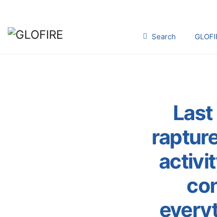
Search
GLOFI
Last 
rapture
activi
con
every