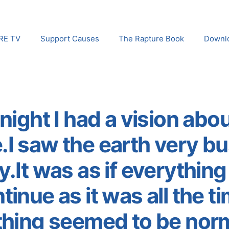
RE TV
Support Causes
The Rapture Book
Downl
night I had a vision abo
.I saw the earth very b
ty.It was as if everythin
tinue as it was all the ti
thing seemed to be norm