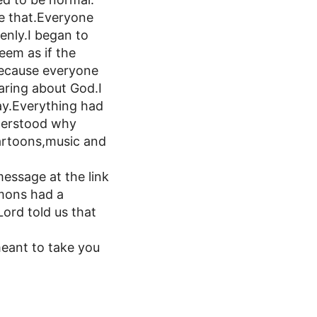
ke that.Everyone
enly.I began to
eem as if the
.Because everyone
caring about God.I
y.Everything had
nderstood why
cartoons,music and
message at the link
mons had a
ord told us that
meant to take you