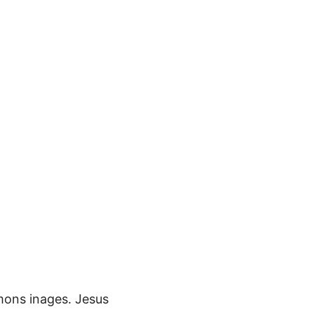
mons inages. Jesus