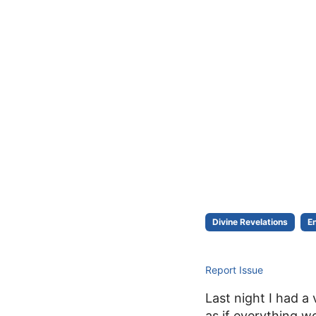
Divine Revelations
E
Report Issue
Last night I had a 
as if everything w