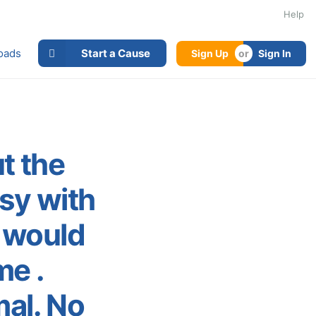
Help
oads
Start a Cause
Sign Up
Sign In
ut the
usy with
g would
me .
al. No