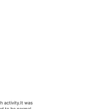
h activity.It was
ed to be normal.