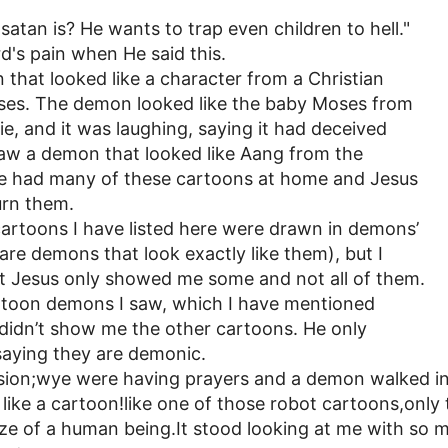
satan is? He wants to trap even children to hell."
rd's pain when He said this.
 that looked like a character from a Christian
es. The demon looked like the baby Moses from
e, and it was laughing, saying it had deceived
 saw a demon that looked like Aang from the
e had many of these cartoons at home and Jesus
urn them.
 cartoons I have listed here were drawn in demons’
 are demons that look exactly like them), but I
at Jesus only showed me some and not all of them.
rtoon demons I saw, which I have mentioned
s didn’t show me the other cartoons. He only
aying they are demonic.
ision;wye were having prayers and a demon walked in
y like a cartoon!like one of those robot cartoons,only t
 size of a human being.It stood looking at me with so 