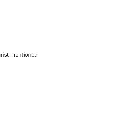
hrist mentioned