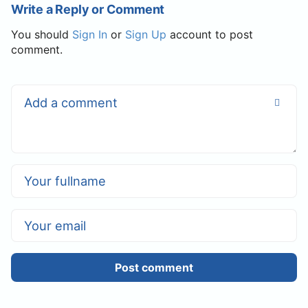
Write a Reply or Comment
You should
Sign In
or
Sign Up
account to post
comment.
Post comment