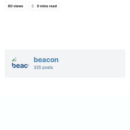
80 views
0 mins read
beacon
325 posts