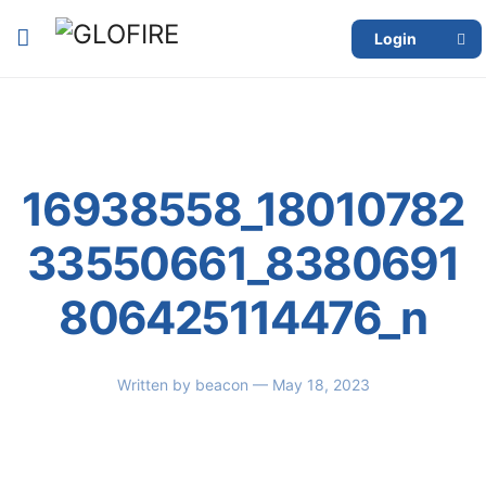
Login
16938558_18010782
33550661_8380691
806425114476_n
Written by
beacon
— May 18, 2023