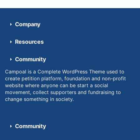
Company
Resources
Community
Campoal is a Complete WordPress Theme used to
create petition platform, foundation and non-profit
website where anyone can be start a social
movement, collect supporters and fundraising to
change something in society.
Community